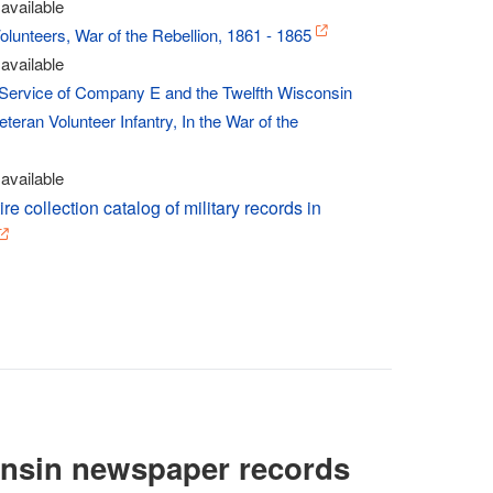
available
lunteers, War of the Rebellion, 1861 - 1865
available
e Service of Company E and the Twelfth Wisconsin
teran Volunteer Infantry, In the War of the
available
re collection catalog of military records in
nsin newspaper records