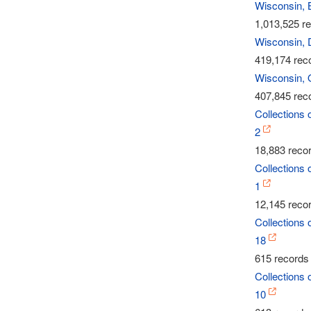
Wisconsin, 
1,013,525 re
Wisconsin, 
419,174 reco
Wisconsin, 
407,845 reco
Collections 
2
18,883 recor
Collections 
1
12,145 recor
Collections 
18
615 records 
Collections 
10