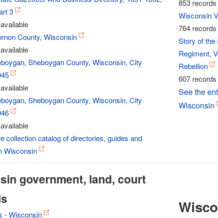
853 records 
rt 3
Wisconsin Vo
available
764 records 
Vernon County, Wisconsin
Story of th
available
Regiment, Ve
eboygan, Sheboygan County, Wisconsin, City
Rebellion
945
607 records 
available
See the enti
eboygan, Sheboygan County, Wisconsin, City
Wisconsin
946
available
e collection catalog of directories, guides and
in Wisconsin
in government, land, court
ls
Wisco
s - Wisconsin