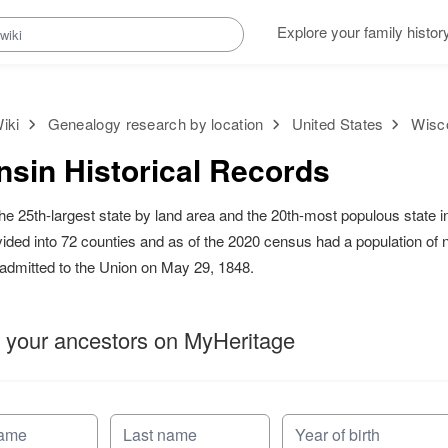
Explore your family histor
iki
Genealogy research by location
United States
Wisco
sin Historical Records
the 25th-largest state by land area and the 20th-most populous state i
divided into 72 counties and as of the 2020 census had a population of 
s admitted to the Union on May 29, 1848.
 your ancestors on MyHeritage