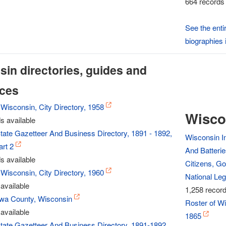
664 records 
See the enti
biographies 
in directories, guides and
nces
Wisconsin, City Directory, 1958
Wisco
s available
tate Gazetteer And Business Directory, 1891 - 1892,
Wisconsin In
rt 2
And Batterie
s available
Citizens, Go
Wisconsin, City Directory, 1960
National Leg
available
1,258 record
Iowa County, Wisconsin
Roster of Wi
available
1865
tate Gazetteer And Business Directory, 1891-1892,