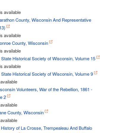
s available
Marathon County, Wisconsin And Representative
13)
s available
Monroe County, Wisconsin
s available
- State Historical Society of Wisconsin, Volume 15
s available
- State Historical Society of Wisconsin, Volume 9
available
sconsin Volunteers, War of the Rebellion, 1861 -
e 2
available
Dane County, Wisconsin
available
 History of La Crosse, Trempealeau And Buffalo