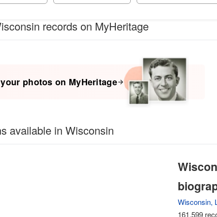
isconsin records on MyHeritage
 your photos on MyHeritage
ns available in Wisconsin
Wiscon
biogra
Wisconsin, L
161,599 reco