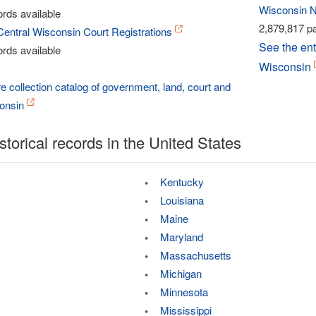
Wisconsin 
rds available
2,879,817 pa
Central Wisconsin Court Registrations
See the ent
rds available
Wisconsin
re collection catalog of government, land, court and
consin
storical records in the United States
Kentucky
Louisiana
Maine
Maryland
Massachusetts
Michigan
Minnesota
Mississippi