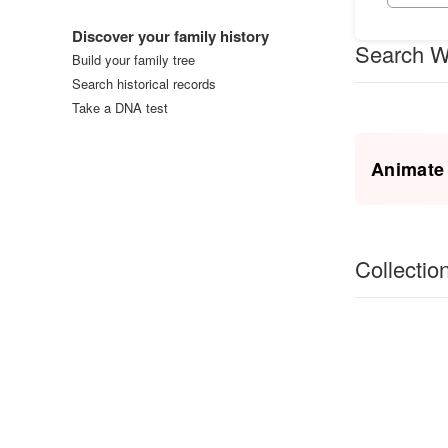
Log in
Discover your family history
Search W
Build your family tree
Search historical records
Take a DNA test
Animate
Collectio