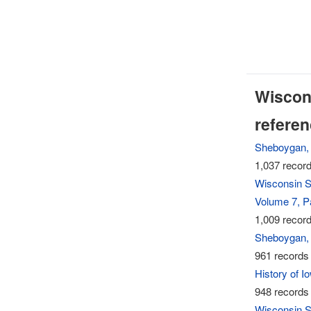
Wiscons
refere
Sheboygan, 
1,037 record
Wisconsin S
Volume 7, Pa
1,009 record
Sheboygan, 
961 records 
History of 
948 records 
Wisconsin S