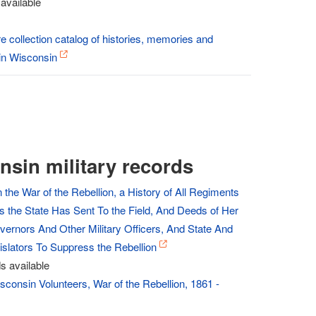
available
re collection catalog of histories, memories and
in Wisconsin
nsin military records
 the War of the Rebellion, a History of All Regiments
s the State Has Sent To the Field, And Deeds of Her
vernors And Other Military Officers, And State And
islators To Suppress the Rebellion
s available
sconsin Volunteers, War of the Rebellion, 1861 -