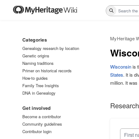
Search
MyHeritage W
Categories
Genealogy research by location
Wiscon
Genetic origins
Naming traditions
Wisconsin
is 
Primer on historical records
States
. It is 
How-to guides
million. It wa
Family Tree Insights
DNA in Genealogy
Research
Get involved
Become a contributor
Community guidelines
Contributor login