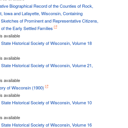
ve Biographical Record of the Counties of Rock,
, Iowa and Lafayette, Wisconsin, Containing
 Sketches of Prominent and Representative Citizens,
of the Early Settled Families
s available
- State Historical Society of Wisconsin, Volume 18
s available
- State Historical Society of Wisconsin, Volume 21,
s available
story of Wisconsin (1900)
s available
- State Historical Society of Wisconsin, Volume 10
s available
- State Historical Society of Wisconsin, Volume 16