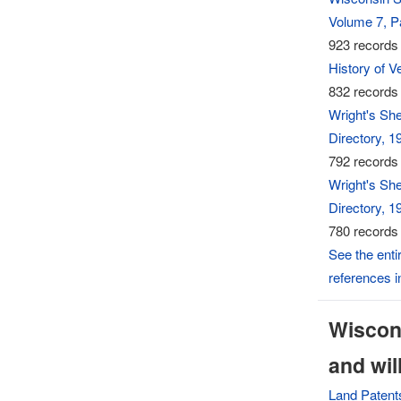
Volume 7, Pa
923 records 
History of 
832 records 
Wright's Sh
Directory, 1
792 records 
Wright's Sh
Directory, 1
780 records 
See the entir
references 
Wiscons
and wil
Land Patent