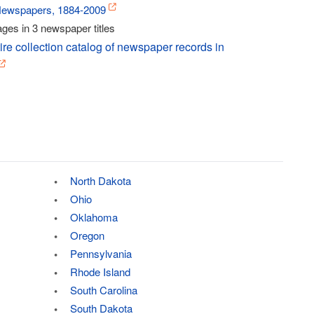
Newspapers, 1884-2009
ges in 3 newspaper titles
ire collection catalog of newspaper records in
North Dakota
Ohio
Oklahoma
Oregon
Pennsylvania
Rhode Island
South Carolina
South Dakota