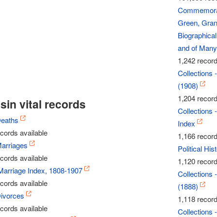
Commemorati
Green, Grant
Biographical
and of Many 
1,242 record
Collections 
(1908)
1,204 record
in vital records
Collections 
Deaths
Index
cords available
1,166 record
arriages
Political Hi
cords available
1,120 record
Marriage Index, 1808-1907
Collections 
cords available
(1888)
ivorces
1,118 record
cords available
Collections 