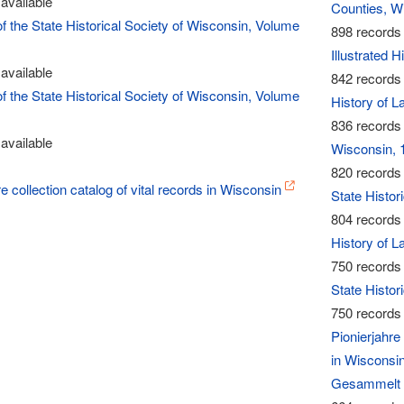
available
Counties, W
of the State Historical Society of Wisconsin, Volume
898 records 
Illustrated 
available
842 records 
of the State Historical Society of Wisconsin, Volume
History of 
836 records 
available
Wisconsin, 
820 records 
re collection catalog of vital records in Wisconsin
State Histor
804 records 
History of L
750 records 
State Histor
750 records 
Pionierjahr
in Wisconsi
Gesammelt 