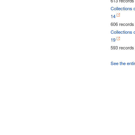
613 records 
Collections 
14
606 records 
Collections 
19
593 records 
See the enti