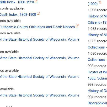
Birth Index, 1808-1920
(1902)
cords available
1,096 record
Death Index, 1808-1909
History of 
rds available
Citizens (19
Outagamie County Obituaries and Death Notices
1,038 record
rds available
History of 
of the State Historical Society of Wisconsin, Volume
1,032 record
Collections 
ds available
1,030 record
of the State Historical Society of Wisconsin, Volume
Collections 
998 records 
ds available
Roster of Wi
of the State Historical Society of Wisconsin, Volume
1865, Volum
998 records 
available
History of 
of the State Historical Society of Wisconsin, Volume
994 records 
Biographical