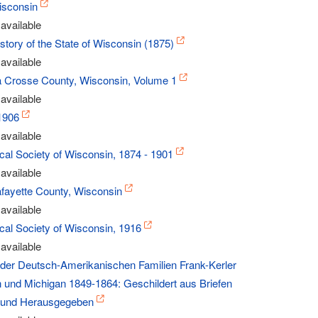
isconsin
available
History of the State of Wisconsin (1875)
available
La Crosse County, Wisconsin, Volume 1
available
1906
available
ical Society of Wisconsin, 1874 - 1901
available
afayette County, Wisconsin
available
ical Society of Wisconsin, 1916
available
e der Deutsch-Amerikanischen Familien Frank-Kerler
n und Michigan 1849-1864: Geschildert aus Briefen
und Herausgegeben