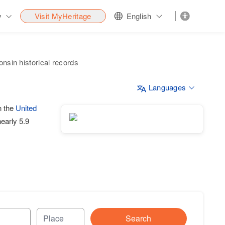
y
Visit MyHeritage
English
nsin historical records
Languages
n the
United
nearly 5.9
Search