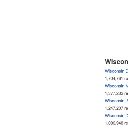
Wiscons
Wisconsin 
1,704,761 re
Wisconsin M
1,377,232 re
Wisconsin, 
1,247,207 re
Wisconsin D
1,086,948 re