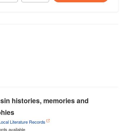
sin histories, memories and
phies
ocal Literature Records
rds available