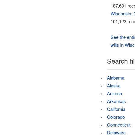
187,631 reco
Wisconsin, 
101,123 reco
See the enti
wills in Wis
Search hi
Alabama
Alaska
Arizona
Arkansas
California
Colorado
Connecticut
Delaware