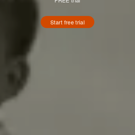
FREE trial
Start free trial