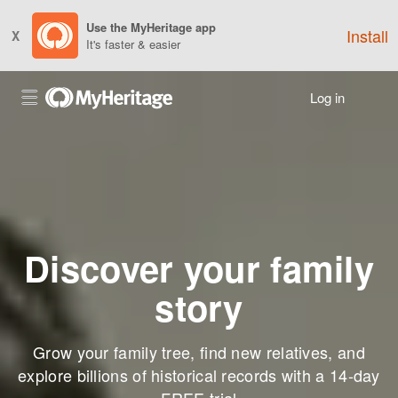
Use the MyHeritage app
Install
X
It's faster & easier
Log in
Discover your family
story
Grow your family tree, find new relatives, and
explore billions of historical records with a 14-day