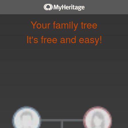
Your family tree
It's free and easy!