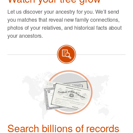
Let us discover your ancestry for you. We’ll send
you matches that reveal new family connections,
photos of your relatives, and historical facts about
your ancestors.
Search billions of records