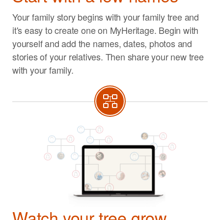
Your family story begins with your family tree and
it's easy to create one on MyHeritage. Begin with
yourself and add the names, dates, photos and
stories of your relatives. Then share your new tree
with your family.
Watch your tree grow