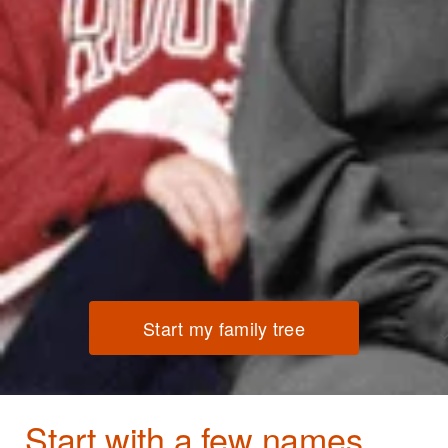
Start my family tree
Start with a few names