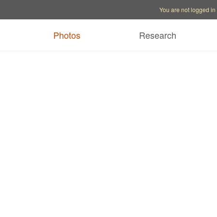
Account options
Help op
You are not logged in
Photos
Research