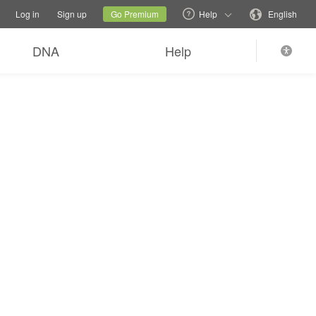
tions
Switch family site
Current site
Change language
Log in
Sign up
Go Premium
Help
English
DNA
Help