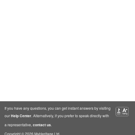
If you have any questions, you can get instant answers by visiting
our
Help Center
. Alternatively, if you prefer to speak directly with
a representative,
contact us
.
Copyright © 2026 MyHeritage Ltd.