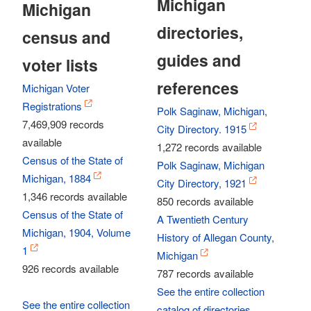
Michigan
Michigan
directories,
census and
guides and
voter lists
references
Michigan Voter
Registrations
Polk Saginaw, Michigan,
7,469,909 records
City Directory. 1915
available
1,272 records available
Census of the State of
Polk Saginaw, Michigan
Michigan, 1884
City Directory, 1921
1,346 records available
850 records available
Census of the State of
A Twentieth Century
Michigan, 1904, Volume
History of Allegan County,
1
Michigan
926 records available
787 records available
See the entire collection
See the entire collection
catalog of directories,