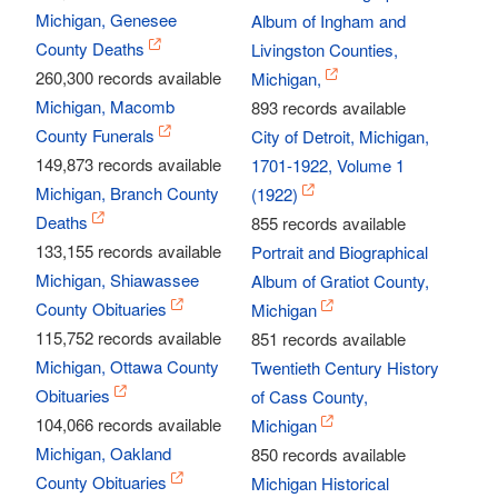
Michigan, Genesee
Album of Ingham and
County Deaths
Livingston Counties,
260,300 records available
Michigan,
Michigan, Macomb
893 records available
County Funerals
City of Detroit, Michigan,
149,873 records available
1701-1922, Volume 1
Michigan, Branch County
(1922)
Deaths
855 records available
133,155 records available
Portrait and Biographical
Michigan, Shiawassee
Album of Gratiot County,
County Obituaries
Michigan
115,752 records available
851 records available
Michigan, Ottawa County
Twentieth Century History
Obituaries
of Cass County,
104,066 records available
Michigan
Michigan, Oakland
850 records available
County Obituaries
Michigan Historical