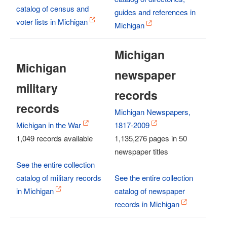
catalog of census and
guides and references in
voter lists in Michigan
Michigan
Michigan
Michigan
newspaper
military
records
records
Michigan Newspapers,
Michigan in the War
1817-2009
1,049 records available
1,135,276 pages in 50
newspaper titles
See the entire collection
catalog of military records
See the entire collection
in Michigan
catalog of newspaper
records in Michigan