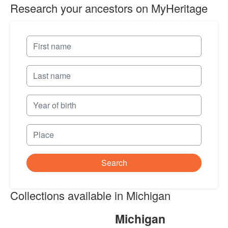
Research your ancestors on MyHeritage
Search
Collections available in Michigan
Michigan