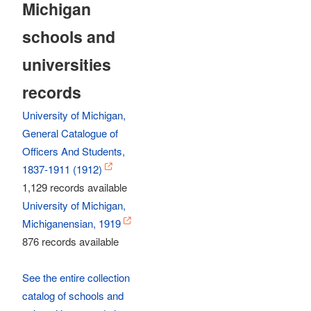
Michigan
schools and
universities
records
University of Michigan,
General Catalogue of
Officers And Students,
1837-1911 (1912)
1,129 records available
University of Michigan,
Michiganensian, 1919
876 records available
See the entire collection
catalog of schools and