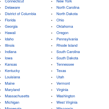
Connecticut
New York
Delaware
North Carolina
District of Columbia
North Dakota
Florida
Ohio
Georgia
Oklahoma
Hawaii
Oregon
Idaho
Pennsylvania
Illinois
Rhode Island
Indiana
South Carolina
Iowa
South Dakota
Kansas
Tennessee
Kentucky
Texas
Louisiana
Utah
Maine
Vermont
Maryland
Virginia
Massachusetts
Washington
Michigan
West Virginia
Minnesota
Wisconsin