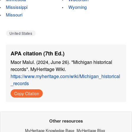
Mississippi
Wyoming
Missouri
United States
APA citation (7th Ed.)
Maor Malul. (2024, June 26). *Michigan historical
records*. MyHeritage Wiki.
https://www.myheritage.com/wiki/Michigan_historical
_records
Copy Citation
Other resources
MyHeritage Knowledge Base
MyHeritage Blog