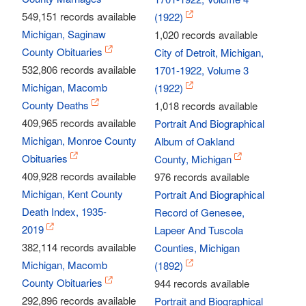
549,151 records available
(1922)
Michigan, Saginaw
1,020 records available
County Obituaries
City of Detroit, Michigan,
532,806 records available
1701-1922, Volume 3
Michigan, Macomb
(1922)
County Deaths
1,018 records available
409,965 records available
Portrait And Biographical
Michigan, Monroe County
Album of Oakland
Obituaries
County, Michigan
409,928 records available
976 records available
Michigan, Kent County
Portrait And Biographical
Death Index, 1935-
Record of Genesee,
2019
Lapeer And Tuscola
382,114 records available
Counties, Michigan
Michigan, Macomb
(1892)
County Obituaries
944 records available
292,896 records available
Portrait and Biographical