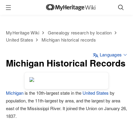
MyHeritage Wiki
Genealogy research by location
United States
Michigan historical records
Languages
Michigan Historical Records
Michigan
is the 10th-largest state in the
United States
by
population, the 11th-largest by area, and the largest by area
east of the Mississippi River. It joined the Union on January 26,
1837.