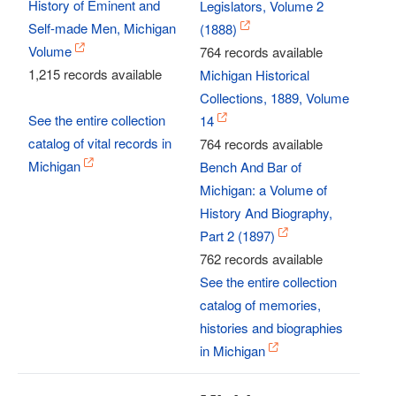
History of Eminent and
Legislators, Volume 2
Self-made Men, Michigan
(1888)
Volume
764 records available
1,215 records available
Michigan Historical
Collections, 1889, Volume
See the entire collection
14
catalog of vital records in
764 records available
Michigan
Bench And Bar of
Michigan: a Volume of
History And Biography,
Part 2 (1897)
762 records available
See the entire collection
catalog of memories,
histories and biographies
in Michigan