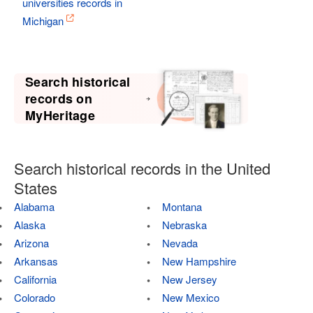
universities records in
Michigan
Search historical
records on
MyHeritage
Search historical records in the United
States
Alabama
Montana
Alaska
Nebraska
Arizona
Nevada
Arkansas
New Hampshire
California
New Jersey
Colorado
New Mexico