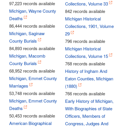
97,223 records available
Collections, Volume 33
Michigan, Wayne County
842 records available
Deaths
Michigan Historical
86,444 records available
Collections, 1901, Volume
Michigan, Saginaw
29
County Burials
796 records available
84,893 records available
Michigan Historical
Michigan, Macomb
Collections, Volume 15
County Burials
768 records available
68,952 records available
History of Ingham And
Michigan, Emmet County
Eaton Counties, Michigan
Marriages
(1880)
53,748 records available
766 records available
Michigan, Emmet County
Early History of Michigan,
Deaths
With Biographies of State
50,453 records available
Officers, Members of
American Biographical
Congress, Judges And