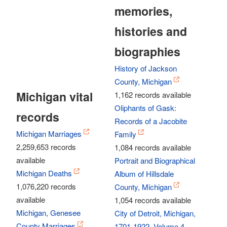
memories,
histories and
biographies
History of Jackson
County, Michigan
Michigan vital
1,162 records available
Oliphants of Gask:
records
Records of a Jacobite
Michigan Marriages
Family
2,259,653 records
1,084 records available
available
Portrait and Biographical
Michigan Deaths
Album of Hillsdale
1,076,220 records
County, Michigan
available
1,054 records available
Michigan, Genesee
City of Detroit, Michigan,
County Marriages
1701-1922, Volume 4