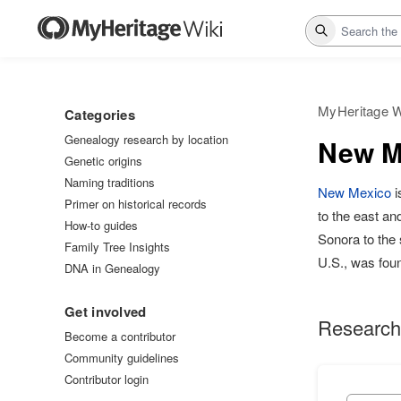
Search
MyHeritage W
Categories
Genealogy research by location
New Me
Genetic origins
Naming traditions
New Mexico
i
Primer on historical records
to the east an
How-to guides
Sonora to the s
Family Tree Insights
U.S., was fou
DNA in Genealogy
Get involved
Research
Become a contributor
Community guidelines
Contributor login