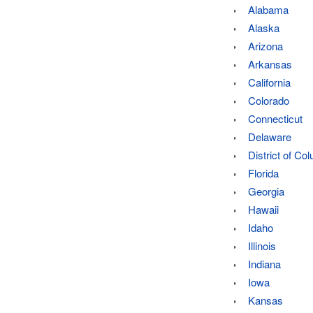
Alabama
Alaska
Arizona
Arkansas
California
Colorado
Connecticut
Delaware
District of Co
Florida
Georgia
Hawaii
Idaho
Illinois
Indiana
Iowa
Kansas