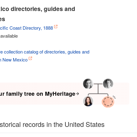
co directories, guides and
es
ific Coast Directory, 1888
available
e collection catalog of directories, guides and
in New Mexico
ur family tree on MyHeritage
storical records in the United States