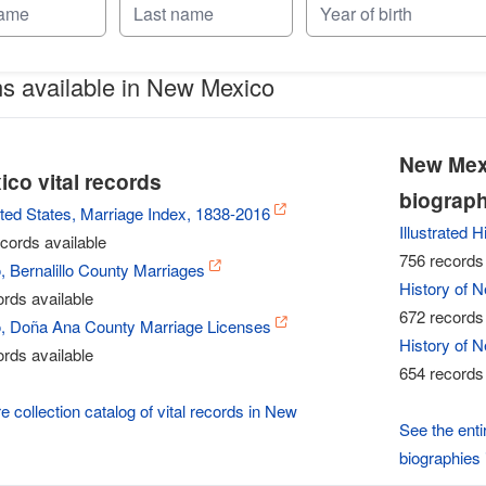
ns available in New Mexico
New Mexi
co vital records
biograph
ted States, Marriage Index, 1838-2016
Illustrated 
cords available
756 records 
 Bernalillo County Marriages
History of 
rds available
672 records 
 Doña Ana County Marriage Licenses
History of 
rds available
654 records 
e collection catalog of vital records in New
See the enti
biographies