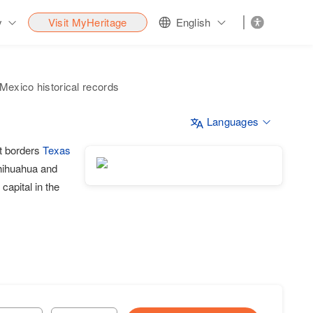
y
Visit MyHeritage
English
exico historical records
Languages
It borders
Texas
Chihuahua and
capital in the