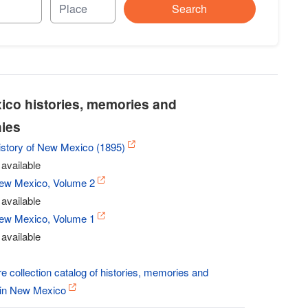
Search
co histories, memories and
ies
History of New Mexico (1895)
available
New Mexico, Volume 2
available
New Mexico, Volume 1
available
re collection catalog of histories, memories and
 in New Mexico