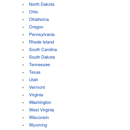
North Dakota
Ohio
Oklahoma
Oregon
Pennsylvania
Rhode Island
South Carolina
South Dakota
Tennessee
Texas
Utah
Vermont
Virginia
Washington
West Virginia
Wisconsin
Wyoming