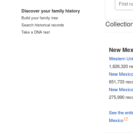
Log in
Discover your family history
Build your family tree
Collectio
Search historical records
Take a DNA test
New Mexi
Western Uni
1,826,320 re
New Mexico,
651,733 reco
New Mexico,
275,990 reco
See the entir
Mexico