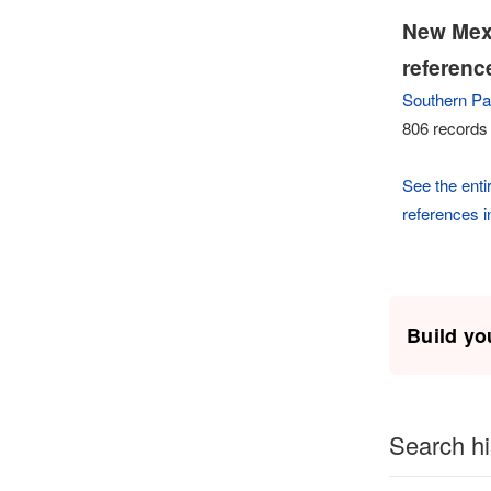
New Mexi
referenc
Southern Pac
806 records 
See the entir
references 
Build yo
Search hi