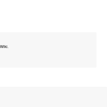
Wiki.