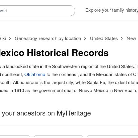
Explore your family histor
iki
Genealogy research by location
United States
New M
xico Historical Records
s a landlocked state in the Southwestern region of the United States. 
d southeast,
Oklahoma
to the northeast, and the Mexican states of 
outh. Albuquerque is the largest city, while Santa Fe, the oldest state 
nded in 1610 as the government seat of Nuevo México in New Spain.
 your ancestors on MyHeritage