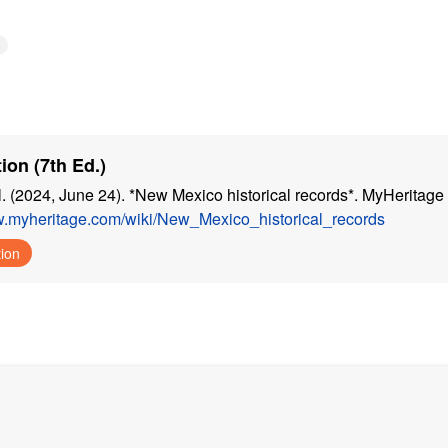
ion (7th Ed.)
. (2024, June 24). *New Mexico historical records*. MyHeritage 
w.myheritage.com/wiki/New_Mexico_historical_records
tion