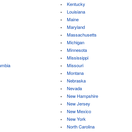
Kentucky
Louisiana
Maine
Maryland
Massachusetts
Michigan
Minnesota
Mississippi
lumbia
Missouri
Montana
Nebraska
Nevada
New Hampshire
New Jersey
New Mexico
New York
North Carolina