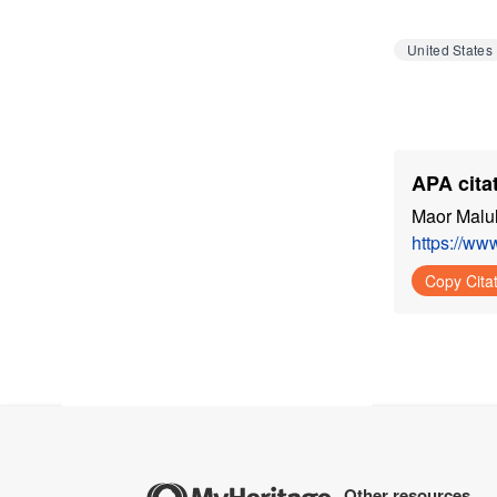
United States
APA citat
Maor Malul
https://ww
Copy Cita
Other resources