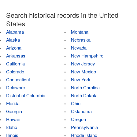
Search historical records in the United
States
Alabama
Montana
Alaska
Nebraska
Arizona
Nevada
Arkansas
New Hampshire
California
New Jersey
Colorado
New Mexico
Connecticut
New York
Delaware
North Carolina
District of Columbia
North Dakota
Florida
Ohio
Georgia
Oklahoma
Hawaii
Oregon
Idaho
Pennsylvania
Illinois
Rhode Island