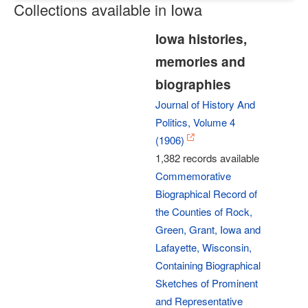
Collections available in Iowa
Iowa histories,
memories and
biographies
Journal of History And
Politics, Volume 4
(1906)
1,382 records available
Commemorative
Biographical Record of
the Counties of Rock,
Green, Grant, Iowa and
Lafayette, Wisconsin,
Containing Biographical
Sketches of Prominent
and Representative