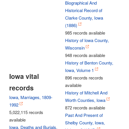
Biographical And
Historical Record of
Clarke County, Iowa
(1886)
985 records available
History of Iowa County,
Wisconsin
948 records available
History of Benton County,
Iowa, Volume 1
Iowa vital
896 records records
available
records
History of Mitchell And
Iowa, Marriages, 1809-
Worth Counties, Iowa
1992
872 records available
5,022,115 records
Past And Present of
available
Shelby County, Iowa,
Iowa, Deaths and Burials,