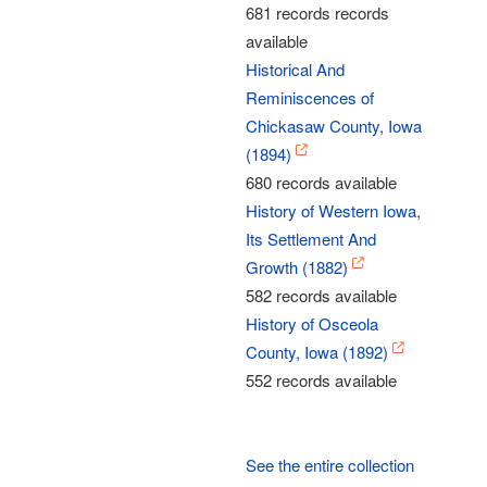
681 records records
available
Historical And
Reminiscences of
Chickasaw County, Iowa
(1894)
680 records available
History of Western Iowa,
Its Settlement And
Growth (1882)
582 records available
History of Osceola
County, Iowa (1892)
552 records available
See the entire collection