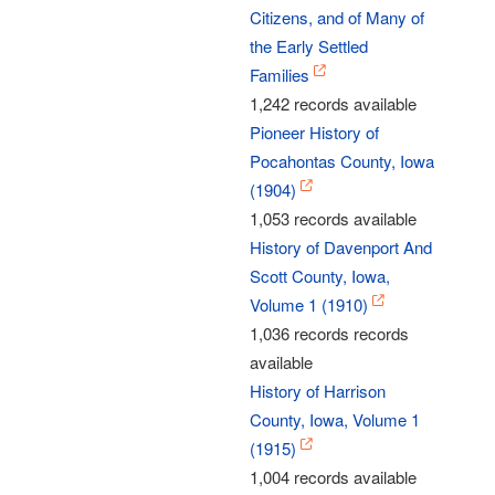
Citizens, and of Many of
the Early Settled
Families
1,242 records available
Pioneer History of
Pocahontas County, Iowa
(1904)
1,053 records available
History of Davenport And
Scott County, Iowa,
Volume 1 (1910)
1,036 records records
available
History of Harrison
County, Iowa, Volume 1
(1915)
1,004 records available