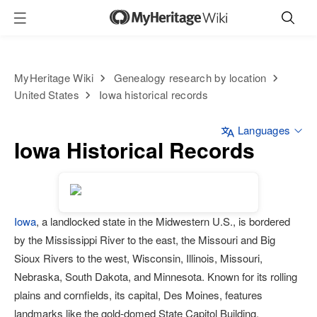
MyHeritage Wiki
Genealogy research by location
United States
Iowa historical records
Languages
Iowa Historical Records
Iowa
, a landlocked state in the Midwestern U.S., is bordered
by the Mississippi River to the east, the Missouri and Big
Sioux Rivers to the west, Wisconsin, Illinois, Missouri,
Nebraska, South Dakota, and Minnesota. Known for its rolling
plains and cornfields, its capital, Des Moines, features
landmarks like the gold-domed State Capitol Building,