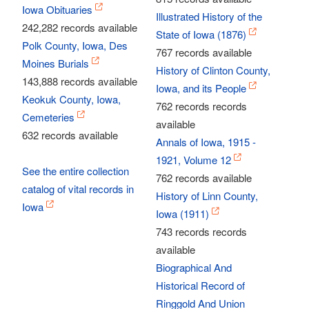
Iowa Obituaries
Illustrated History of the
242,282 records available
State of Iowa (1876)
Polk County, Iowa, Des
767 records available
Moines Burials
History of Clinton County,
143,888 records available
Iowa, and its People
Keokuk County, Iowa,
762 records records
Cemeteries
available
632 records available
Annals of Iowa, 1915 -
1921, Volume 12
See the entire collection
762 records available
catalog of vital records in
History of Linn County,
Iowa
Iowa (1911)
743 records records
available
Biographical And
Historical Record of
Ringgold And Union