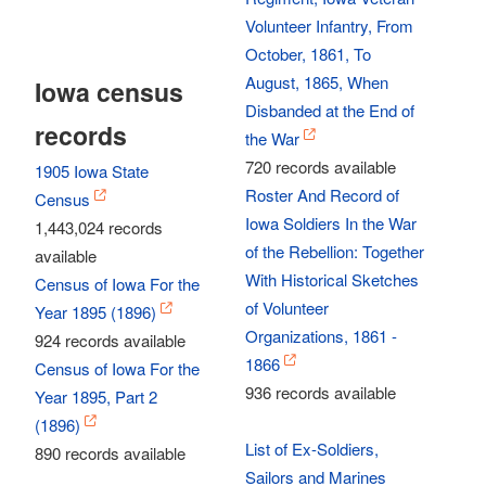
Volunteer Infantry, From
October, 1861, To
August, 1865, When
Iowa census
Disbanded at the End of
records
the War
720 records available
1905 Iowa State
Roster And Record of
Census
Iowa Soldiers In the War
1,443,024 records
of the Rebellion: Together
available
With Historical Sketches
Census of Iowa For the
of Volunteer
Year 1895 (1896)
Organizations, 1861 -
924 records available
1866
Census of Iowa For the
936 records available
Year 1895, Part 2
(1896)
List of Ex-Soldiers,
890 records available
Sailors and Marines