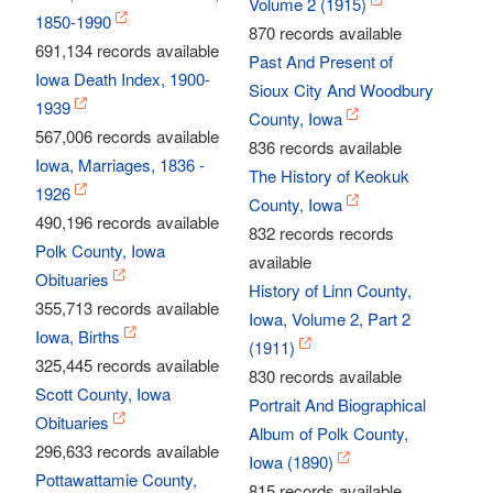
Volume 2 (1915)
1850-1990
870 records available
691,134 records available
Past And Present of
Iowa Death Index, 1900-
Sioux City And Woodbury
1939
County, Iowa
567,006 records available
836 records available
Iowa, Marriages, 1836 -
The History of Keokuk
1926
County, Iowa
490,196 records available
832 records records
Polk County, Iowa
available
Obituaries
History of Linn County,
355,713 records available
Iowa, Volume 2, Part 2
Iowa, Births
(1911)
325,445 records available
830 records available
Scott County, Iowa
Portrait And Biographical
Obituaries
Album of Polk County,
296,633 records available
Iowa (1890)
Pottawattamie County,
815 records available