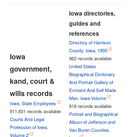
Iowa directories,
guides and
references
Directory of Harrison
County, Iowa, 1905
Iowa
962 records available
United States
government,
Biographical Dictionary
kand, court &
And Portrait Gallery of
Eminent And Self Made
wills records
Men. Iowa Volume
Iowa, State Employees
818 records available
911,831 records available
Portrait and Biographical
Courts And Legal
Album of Jefferson and
Profession of Iowa,
Van Buren Counties,
Volume 2