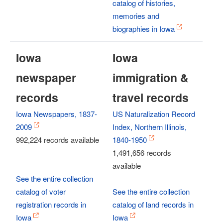
catalog of histories,
memories and
biographies in Iowa
Iowa
Iowa
newspaper
immigration &
records
travel records
Iowa Newspapers, 1837-
US Naturalization Record
2009
Index, Northern Illinois,
992,224 records available
1840-1950
1,491,656 records
available
See the entire collection
catalog of voter
See the entire collection
registration records in
catalog of land records in
Iowa
Iowa