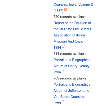
Counties, Iowa, Volume 2
(1887)
730 records available
Report of the Reunion of
the Tri-State Old Settlers'
Association of Illinois,
Missouri And Iowa,
1884
714 records available
Portrait and Biographical
Album of Henry County,
Iowa
709 records available
Portrait and Biographical
Album of Jefferson and
Van Buren Counties,
Iowa