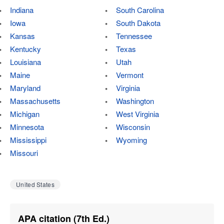
Indiana
South Carolina
Iowa
South Dakota
Kansas
Tennessee
Kentucky
Texas
Louisiana
Utah
Maine
Vermont
Maryland
Virginia
Massachusetts
Washington
Michigan
West Virginia
Minnesota
Wisconsin
Mississippi
Wyoming
Missouri
United States
APA citation (7th Ed.)