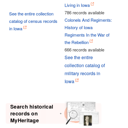
Living in Iowa
786 records available
See the entire collection
Colonels And Regiments:
catalog of census records
History of Iowa
in Iowa
Regiments In the War of
the Rebellion
666 records available
See the entire
collection catalog of
military records in
Iowa
Search historical
records on
MyHeritage