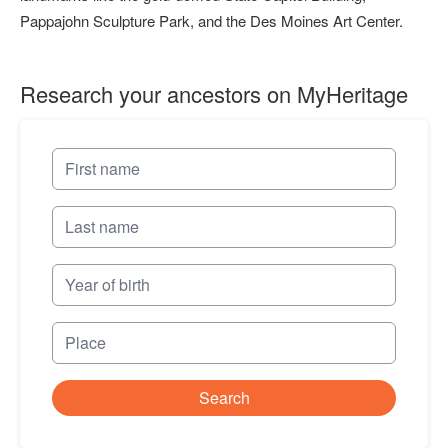
Pappajohn Sculpture Park, and the Des Moines Art Center.
Research your ancestors on MyHeritage
Search