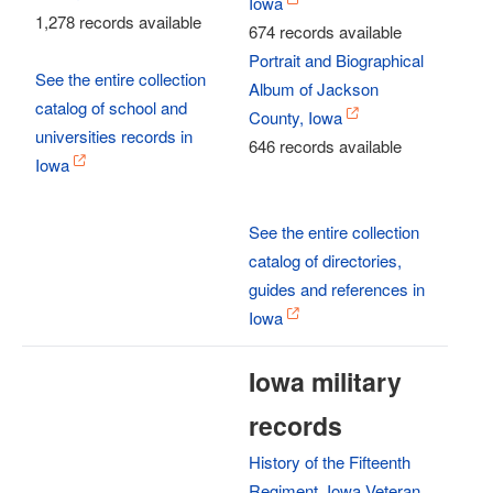
Iowa
1,278 records available
674 records available
Portrait and Biographical
See the entire collection
Album of Jackson
catalog of school and
County, Iowa
universities records in
646 records available
Iowa
See the entire collection
catalog of directories,
guides and references in
Iowa
Iowa military
records
History of the Fifteenth
Regiment, Iowa Veteran