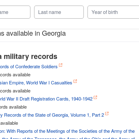
ns available in Georgia
 military records
ords of Confederate Soldiers
cords available
ian Empire, World War I Casualties
cords available
ld War II Draft Registration Cards, 1940-1942
rds available
y Records of the State of Georgia, Volume 1, Part 2
available
: With Reports of the Meetings of the Societies of the Army of the
 the Army of the Tennessee, the Army of the Ohio and the Army of