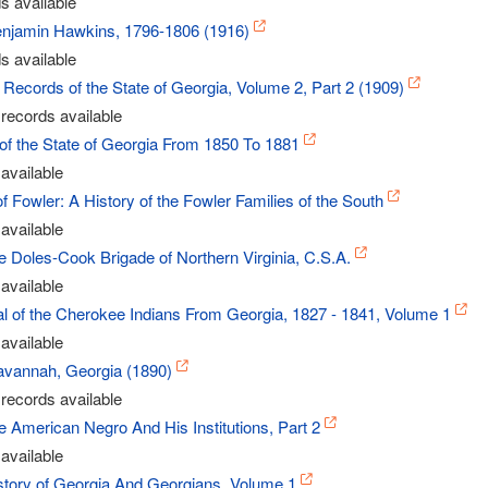
s available
Benjamin Hawkins, 1796-1806 (1916)
s available
Records of the State of Georgia, Volume 2, Part 2 (1909)
records available
of the State of Georgia From 1850 To 1881
available
 Fowler: A History of the Fowler Families of the South
available
he Doles-Cook Brigade of Northern Virginia, C.S.A.
available
 of the Cherokee Indians From Georgia, 1827 - 1841, Volume 1
available
Savannah, Georgia (1890)
records available
he American Negro And His Institutions, Part 2
available
story of Georgia And Georgians, Volume 1