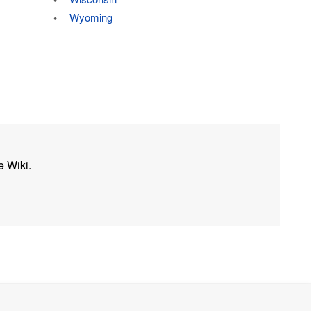
Wyoming
e Wiki.