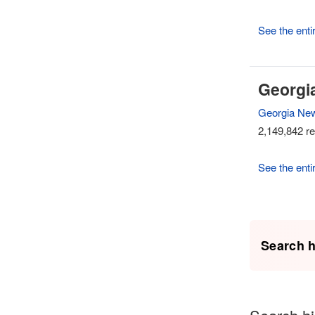
See the entir
Georgi
Georgia Ne
2,149,842 re
See the enti
Search h