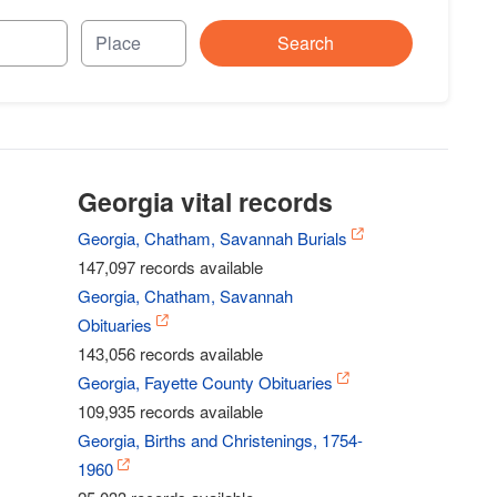
Search
Georgia vital records
Georgia, Chatham, Savannah Burials
147,097 records available
Georgia, Chatham, Savannah
Obituaries
143,056 records available
Georgia, Fayette County Obituaries
109,935 records available
Georgia, Births and Christenings, 1754-
1960