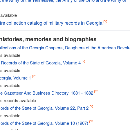
available
ire collection catalog of military records in Georgia
histories, memories and biographies
ollections of the Georgia Chapters, Daughters of the American Revolu
s available
 Records of the State of Georgia, Volume 4
s available
eorgia, Volume 1
s available
te Gazetteer And Business Directory, 1881 - 1882
s records available
ords of the State of Georgia, Volume 22, Part 2
s available
ords of the State of Georgia, Volume 10 (1907)