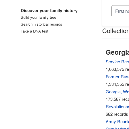
Log in
Discover your family history
Build your family tree
Search historical records
Collectio
Take a DNA test
Georgia
Service Rec
1,663,575 re
Former Russ
1,334,355 re
Georgia, Wor
173,587 reco
Revolutionar
682 records 
Army Reunion
Cumberland,