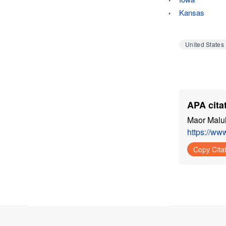
Kansas
United States
APA citat
Maor Malul
https://ww
Copy Cita