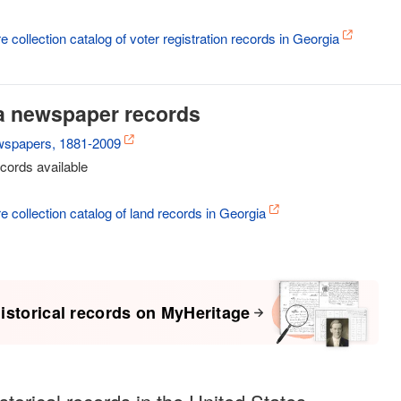
e collection catalog of voter registration records in Georgia
a newspaper records
wspapers, 1881-2009
cords available
re collection catalog of land records in Georgia
istorical records on MyHeritage