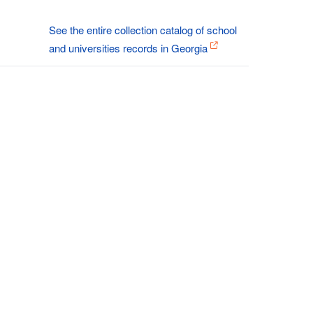
See the entire collection catalog of school
and universities records in Georgia