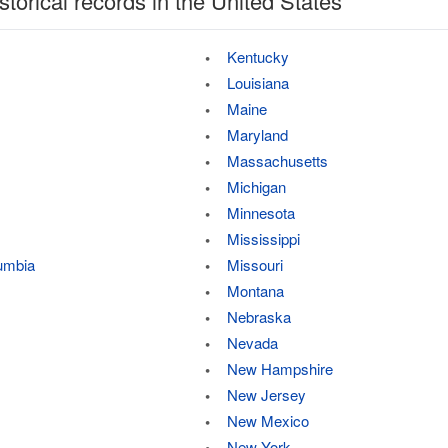
storical records in the United States
Kentucky
Louisiana
Maine
Maryland
Massachusetts
Michigan
Minnesota
Mississippi
lumbia
Missouri
Montana
Nebraska
Nevada
New Hampshire
New Jersey
New Mexico
New York