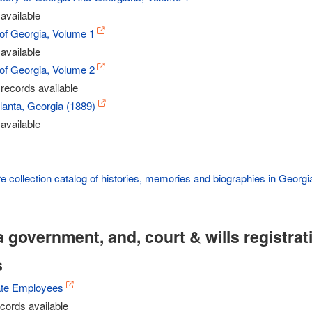
available
 of Georgia, Volume 1
available
 of Georgia, Volume 2
records available
tlanta, Georgia (1889)
available
re collection catalog of histories, memories and biographies in Georgi
 government, and, court & wills registrat
s
ate Employees
cords available