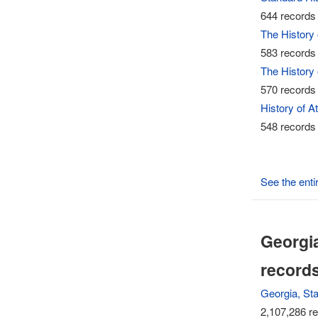
644 records 
The History
583 records 
The History
570 records 
History of A
548 records 
See the enti
Georgia
record
Georgia, St
2,107,286 re