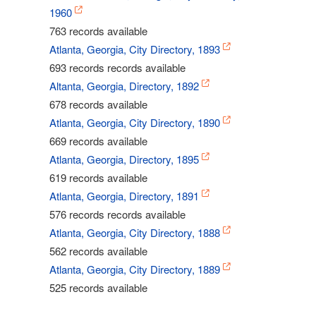
1960
763 records available
Atlanta, Georgia, City Directory, 1893
693 records records available
Altanta, Georgia, Directory, 1892
678 records available
Atlanta, Georgia, City Directory, 1890
669 records available
Atlanta, Georgia, Directory, 1895
619 records available
Atlanta, Georgia, Directory, 1891
576 records records available
Atlanta, Georgia, City Directory, 1888
562 records available
Atlanta, Georgia, City Directory, 1889
525 records available