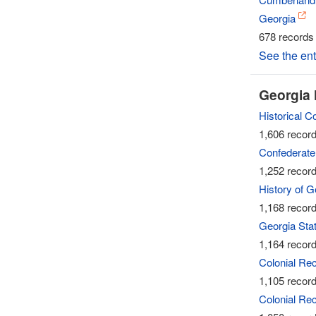
Georgia
678 records 
See the ent
Georgia 
Historical C
1,606 record
Confederate
1,252 record
History of G
1,168 record
Georgia Sta
1,164 record
Colonial Rec
1,105 record
Colonial Rec