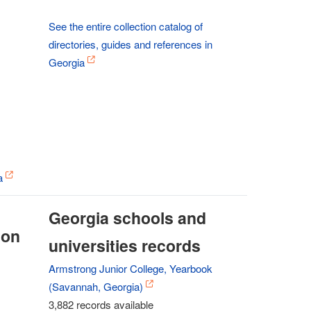
See the entire collection catalog of
directories, guides and references in
Georgia
a
Georgia schools and
ion
universities records
Armstrong Junior College, Yearbook
(Savannah, Georgia)
3,882 records available