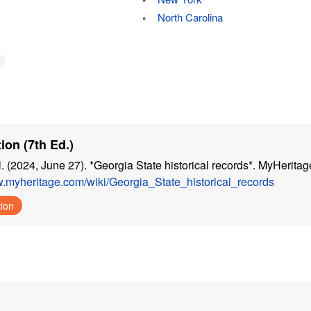
North Carolina
ion (7th Ed.)
. (2024, June 27). *Georgia State historical records*. MyHeritag
w.myheritage.com/wiki/Georgia_State_historical_records
tion