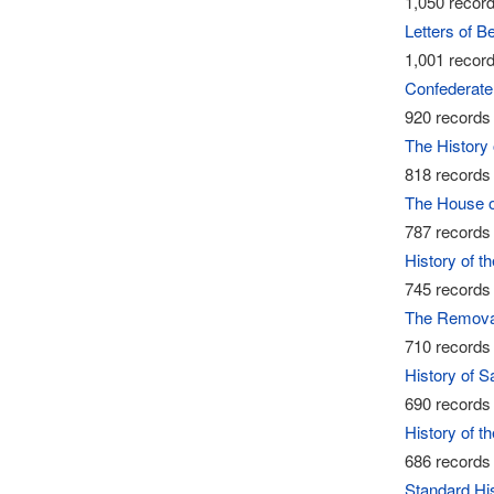
1,050 record
Letters of 
1,001 record
Confederate 
920 records 
The History 
818 records 
The House of
787 records 
History of t
745 records 
The Removal
710 records 
History of 
690 records 
History of t
686 records 
Standard Hi