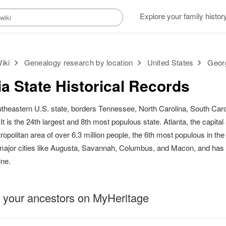
Explore your family histor
iki
Genealogy research by location
United States
Georg
a State Historical Records
utheastern U.S. state, borders Tennessee, North Carolina, South Carol
t is the 24th largest and 8th most populous state. Atlanta, the capital 
opolitan area of over 6.3 million people, the 6th most populous in th
 major cities like Augusta, Savannah, Columbus, and Macon, and has 
ine.
 your ancestors on MyHeritage