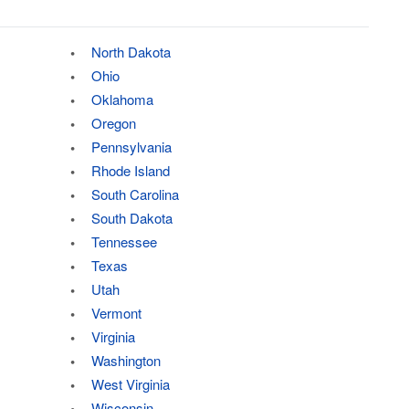
North Dakota
Ohio
Oklahoma
Oregon
Pennsylvania
Rhode Island
South Carolina
South Dakota
Tennessee
Texas
Utah
Vermont
Virginia
Washington
West Virginia
Wisconsin