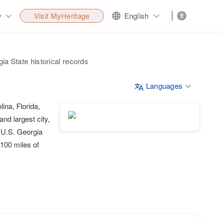
y
Visit MyHeritage
English
ia State historical records
Languages
ina, Florida,
and largest city,
e U.S. Georgia
100 miles of