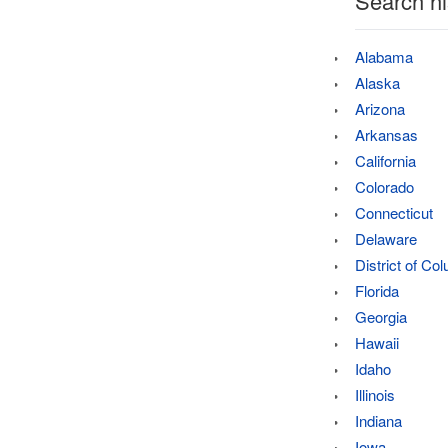
Search hi
Alabama
Alaska
Arizona
Arkansas
California
Colorado
Connecticut
Delaware
District of Co
Florida
Georgia
Hawaii
Idaho
Illinois
Indiana
Iowa