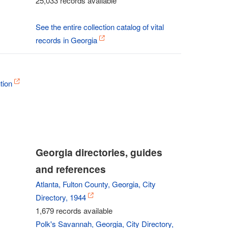
25,033 records available
See the entire collection catalog of vital
records in Georgia
tion
Georgia directories, guides
and references
Atlanta, Fulton County, Georgia, City
Directory, 1944
1,679 records available
Polk's Savannah, Georgia, City Directory,