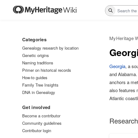
Search
MyHeritage W
Categories
Genealogy research by location
Georgi
Genetic origins
Naming traditions
Georgia
, a so
Primer on historical records
and Alabama. I
How-to guides
anchors a metr
Family Tree Insights
also features
DNA in Genealogy
Atlantic coastl
Get involved
Become a contributor
Research
Community guidelines
Contributor login