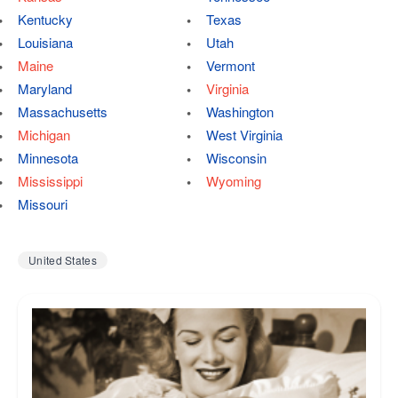
Kentucky
Texas
Louisiana
Utah
Maine
Vermont
Maryland
Virginia
Massachusetts
Washington
Michigan
West Virginia
Minnesota
Wisconsin
Mississippi
Wyoming
Missouri
United States