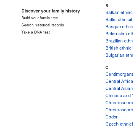
Log in
B
Discover your family history
Balkan ethnic
Build your family tree
Baltic ethnicit
Search historical records
Basque ethnic
Take a DNA test
Belarusian et
Brazilian ethn
British ethnici
Bulgarian ethn
C
Centimorgan
Central Africa
Central Asian
Chinese and 
Chromosome
Chromosome
Codon
Czech ethnici