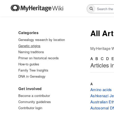
Search
All Ar
Categories
Genealogy research by location
Genetic origins
MyHeritage W
Naming traditions
Primer on historical records
A
B
C
D
Articles i
How-to guides
Family Tree Insights
DNA in Genealogy
A
Get involved
Amino acids
Ashkenazi Jew
Become a contributor
Australian Eth
Community guidelines
Autosomal D
Contributor login