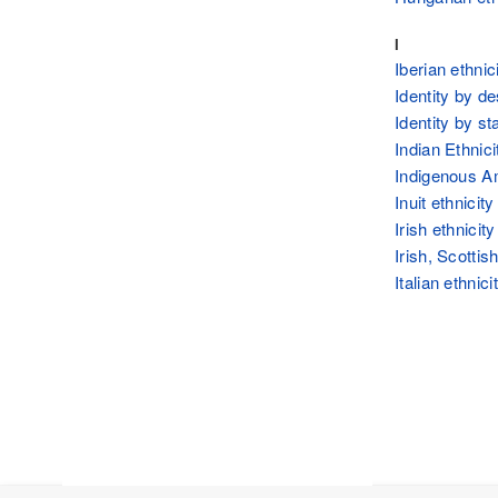
I
Iberian ethnic
Identity by d
Identity by st
Indian Ethnici
Indigenous A
Inuit ethnicity
Irish ethnicity
Irish, Scottis
Italian ethnici