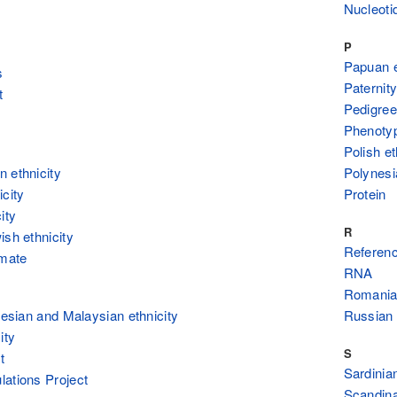
Nucleoti
P
Papuan e
s
Paternity
t
Pedigree
Phenoty
Polish et
 ethnicity
Polynesi
icity
Protein
ity
R
ish ethnicity
Referenc
imate
RNA
Romanian
onesian and Malaysian ethnicity
Russian 
ity
S
t
Sardinian
ations Project
Scandina