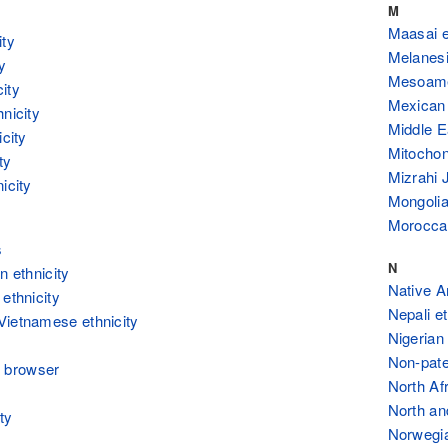
M
Maasai e
ity
Melanesi
y
Mesoamer
ity
Mexican 
hnicity
Middle E
icity
Mitochon
ty
Mizrahi 
icity
Mongolia
Moroccan
s
N
n ethnicity
Native A
 ethnicity
Nepali et
Vietnamese ethnicity
Nigerian 
Non-pate
 browser
North Afr
North an
ty
Norwegia