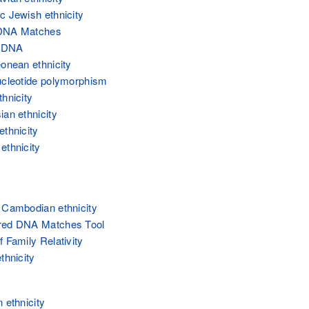
c Jewish ethnicity
DNA Matches
' DNA
eonean ethnicity
ucleotide polymorphism
thnicity
ian ethnicity
ethnicity
ethnicity
 Cambodian ethnicity
red DNA Matches Tool
 Family Relativity
thnicity
 ethnicity