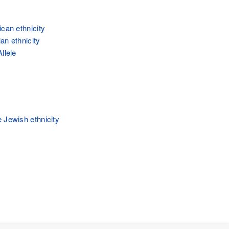
ican ethnicity
an ethnicity
llele
 Jewish ethnicity