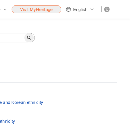
y
Visit MyHeritage
English
 and Korean ethnicity
thnicity