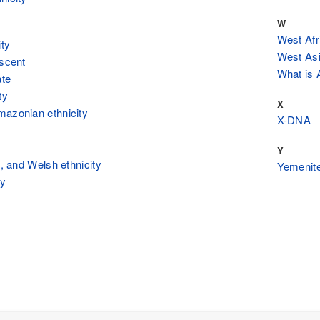
W
West Afr
ity
West Asi
escent
What is A
ate
ty
X
mazonian ethnicity
X-DNA
Y
h, and Welsh ethnicity
Yemenite
ty