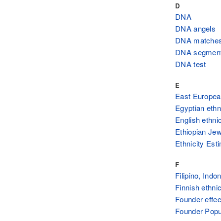
D
DNA
DNA angels
DNA matche
DNA segmen
DNA test
E
East European
Egyptian ethn
English ethnic
Ethiopian Jew
Ethnicity Est
F
Filipino, Ind
Finnish ethnic
Founder effec
Founder Popul