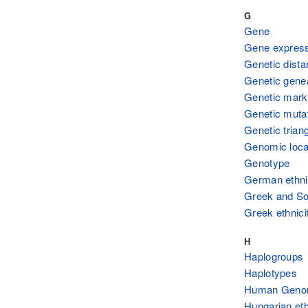
G
Gene
Gene expres
Genetic dist
Genetic gene
Genetic mark
Genetic muta
Genetic triang
Genomic loca
Genotype
German ethni
Greek and Sou
Greek ethnici
H
Haplogroups
Haplotypes
Human Genom
Hungarian eth