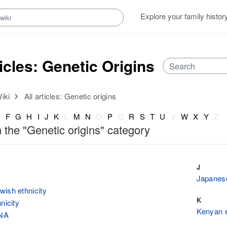
Explore your family histor
ticles: Genetic Origins
iki
All articles: Genetic origins
E
F
G
H
I
J
K
L
M
N
O
P
Q
R
S
T
U
V
W
X
Y
Z
n the "Genetic origins" category
J
Japanese
ish ethnicity
K
nicity
Kenyan e
NA