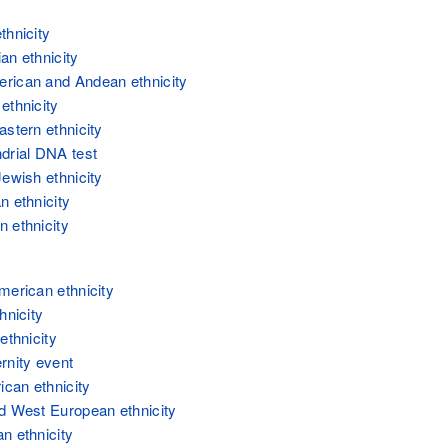
thnicity
an ethnicity
ican and Andean ethnicity
ethnicity
astern ethnicity
drial DNA test
Jewish ethnicity
n ethnicity
 ethnicity
merican ethnicity
hnicity
ethnicity
rnity event
ican ethnicity
d West European ethnicity
n ethnicity