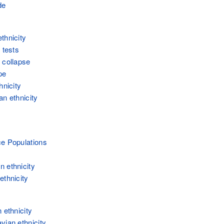
de
thnicity
 tests
 collapse
pe
hnicity
an ethnicity
e Populations
 ethnicity
ethnicity
 ethnicity
vian ethnicity