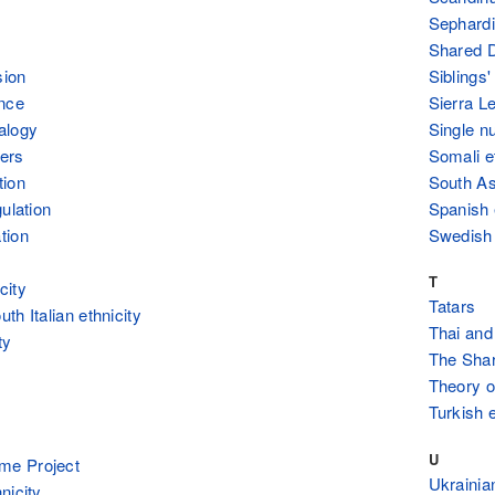
Sephardi
Shared 
sion
Siblings
ance
Sierra L
alogy
Single n
ers
Somali e
tion
South As
ulation
Spanish 
tion
Swedish 
T
city
Tatars
th Italian ethnicity
Thai and
ty
The Sha
Theory of
Turkish e
U
e Project
Ukrainian
nicity