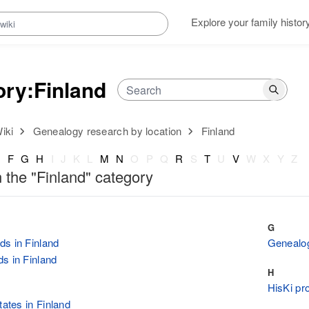
Explore your family histor
ory
:
Finland
iki
Genealogy research by location
Finland
E
F
G
H
I
J
K
L
M
N
O
P
Q
R
S
T
U
V
W
X
Y
Z
n the "Finland" category
G
s in Finland
Genealog
s in Finland
H
HisKi pro
tates in Finland