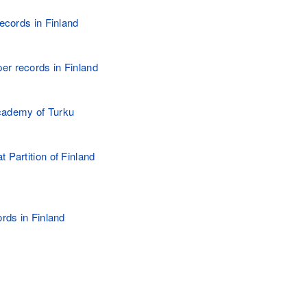
records in Finland
r records in Finland
cademy of Turku
 Partition of Finland
ords in Finland