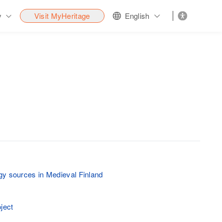
y
Visit MyHeritage
English
y sources in Medieval Finland
ject