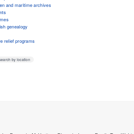
en and maritime archives
nts
ames
ish genealogy
re relief programs
earch by location