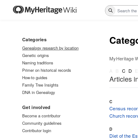
Search
Categ
Categories
Genealogy research by location
Genetic origins
MyHeritage W
Naming traditions
Primer on historical records
A
B
C
D
Articles i
How-to guides
Family Tree Insights
DNA in Genealogy
C
Get involved
Census record
Church record
Become a contributor
Community guidelines
D
Contributor login
Diet of the Es