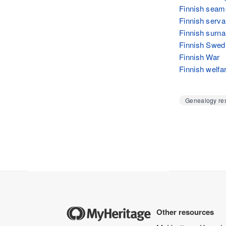
Finnish seam
Finnish serva
Finnish surn
Finnish Swed
Finnish War
Finnish welfa
Genealogy res
Other resources