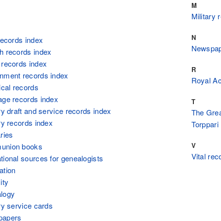
M
Military 
N
 records index
Newspape
h records index
 records index
R
rnment records index
Royal A
ical records
age records index
T
ry draft and service records index
The Great
ary records index
Torppari
ries
V
munion books
Vital rec
tional sources for genealogists
ation
ity
alogy
ary service cards
papers