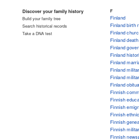
Log in
Discover your family history
F
Finland
Build your family tree
Finland birth
Search historical records
Finland churc
Take a DNA test
Finland death
Finland gove
Finland histor
Finland marri
Finland milita
Finland milit
Finland obitua
Finnish com
Finnish educa
Finnish emigr
Finnish ethnic
Finnish gene
Finnish milit
Finnish news