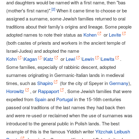
and daughters would be named with a first name, then "bas
[
2
]
(mother's first name)".
When it came time to choose or be
assigned a surname, some Jewish families returned to oral
traditions about their family’s origins and lineage. Some people
adopted names to note their status as
Kohen
or
Levite
(both castes of priests and workers in the ancient temple of
Israel-Judea) and adopted the name
Kohn
\
Kagan
\
Katz
or
Lewi
\
Lewin
\
Lewita
.
Some families, especially of rabbinic descent, adopted
surnames originating in Germanic-Italian lands in medieval
times, such as
Shapiro
(for the city of Speyer in
Germany
),
Horowitz
, or
Rappaport
. Some Jewish families that were
expelled from
Spain
and
Portugal
in the 15-16th centuries
passed oral traditions of the last names they had back then
and were re-used or reclaimed when the use of surnames was
introduced to the general public in Polish lands. The best
example of this is the famous Yiddish writer
Yitzchak Leibush