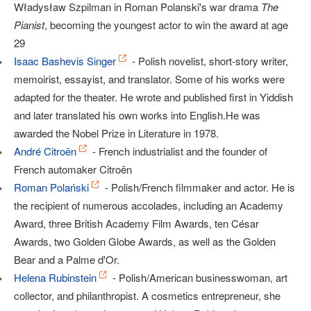
Władysław Szpilman in Roman Polanski's war drama
The
Pianist
, becoming the youngest actor to win the award at age
29
Isaac Bashevis Singer
- Polish novelist, short-story writer,
memoirist, essayist, and translator. Some of his works were
adapted for the theater. He wrote and published first in Yiddish
and later translated his own works into English.He was
awarded the Nobel Prize in Literature in 1978.
André Citroën
- French industrialist and the founder of
French automaker Citroën
Roman Polański
- Polish/French filmmaker and actor. He is
the recipient of numerous accolades, including an Academy
Award, three British Academy Film Awards, ten César
Awards, two Golden Globe Awards, as well as the Golden
Bear and a Palme d'Or.
Helena Rubinstein
- Polish/American businesswoman, art
collector, and philanthropist. A cosmetics entrepreneur, she