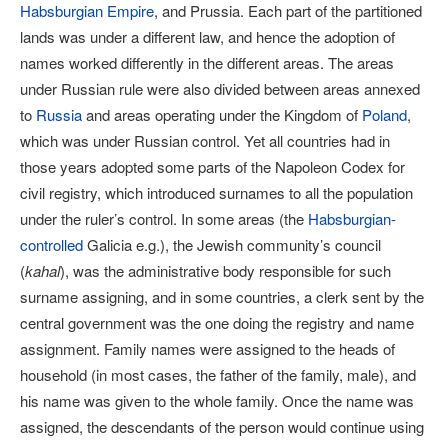
Habsburgian Empire
, and Prussia. Each part of the partitioned
lands was under a different law, and hence the adoption of
names worked differently in the different areas. The areas
under Russian rule were also divided between areas annexed
to
Russia
and areas operating under the Kingdom of
Poland
,
which was under Russian control. Yet all countries had in
those years adopted some parts of the Napoleon Codex for
civil registry, which introduced surnames to all the population
under the ruler’s control. In some areas (the
Habsburgian-
controlled
Galicia e.g.), the Jewish community’s council
(
kahal
), was the administrative body responsible for such
surname assigning, and in some countries, a clerk sent by the
central government was the one doing the registry and name
assignment. Family names were assigned to the heads of
household (in most cases, the father of the family, male), and
his name was given to the whole family. Once the name was
assigned, the descendants of the person would continue using