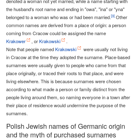
denoted a woman not yet married, while a name starting with
the husband's root name and ending in "owa", "ina" or "yna"
[
3
]
belonged to a woman who was or had been married.
Other
common names are derived from a place of origin: a person
coming from Cracow could be assigned the name
Krakower
, or
Krakowski
.
Note that people named
Krakowski
were usually not living
in Cracow at the time they adopted the surname. Place-based
surnames were usually given to people who came from that
place originally, or traced their roots to that place, and were
living elsewhere. This is because surnames were chosen
according to what made a person or family distinct from the
people living around them, so naming everyone in a town after
their place of residence would undermine the purpose of the
surnames.
Polish Jewish names of Germanic origin
and the myth of purchased surnames