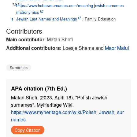
7.0
7.1
↑
https://www.hebrewsurnames.com/meaning-jewish-surnames-
matronymics
↑
Jewish Last Names and Meanings
. Family Education
Contributors
Main contributor
: Matan Shefi
Additional contributor
s:
Loesje Shema and
Maor Malul
Surnames
APA citation (7th Ed.)
Matan Shefi. (2023, April 18). *Polish Jewish
surnames*. MyHeritage Wiki.
https://www.myheritage.com/wiki/Polish_Jewish_sur
names
Copy Citation