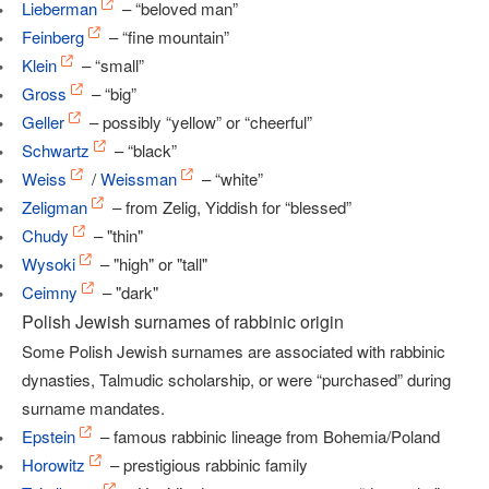
Lieberman
– “beloved man”
Feinberg
– “fine mountain”
Klein
– “small”
Gross
– “big”
Geller
– possibly “yellow” or “cheerful”
Schwartz
– “black”
Weiss
/
Weissman
– “white”
Zeligman
– from Zelig, Yiddish for “blessed”
Chudy
– "thin"
Wysoki
– "high" or "tall"
Ceimny
– "dark"
Polish Jewish surnames of rabbinic origin
Some Polish Jewish surnames are associated with rabbinic
dynasties, Talmudic scholarship, or were “purchased” during
surname mandates.
Epstein
– famous rabbinic lineage from Bohemia/Poland
Horowitz
– prestigious rabbinic family