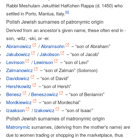
Rabbi Meshulam Jekuthiel HaKohen Rappa (d. 1450) who
[
5
]
settled in Porto, Mantua, Italy.
Polish Jewish surnames of patronymic origin
Derived from an ancestor’s given name, these often end in -
son, -witz, -ski, or -er.
Abramowicz
/
Abramsohn
– “son of Abraham”
Jakubowicz
/
Jakobson
– “son of Jacob”
Levinson
/
Lewinson
– “son of Levi”
Zalmanowicz
– “son of Zalman” (Solomon)
Davidowicz
– “son of David”
Hershkowitz
– “son of Hersh”
Benesz
/
Beneszowicz
– “son of Beniamin”
Mordkiewicz
– “son of Mordechai”
Izaakson
/
Izakowicz
– “son of Isaac”
Polish Jewish surnames of matronymic origin
Matronymic
surnames, (deriving from the mother's name) are
due to women trading or shopping in the marketplace, thus