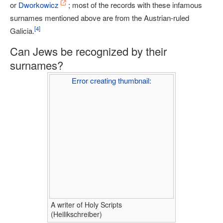
or
Dworkowicz
; most of the records with these infamous
surnames mentioned above are from the Austrian-ruled
[
4
]
Galicia.
Can Jews be recognized by their
surnames?
Error creating thumbnail:
A writer of Holy Scripts
(Heilikschreiber)