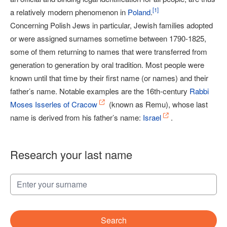
[
1
]
a relatively modern phenomenon in
Poland
.
Concerning Polish Jews in particular, Jewish families adopted
or were assigned surnames sometime between 1790-1825,
some of them returning to names that were transferred from
generation to generation by oral tradition. Most people were
known until that time by their first name (or names) and their
father’s name. Notable examples are the 16th-century
Rabbi
Moses Isserles of Cracow
(known as Remu), whose last
name is derived from his father’s name:
Israel
.
Research your last name
Search