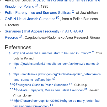
Kingdom of Poland
, 1995
Polish Patronymics and Surname Suffixes
at JewishGen
GABIN List of Jewish Surnames
, from a Polish Business
Directory
Surnames (That Appear Frequently) in All CRARG
Records
. Częstochowa-Radomsko Area Research Group
References
↑
Why and when did surnames start to be used in Poland?
Your
roots in Poland
↑
https://jewishstandard.timesofisrael.com/ashkenazic-names-2/
↑
https://kehilalinks.jewishgen.org/Suchostaw/polish_patronymics
_and_surname_suffixes.htm
4.0
4.1
↑
A Foreigner’s Guide to Polish Surnames
. Culture.pl
5.0
5.1
↑
Porto-Rafa (Rapaport), Moses ben Jehiel Ha-Kohen
. Jewish
Virtual Library
6.0
6.1
6.2
↑
https://forward.com/opinion/395078/why-do-so-many-jewish-last-
names-come-from-women/