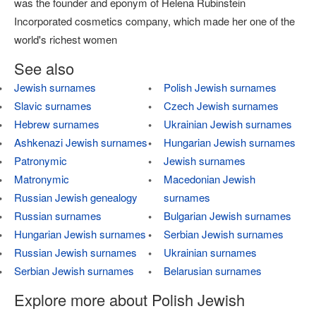
was the founder and eponym of Helena Rubinstein
Incorporated cosmetics company, which made her one of the
world's richest women
See also
Jewish surnames
Polish Jewish surnames
Slavic surnames
Czech Jewish surnames
Hebrew surnames
Ukrainian Jewish surnames
Ashkenazi Jewish surnames
Hungarian Jewish surnames
Patronymic
Jewish surnames
Matronymic
Macedonian Jewish
Russian Jewish genealogy
surnames
Russian surnames
Bulgarian Jewish surnames
Hungarian Jewish surnames
Serbian Jewish surnames
Russian Jewish surnames
Ukrainian surnames
Serbian Jewish surnames
Belarusian surnames
Explore more about Polish Jewish