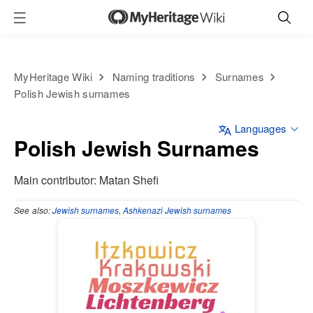
MyHeritage Wiki
Naming traditions
Surnames
Polish Jewish surnames
Languages
Polish Jewish Surnames
Main contributor: Matan Shefi
See
also:
Jewish surnames
,
Ashkenazi Jewish surnames