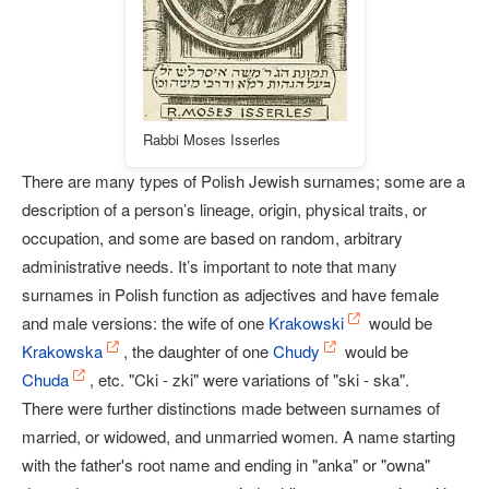
Rabbi Moses Isserles
There are many types of Polish Jewish surnames; some are a
description of a person’s lineage, origin, physical traits, or
occupation, and some are based on random, arbitrary
administrative needs. It’s important to note that many
surnames in Polish function as adjectives and have female
and male versions: the wife of one
Krakowski
would be
Krakowska
, the daughter of one
Chudy
would be
Chuda
, etc. "Cki - zki" were variations of "ski - ska".
There were further distinctions made between surnames of
married, or widowed, and unmarried women. A name starting
with the father's root name and ending in "anka" or "owna"