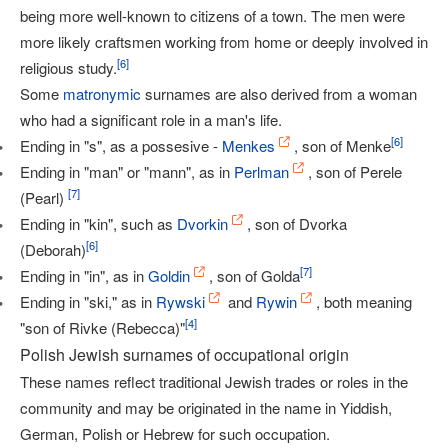
being more well-known to citizens of a town. The men were
more likely craftsmen working from home or deeply involved in
[
6
]
religious study.
Some
matronymic
surnames are also derived from a woman
who had a significant role in a man's life.
[
6
]
Ending in "s", as a possesive -
Menkes
, son of Menke
Ending in "man" or "mann", as in
Perlman
, son of Perele
[
7
]
(Pearl)
Ending in "kin", such as
Dvorkin
, son of Dvorka
[
6
]
(Deborah)
[
7
]
Ending in "in", as in
Goldin
, son of Golda
Ending in "ski," as in
Rywski
and
Rywin
, both meaning
[
4
]
"son of Rivke (Rebecca)"
Polish Jewish surnames of occupational origin
These names reflect traditional Jewish trades or roles in the
community and may be originated in the name in Yiddish,
German, Polish or Hebrew for such occupation.