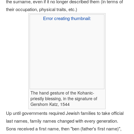
the surname, even if it no longer described them (in terms of
their occupation, physical traits, etc.)
Error creating thumbnail:
The hand gesture of the Kohanic-
priestly blessing, in the signature of
Gershom Katz, 1544
Up until governments required Jewish families to take official
last names, family names changed with every generation.
Sons received a first name, then "ben (father's first name)",