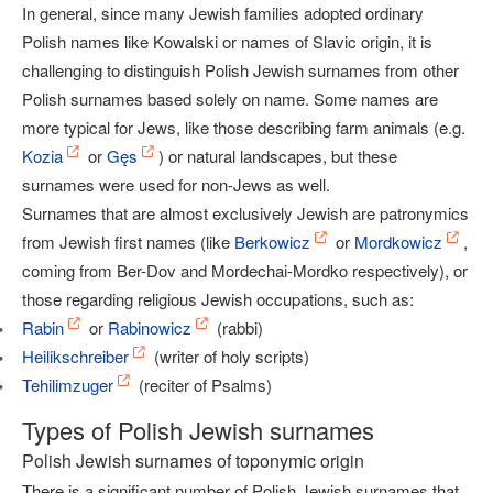
In general, since many Jewish families adopted ordinary
Polish names like Kowalski or names of Slavic origin, it is
challenging to distinguish Polish Jewish surnames from other
Polish surnames based solely on name. Some names are
more typical for Jews, like those describing farm animals (e.g.
Kozia
or
Gęs
) or natural landscapes, but these
surnames were used for non-Jews as well.
Surnames that are almost exclusively Jewish are patronymics
from Jewish first names (like
Berkowicz
or
Mordkowicz
,
coming from Ber-Dov and Mordechai-Mordko respectively), or
those regarding religious Jewish occupations, such as:
Rabin
or
Rabinowicz
(rabbi)
Heilikschreiber
(writer of holy scripts)
Tehilimzuger
(reciter of Psalms)
Types of Polish Jewish surnames
Polish Jewish surnames of toponymic origin
There is a significant number of Polish Jewish surnames that