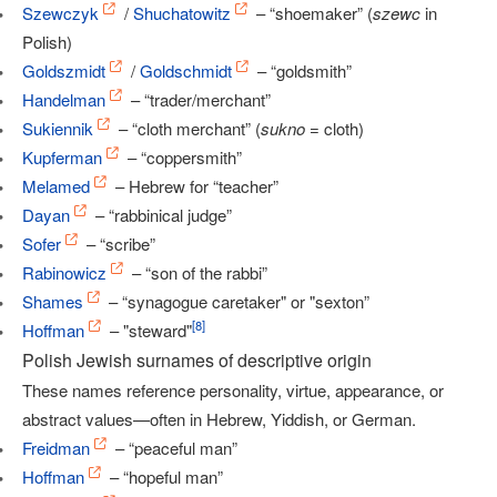
Szewczyk
/
Shuchatowitz
– “shoemaker” (
szewc
in
Polish)
Goldszmidt
/
Goldschmidt
– “goldsmith”
Handelman
– “trader/merchant”
Sukiennik
– “cloth merchant” (
sukno
= cloth)
Kupferman
– “coppersmith”
Melamed
– Hebrew for “teacher”
Dayan
– “rabbinical judge”
Sofer
– “scribe”
Rabinowicz
– “son of the rabbi”
Shames
– “synagogue caretaker" or "sexton”
[
8
]
Hoffman
– "steward"
Polish Jewish surnames of descriptive origin
These names reference personality, virtue, appearance, or
abstract values—often in Hebrew, Yiddish, or German.
Freidman
– “peaceful man”
Hoffman
– “hopeful man”