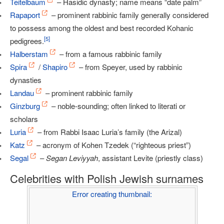
Teitelbaum
– Hasidic dynasty; name means “date palm”
Rapaport
– prominent rabbinic family generally considered
to possess among the oldest and best recorded Kohanic
[
5
]
pedigrees.
Halberstam
– from a famous rabbinic family
Spira
/
Shapiro
– from Speyer, used by rabbinic
dynasties
Landau
– prominent rabbinic family
Ginzburg
– noble-sounding; often linked to literati or
scholars
Luria
– from Rabbi Isaac Luria’s family (the Arizal)
Katz
– acronym of Kohen Tzedek (“righteous priest”)
Segal
–
Segan Leviyyah
, assistant Levite (priestly class)
Celebrities with Polish Jewish surnames
Error creating thumbnail: