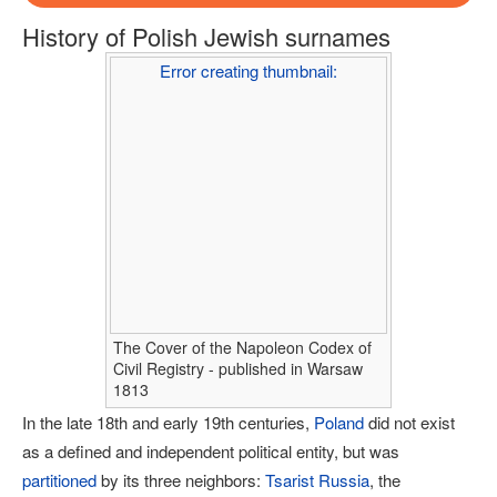
History of Polish Jewish surnames
Error creating thumbnail:
The Cover of the Napoleon Codex of
Civil Registry - published in Warsaw
1813
In the late 18th and early 19th centuries,
Poland
did not exist
as a defined and independent political entity, but was
partitioned
by its three neighbors:
Tsarist Russia
, the