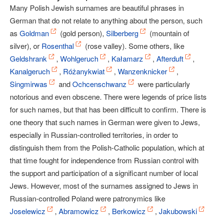
Many Polish Jewish surnames are beautiful phrases in
German that do not relate to anything about the person, such
as
Goldman
(gold person),
Silberberg
(mountain of
silver), or
Rosenthal
(rose valley). Some others, like
Geldshrank
,
Wohlgeruch
,
Kałamarz
,
Afterduft
,
Kanalgeruch
,
Różanykwiat
,
Wanzenknicker
,
Singmirwas
and
Ochcenschwanz
were particularly
notorious and even obscene. There were legends of price lists
for such names, but that has been difficult to confirm. There is
one theory that such names in German were given to Jews,
especially in Russian-controlled territories, in order to
distinguish them from the Polish-Catholic population, which at
that time fought for independence from Russian control with
the support and participation of a significant number of local
Jews. However, most of the surnames assigned to Jews in
Russian-controlled Poland were patronymics like
Joselewicz
,
Abramowicz
,
Berkowicz
,
Jakubowski