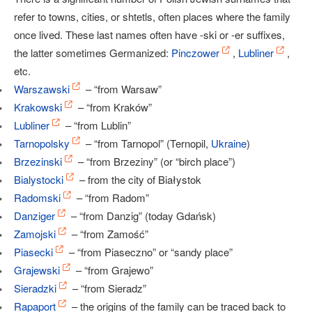
refer to towns, cities, or shtetls, often places where the family
once lived. These last names often have -ski or -er suffixes,
the latter sometimes Germanized:
Pinczower
,
Lubliner
,
etc.
Warszawski
– “from Warsaw”
Krakowski
– “from Kraków”
Lubliner
– “from Lublin”
Tarnopolsky
– “from Tarnopol” (Ternopil,
Ukraine
)
Brzezinski
– “from Brzeziny” (or “birch place”)
Bialystocki
– from the city of Białystok
Radomski
– “from Radom”
Danziger
– “from Danzig” (today Gdańsk)
Zamojski
– “from Zamość”
Piasecki
– “from Piaseczno” or “sandy place”
Grajewski
– “from Grajewo”
Sieradzki
– “from Sieradz”
Rapaport
– the origins of the family can be traced back to