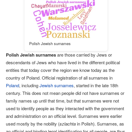
Polish Jewish surnames
Polish Jewish surnames
are those carried by Jews or
descendants of Jews who have lived in the different political
entities that today cover the region we know today as the
country of Poland. Official registration of all surnames in
Poland
, including
Jewish surnames
, started in the late 18th
century. This does not mean people did not have surnames or
family names up until that time, but that surnames were not
used to identify people as they interacted with the government
and administration on an official level. Surnames were earlier
used mostly by the nobility (
szlachta
in Polish). Surnames, as
an official and binding legal identification for all people, are thus