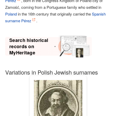
Peretz
, born in the Congress Kingdom of Poland city of
Zamość, coming from a Portuguese family who settled in
Poland
in the 16th century that originally carried the
Spanish
surname
Pérez
.
Search historical
records on
MyHeritage
Variations in Polish Jewish surnames