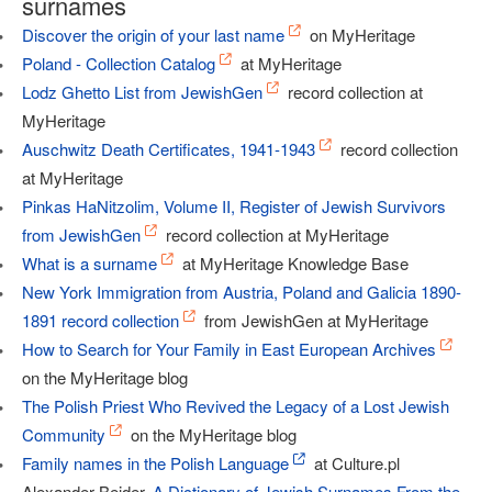
surnames
Discover the origin of your last name
on MyHeritage
Poland - Collection Catalog
at MyHeritage
Lodz Ghetto List from JewishGen
record collection at
MyHeritage
Auschwitz Death Certificates, 1941-1943
record collection
at MyHeritage
Pinkas HaNitzolim, Volume II, Register of Jewish Survivors
from JewishGen
record collection at MyHeritage
What is a surname
at MyHeritage Knowledge Base
New York Immigration from Austria, Poland and Galicia 1890-
1891 record collection
from JewishGen at MyHeritage
How to Search for Your Family in East European Archives
on the MyHeritage blog
The Polish Priest Who Revived the Legacy of a Lost Jewish
Community
on the MyHeritage blog
Family names in the Polish Language
at Culture.pl
Alexander Beider,
A Dictionary of Jewish Surnames From the