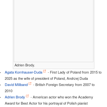
Adrien Brody.
Agata Kornhauser-Duda
- First Lady of Poland from 2015 to
2025 as the wife of president of Poland, Andrzej Duda
David Miliband
- British Foreign Secretary from 2007 to
2010
Adrien Brody
- American actor who won the Academy
Award for Best Actor for his portrayal of Polish pianist