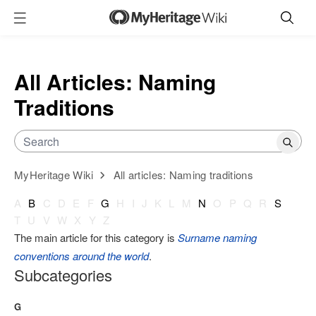
All Articles: Naming
Traditions
MyHeritage Wiki
All articles: Naming traditions
A
B
C
D
E
F
G
H
I
J
K
L
M
N
O
P
Q
R
S
T
U
V
W
X
Y
Z
The main article for this category is
Surname naming
conventions around the world
.
Subcategories
G