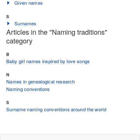
Given names
S
Surnames
Articles in the "Naming traditions"
category
B
Baby girl names inspired by love songs
N
Names in genealogical research
Naming conventions
S
Surname naming conventions around the world