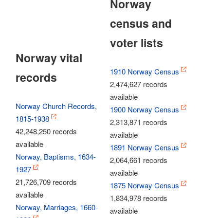
Norway
census and
voter lists
Norway vital
1910 Norway Census
records
2,474,627 records
available
Norway Church Records,
1900 Norway Census
1815-1938
2,313,871 records
42,248,250 records
available
available
1891 Norway Census
Norway, Baptisms, 1634-
2,064,661 records
1927
available
21,726,709 records
1875 Norway Census
available
1,834,978 records
Norway, Marriages, 1660-
available