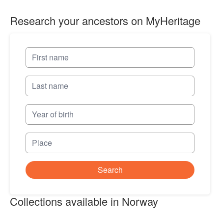
Research your ancestors on MyHeritage
Search
Collections available in Norway