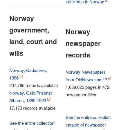
voter lists in Norway
Norway
government,
Norway
land, court and
newspaper
wills
records
Norway, Cadastres,
Norway Newspapers
1886
from OldNews.com™
207,765 records available
1,689,020 pages in 472
Norway, Oslo Prisoner
newspaper titles
Albums, 1880-1923
17,173 records available
See the entire collection
See the entire collection
catalog of newspaper