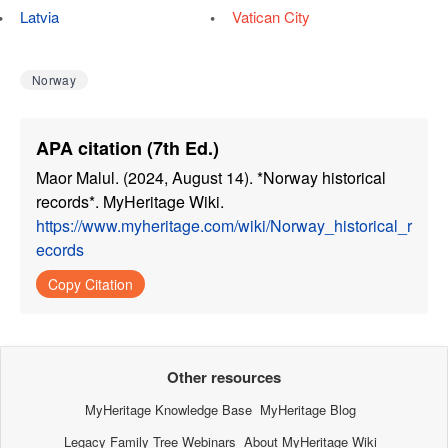
Latvia
Vatican City
Norway
APA citation (7th Ed.)
Maor Malul. (2024, August 14). *Norway historical
records*. MyHeritage Wiki.
https://www.myheritage.com/wiki/Norway_historical_r
ecords
Copy Citation
Other resources
MyHeritage Knowledge Base
MyHeritage Blog
Legacy Family Tree Webinars
About MyHeritage Wiki