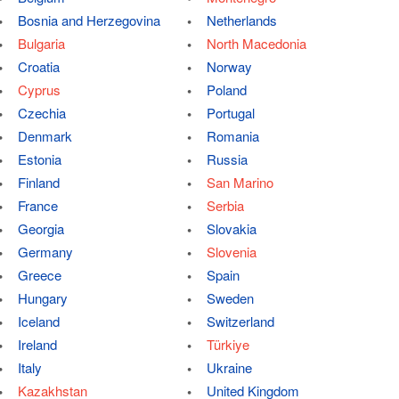
Bosnia and Herzegovina
Netherlands
Bulgaria
North Macedonia
Croatia
Norway
Cyprus
Poland
Czechia
Portugal
Denmark
Romania
Estonia
Russia
Finland
San Marino
France
Serbia
Georgia
Slovakia
Germany
Slovenia
Greece
Spain
Hungary
Sweden
Iceland
Switzerland
Ireland
Türkiye
Italy
Ukraine
Kazakhstan
United Kingdom