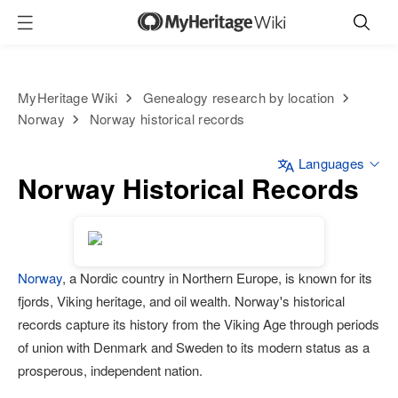
MyHeritage Wiki
Genealogy research by location
Norway
Norway historical records
Languages
Norway Historical Records
Norway
, a Nordic country in Northern Europe, is known for its
fjords, Viking heritage, and oil wealth. Norway's historical
records capture its history from the Viking Age through periods
of union with Denmark and Sweden to its modern status as a
prosperous, independent nation.