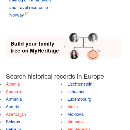
and travel records in
Norway
Build your family
tree on MyHeritage
Search historical records in Europe
Albania
Liechtenstein
Andorra
Lithuania
Armenia
Luxembourg
Austria
Malta
Azerbaijan
Moldova
Belarus
Monaco
Belgium
Montenegro