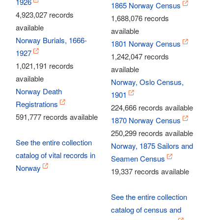
1926
1865 Norway Census
4,923,027 records
1,688,076 records
available
available
Norway Burials, 1666-
1801 Norway Census
1927
1,242,047 records
1,021,191 records
available
available
Norway, Oslo Census,
Norway Death
1901
Registrations
224,666 records available
591,777 records available
1870 Norway Census
250,299 records available
See the entire collection
Norway, 1875 Sailors and
catalog of vital records in
Seamen Census
Norway
19,337 records available
See the entire collection
catalog of census and