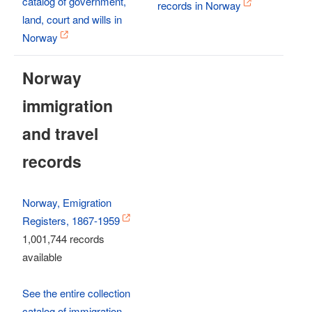
catalog of government,
records in Norway
land, court and wills in
Norway
Norway
immigration
and travel
records
Norway, Emigration
Registers, 1867-1959
1,001,744 records
available
See the entire collection
catalog of immigration