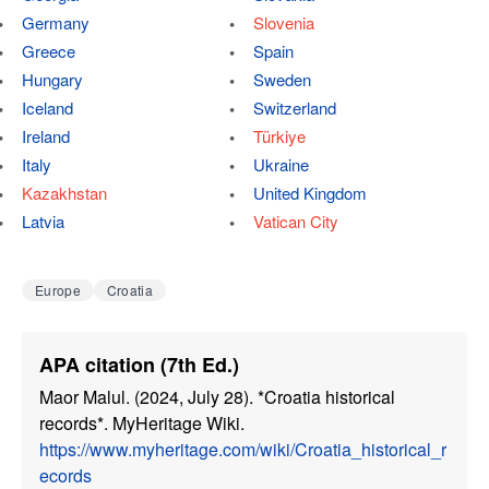
Germany
Slovenia
Greece
Spain
Hungary
Sweden
Iceland
Switzerland
Ireland
Türkiye
Italy
Ukraine
Kazakhstan
United Kingdom
Latvia
Vatican City
Europe
Croatia
APA citation (7th Ed.)
Maor Malul. (2024, July 28). *Croatia historical
records*. MyHeritage Wiki.
https://www.myheritage.com/wiki/Croatia_historical_r
ecords