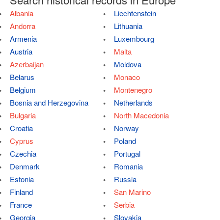
Albania
Liechtenstein
Andorra
Lithuania
Armenia
Luxembourg
Austria
Malta
Azerbaijan
Moldova
Belarus
Monaco
Belgium
Montenegro
Bosnia and Herzegovina
Netherlands
Bulgaria
North Macedonia
Croatia
Norway
Cyprus
Poland
Czechia
Portugal
Denmark
Romania
Estonia
Russia
Finland
San Marino
France
Serbia
Georgia
Slovakia