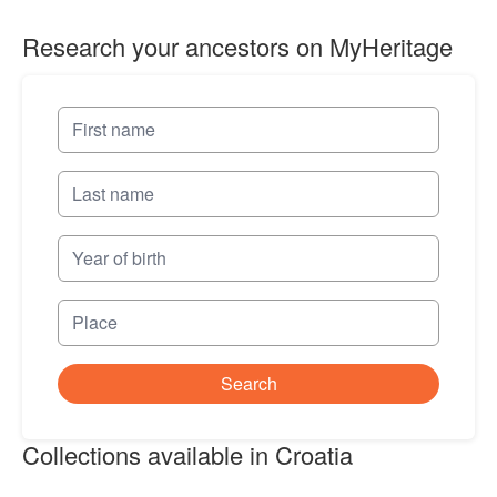
Research your ancestors on MyHeritage
Search
Collections available in Croatia