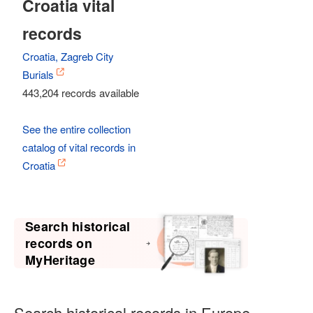
Croatia vital
records
Croatia, Zagreb City
Burials
443,204 records available
See the entire collection
catalog of vital records in
Croatia
Search historical
records on
MyHeritage
Search historical records in Europe