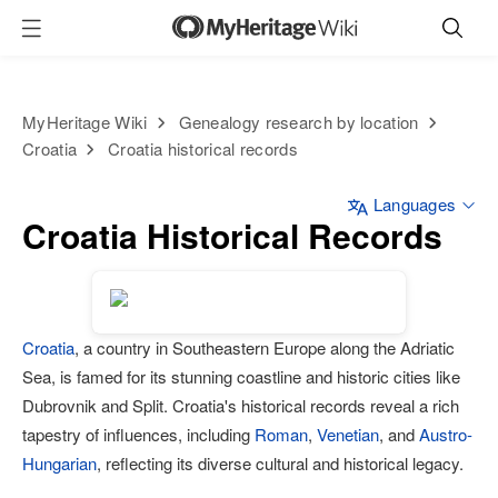
MyHeritage Wiki
Genealogy research by location
Croatia
Croatia historical records
Languages
Croatia Historical Records
Croatia
, a country in Southeastern Europe along the Adriatic
Sea, is famed for its stunning coastline and historic cities like
Dubrovnik and Split. Croatia's historical records reveal a rich
tapestry of influences, including
Roman
,
Venetian
, and
Austro-
Hungarian
, reflecting its diverse cultural and historical legacy.