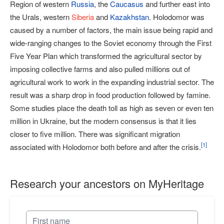
Region of western
Russia
, the
Caucasus
and further east into
the Urals, western
Siberia
and
Kazakhstan
. Holodomor was
caused by a number of factors, the main issue being rapid and
wide-ranging changes to the Soviet economy through the First
Five Year Plan which transformed the agricultural sector by
imposing collective farms and also pulled millions out of
agricultural work to work in the expanding industrial sector. The
result was a sharp drop in food production followed by famine.
Some studies place the death toll as high as seven or even ten
million in Ukraine, but the modern consensus is that it lies
closer to five million. There was significant migration
[
1
]
associated with Holodomor both before and after the crisis.
Research your ancestors on MyHeritage