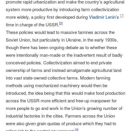
promote rapid urbanization and make the country’s agricultural
system more productive by introducing farm collectivization
more widely, a policy first developed during
Vladimir Lenin’s
[
2
]
time in charge of the USSR.
These policies would lead to massive famines across the
Soviet Union, but particularly in Ukraine, in the early 1930s,
though there has been ongoing debate as to whether these
were intentionally man-made or the inadvertent result of badly
conceived policies. Collectivization aimed to end private
ownership of farms and instead amalgamate agricultural land
into vast state-owned collective farms. Modern farming
methods using mechanized machinery would then be
introduced, the idea being that this would make food production
across the USSR more efficient and free-up manpower for
more people to go and work in the Union’s growing number of
industrial factories in the cities. Farmers across the Union
were also given grain quotas of produce which they had to
[
3
]
relinquish to the central government.