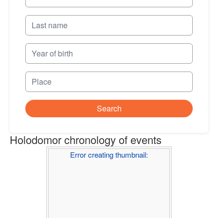
Search
Holodomor chronology of events
Error creating thumbnail: