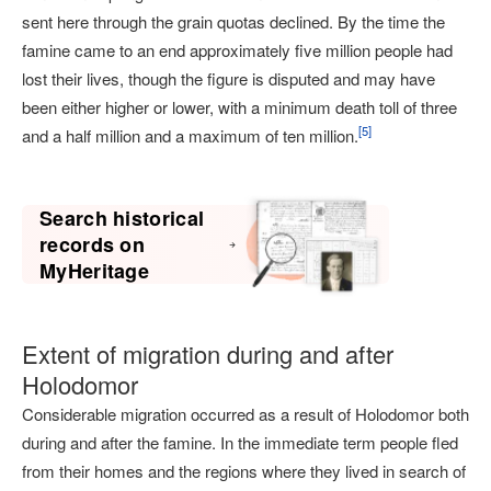
sent here through the grain quotas declined. By the time the
famine came to an end approximately five million people had
lost their lives, though the figure is disputed and may have
been either higher or lower, with a minimum death toll of three
[
5
]
and a half million and a maximum of ten million.
Search historical
records on
MyHeritage
Extent of migration during and after
Holodomor
Considerable migration occurred as a result of Holodomor both
during and after the famine. In the immediate term people fled
from their homes and the regions where they lived in search of