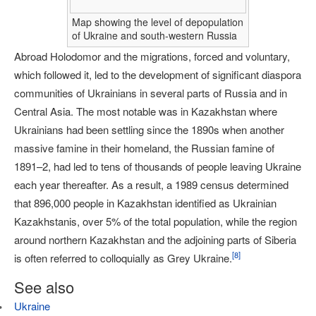
Map showing the level of depopulation
of Ukraine and south-western Russia
Abroad Holodomor and the migrations, forced and voluntary,
which followed it, led to the development of significant diaspora
communities of Ukrainians in several parts of Russia and in
Central Asia. The most notable was in Kazakhstan where
Ukrainians had been settling since the 1890s when another
massive famine in their homeland, the Russian famine of
1891–2, had led to tens of thousands of people leaving Ukraine
each year thereafter. As a result, a 1989 census determined
that 896,000 people in Kazakhstan identified as Ukrainian
Kazakhstanis, over 5% of the total population, while the region
around northern Kazakhstan and the adjoining parts of Siberia
[
8
]
is often referred to colloquially as Grey Ukraine.
See also
Ukraine