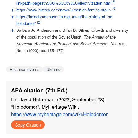
linkpath=pages%5CC%5CO%5CCollectivization.htm
↑
https://www.history.com/news/ukrainian-famine-stalin
↑
https://holodomormuseum.org.ua/en/the-history-of-the-
holodomor/
↑
Barbara A. Anderson and Brian D. Silver, ‘Growth and diversity
of the population of the Soviet Union,
The Annals of the
American Academy of Political and Social Science
, Vol. 510,
No. 1 (1990), pp. 155–177.
Historical events
Ukraine
APA citation (7th Ed.)
Dr. David Heffernan. (2023, September 28).
*Holodomor*. MyHeritage Wiki.
https://www.myheritage.com/wiki/Holodomor
Copy Citation