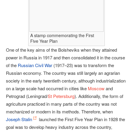
A stamp commemorating the First
Five Year Plan
One of the key aims of the Bolsheviks when they attained
power in Russia in 1917 and then consolidated it in the course
of the
Russian Civil War
(1917–23) was to transform the
Russian economy. The country was still largely an agrarian
society in the early twentieth century, although industrialization
on a large scale had occurred in cities like
Moscow
and
Petrograd (Leningrad/
St Petersburg
). Additionally, the form of
agriculture practiced in many parts of the country was not
mechanized or modern in its methods. Therefore, when
Joseph Stalin
launched the First Five Year Plan in 1928 the
goal was to develop heavy industry across the country,