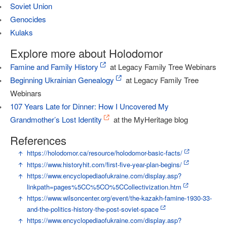
Soviet Union
Genocides
Kulaks
Explore more about Holodomor
Famine and Family History
at Legacy Family Tree Webinars
Beginning Ukrainian Genealogy
at Legacy Family Tree
Webinars
107 Years Late for Dinner: How I Uncovered My
Grandmother’s Lost Identity
at the MyHeritage blog
References
↑
https://holodomor.ca/resource/holodomor-basic-facts/
↑
https://www.historyhit.com/first-five-year-plan-begins/
↑
https://www.encyclopediaofukraine.com/display.asp?
linkpath=pages%5CC%5CO%5CCollectivization.htm
↑
https://www.wilsoncenter.org/event/the-kazakh-famine-1930-33-
and-the-politics-history-the-post-soviet-space
↑
https://www.encyclopediaofukraine.com/display.asp?