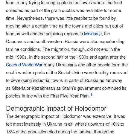
food, many trying to congregate in the towns where the food
collected as part of the grain quotas was available for some
time. Nevertheless, there was little respite to be found by
moving after a certain time as the towns and cities ran out of
food as well and the adjoining regions in
Moldavia
, the
Caucasus and south-western Russia were also experiencing
famine conditions. The migration, though, did not end in the
mid-1930s. In the second half of the 1930s and again after the
Second World War
many Ukrainians and other people form the
south-western parts of the Soviet Union were forcibly removed
to developing industrial towns in parts of Russia as far away
as Siberia or Kazakhstan as Stalin’s government continued its
[
6
]
policies in line with the First Five Year Plan.
Demographic impact of Holodomor
The demographic impact of Holodomor was extensive. It was
felt most intensely in Ukraine itself, where upwards of 10% to
15% of the population died during the famine, though the