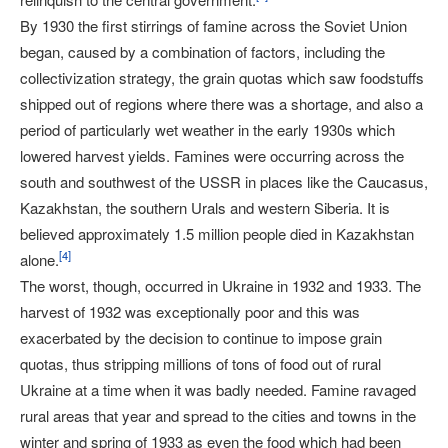
By 1930 the first stirrings of famine across the Soviet Union
began, caused by a combination of factors, including the
collectivization strategy, the grain quotas which saw foodstuffs
shipped out of regions where there was a shortage, and also a
period of particularly wet weather in the early 1930s which
lowered harvest yields. Famines were occurring across the
south and southwest of the USSR in places like the Caucasus,
Kazakhstan, the southern Urals and western Siberia. It is
believed approximately 1.5 million people died in Kazakhstan
[
4
]
alone.
The worst, though, occurred in Ukraine in 1932 and 1933. The
harvest of 1932 was exceptionally poor and this was
exacerbated by the decision to continue to impose grain
quotas, thus stripping millions of tons of food out of rural
Ukraine at a time when it was badly needed. Famine ravaged
rural areas that year and spread to the cities and towns in the
winter and spring of 1933 as even the food which had been