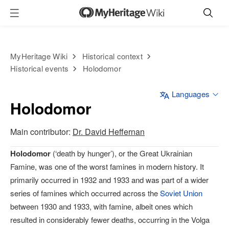
MyHeritage Wiki
Historical context
Historical events
Holodomor
Languages
Holodomor
Main contributor:
Dr. David Heffernan
Holodomor
(‘death by hunger’), or the Great Ukrainian
Famine, was one of the worst famines in modern history. It
primarily occurred in 1932 and 1933 and was part of a wider
series of famines which occurred across the
Soviet Union
between 1930 and 1933, with famine, albeit ones which
resulted in considerably fewer deaths, occurring in the Volga