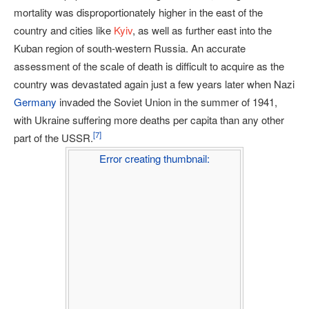
mortality was disproportionately higher in the east of the
country and cities like
Kyiv
, as well as further east into the
Kuban region of south-western Russia. An accurate
assessment of the scale of death is difficult to acquire as the
country was devastated again just a few years later when Nazi
Germany
invaded the Soviet Union in the summer of 1941,
with Ukraine suffering more deaths per capita than any other
[
7
]
part of the USSR.
Error creating thumbnail: