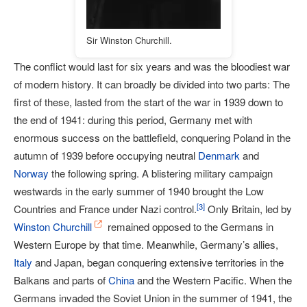
Sir Winston Churchill.
The conflict would last for six years and was the bloodiest war
of modern history. It can broadly be divided into two parts: The
first of these, lasted from the start of the war in 1939 down to
the end of 1941: during this period, Germany met with
enormous success on the battlefield, conquering Poland in the
autumn of 1939 before occupying neutral
Denmark
and
Norway
the following spring. A blistering military campaign
westwards in the early summer of 1940 brought the Low
[
3
]
Countries and France under Nazi control.
Only Britain, led by
Winston Churchill
remained opposed to the Germans in
Western Europe by that time. Meanwhile, Germany’s allies,
Italy
and Japan, began conquering extensive territories in the
Balkans and parts of
China
and the Western Pacific. When the
Germans invaded the Soviet Union in the summer of 1941, the