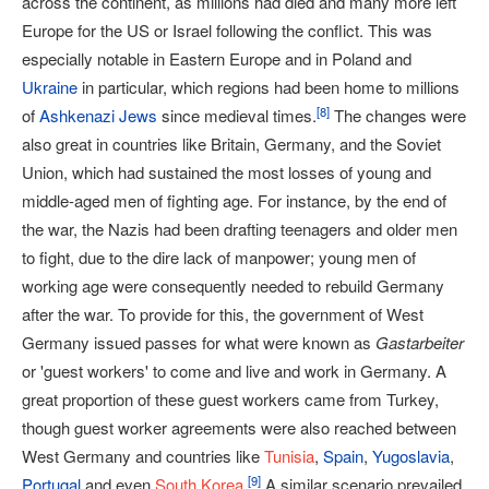
across the continent, as millions had died and many more left
Europe for the US or Israel following the conflict. This was
especially notable in Eastern Europe and in Poland and
Ukraine
in particular, which regions had been home to millions
[
8
]
of
Ashkenazi Jews
since medieval times.
The changes were
also great in countries like Britain, Germany, and the Soviet
Union, which had sustained the most losses of young and
middle-aged men of fighting age. For instance, by the end of
the war, the Nazis had been drafting teenagers and older men
to fight, due to the dire lack of manpower; young men of
working age were consequently needed to rebuild Germany
after the war. To provide for this, the government of West
Germany issued passes for what were known as
Gastarbeiter
or 'guest workers' to come and live and work in Germany. A
great proportion of these guest workers came from Turkey,
though guest worker agreements were also reached between
West Germany and countries like
Tunisia
,
Spain
,
Yugoslavia
,
[
9
]
Portugal
and even
South Korea
.
A similar scenario prevailed