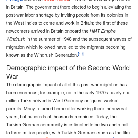
in Britain. The government there elected to begin alleviating the
post-war labor shortage by inviting people from its colonies in
the West Indies to come and work in Britain; the first of these
newcomers arrived in Britain onboard the
HMT Empire
Windrush
in the summer of 1948 and the subsequent waves of
migration which followed have led to the migrants becoming
[
10
]
known as the Windrush Generation.
Demographic impact of the Second World
War
The demographic impact of all of this post-war migration has
been enormous; for example, up to the early 1970s nearly one
million Turks arrived in West Germany on 'guest worker'
permits. Many returned home after working there for several
years, but hundreds of thousands remained. Today, the
Turkish-German community is estimated to be two and a half
to three million people, with Turkish-Germans such as the film