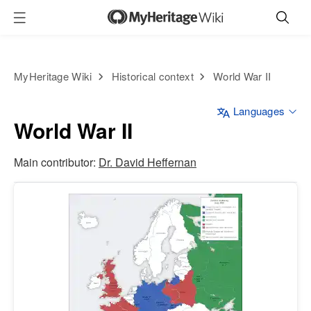
MyHeritage Wiki
Historical context
World War II
Languages
World War II
Main contributor:
Dr. David Heffernan