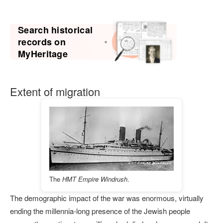
Search historical
records on
MyHeritage
Extent of migration
The
HMT Empire Windrush
.
The demographic impact of the war was enormous, virtually
ending the millennia-long presence of the Jewish people