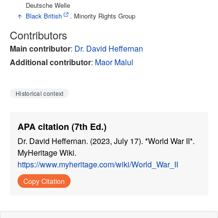
Deutsche Welle
↑
Black British
. Minority Rights Group
Contributors
Main contributor
:
Dr. David Heffernan
Additional contributor
:
Maor Malul
Historical context
APA citation (7th Ed.)
Dr. David Heffernan. (2023, July 17). *World War II*.
MyHeritage Wiki.
https://www.myheritage.com/wiki/World_War_II
Copy Citation