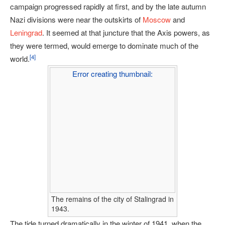
campaign progressed rapidly at first, and by the late autumn
Nazi divisions were near the outskirts of
Moscow
and
Leningrad
. It seemed at that juncture that the Axis powers, as
they were termed, would emerge to dominate much of the
[
4
]
world.
Error creating thumbnail:
The remains of the city of Stalingrad in
1943.
The tide turned dramatically in the winter of 1941, when the