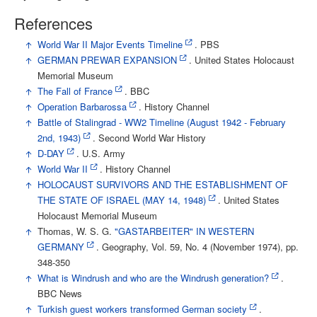
References
↑
World War II Major Events Timeline
. PBS
↑
GERMAN PREWAR EXPANSION
. United States Holocaust
Memorial Museum
↑
The Fall of France
. BBC
↑
Operation Barbarossa
. History Channel
↑
Battle of Stalingrad - WW2 Timeline (August 1942 - February
2nd, 1943)
. Second World War History
↑
D-DAY
. U.S. Army
↑
World War II
. History Channel
↑
HOLOCAUST SURVIVORS AND THE ESTABLISHMENT OF
THE STATE OF ISRAEL (MAY 14, 1948)
. United States
Holocaust Memorial Museum
↑
Thomas, W. S. G.
"GASTARBEITER" IN WESTERN
GERMANY
. Geography, Vol. 59, No. 4 (November 1974), pp.
348-350
↑
What is Windrush and who are the Windrush generation?
.
BBC News
↑
Turkish guest workers transformed German society
.