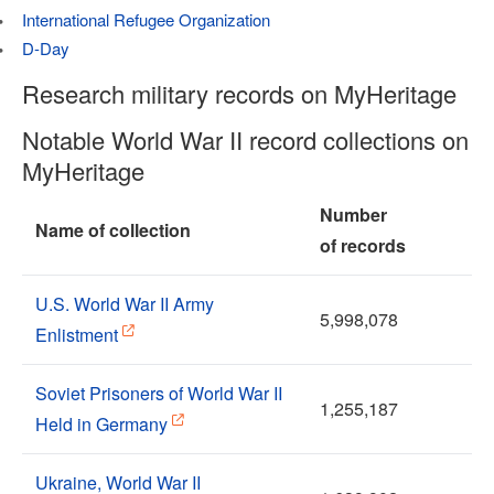
International Refugee Organization
D-Day
Research military records on MyHeritage
Notable World War II record collections on
MyHeritage
Number
Name of collection
of records
U.S. World War II Army
5,998,078
Enlistment
Soviet Prisoners of World War II
1,255,187
Held in Germany
Ukraine, World War II