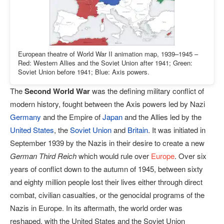
European theatre of World War II animation map, 1939–1945 –
Red: Western Allies and the Soviet Union after 1941; Green:
Soviet Union before 1941; Blue: Axis powers.
The
Second World War
was the defining military conflict of
modern history, fought between the Axis powers led by Nazi
Germany
and the Empire of
Japan
and the Allies led by the
United States
, the
Soviet Union
and
Britain
. It was initiated in
September 1939 by the Nazis in their desire to create a new
German Third Reich
which would rule over
Europe
. Over six
years of conflict down to the autumn of 1945, between sixty
and eighty million people lost their lives either through direct
combat, civilian casualties, or the genocidal programs of the
Nazis in Europe. In its aftermath, the world order was
reshaped, with the United States and the Soviet Union