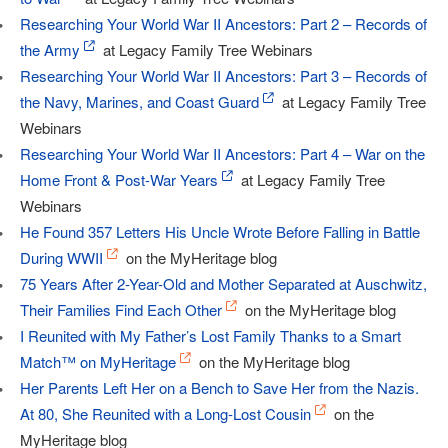
Researching Your World War II Ancestors: Part 2 – Records of
the Army
at Legacy Family Tree Webinars
Researching Your World War II Ancestors: Part 3 – Records of
the Navy, Marines, and Coast Guard
at Legacy Family Tree
Webinars
Researching Your World War II Ancestors: Part 4 – War on the
Home Front & Post-War Years
at Legacy Family Tree
Webinars
He Found 357 Letters His Uncle Wrote Before Falling in Battle
During WWII
on the MyHeritage blog
75 Years After 2-Year-Old and Mother Separated at Auschwitz,
Their Families Find Each Other
on the MyHeritage blog
I Reunited with My Father’s Lost Family Thanks to a Smart
Match™ on MyHeritage
on the MyHeritage blog
Her Parents Left Her on a Bench to Save Her from the Nazis.
At 80, She Reunited with a Long-Lost Cousin
on the
MyHeritage blog