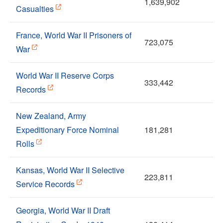
1,639,902
Casualties
France, World War II Prisoners of
723,075
War
World War II Reserve Corps
333,442
Records
New Zealand, Army
Expeditionary Force Nominal
181,281
Rolls
Kansas, World War II Selective
223,811
Service Records
Georgia, World War II Draft