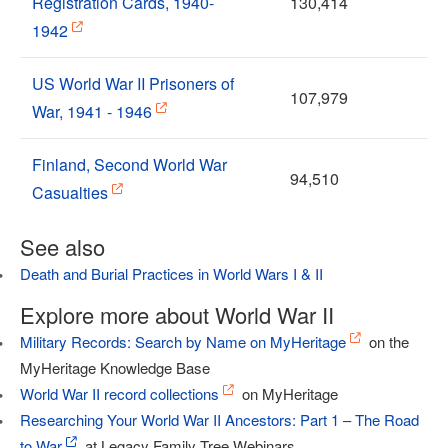
Registration Cards, 1940-
130,414
1942
US World War II Prisoners of
107,979
War, 1941 - 1946
Finland, Second World War
94,510
Casualties
See also
Death and Burial Practices in World Wars I & II
Explore more about World War II
Military Records: Search by Name on MyHeritage
on the
MyHeritage Knowledge Base
World War II record collections
on MyHeritage
Researching Your World War II Ancestors: Part 1 – The Road
to War
at Legacy Family Tree Webinars