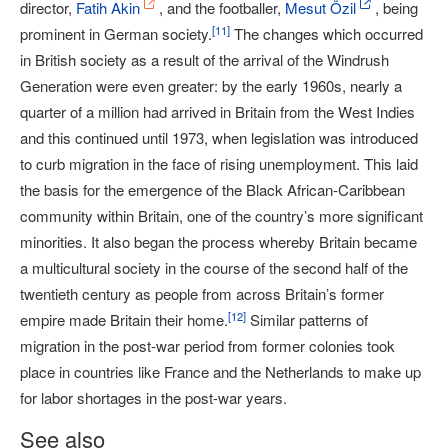
director,
Fatih Akin
, and the footballer,
Mesut Özil
, being
[
11
]
prominent in German society.
The changes which occurred
in British society as a result of the arrival of the Windrush
Generation were even greater: by the early 1960s, nearly a
quarter of a million had arrived in Britain from the West Indies
and this continued until 1973, when legislation was introduced
to curb migration in the face of rising unemployment. This laid
the basis for the emergence of the Black African-Caribbean
community within Britain, one of the country’s more significant
minorities. It also began the process whereby Britain became
a multicultural society in the course of the second half of the
twentieth century as people from across Britain’s former
[
12
]
empire made Britain their home.
Similar patterns of
migration in the post-war period from former colonies took
place in countries like France and the Netherlands to make up
for labor shortages in the post-war years.
See also