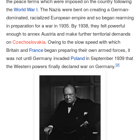
the peace terms which were imposed on the country following
the
World War I
. The Nazis were bent on creating a German-
dominated, racialized European empire and so began rearming
in preparation for a war in 1935. By 1938, they felt powerful
enough to annex Austria and make further territorial demands
on
Czechoslovakia
. Owing to the slow speed with which
Britain and
France
began preparing their own armed forces, it
was not until Germany invaded
Poland
in September 1939 that
[
2
]
the Western powers finally declared war on Germany.