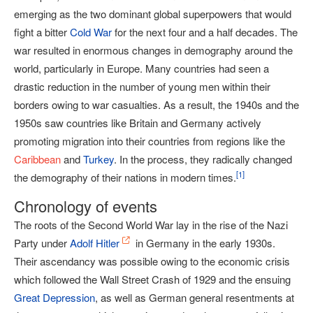
emerging as the two dominant global superpowers that would
fight a bitter
Cold War
for the next four and a half decades. The
war resulted in enormous changes in demography around the
world, particularly in Europe. Many countries had seen a
drastic reduction in the number of young men within their
borders owing to war casualties. As a result, the 1940s and the
1950s saw countries like Britain and Germany actively
promoting migration into their countries from regions like the
Caribbean
and
Turkey
. In the process, they radically changed
[
1
]
the demography of their nations in modern times.
Chronology of events
The roots of the Second World War lay in the rise of the Nazi
Party under
Adolf Hitler
in Germany in the early 1930s.
Their ascendancy was possible owing to the economic crisis
which followed the Wall Street Crash of 1929 and the ensuing
Great Depression
, as well as German general resentments at