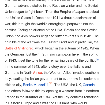
German advance stalled in the Russian winter and the Soviet
Union began to fight back. Then the Empire of Japan attacked
the United States in December 1941 without a declaration of
war; this brought the world’s emerging superpower into the
conflict. Facing an alliance of the USA, Britain and the Soviet
Union, the Axis powers began to suffer reversals in 1942. The
crucible of the war was the Eastern Front and in particular, the
Battle of Stalingrad
, which began in the autumn of 1942. When
the Germans lost their first major campaign here in the spring
[
5
]
of 1943, it set the tone for the remaining years of the conflict.
In the summer of 1943, after victory over the Italians and
Germans in North
Africa
, the Western Allies invaded southern
Italy, leading the Italian government to overthrow its leader and
Hitler's ally,
Benito Mussolini
. The USA, the UK,
Canada
and others followed this by opening a western front in northern
France in the summer of 1944. Yet the key conflicts remained
in Eastern Europe and it was the Russians who would