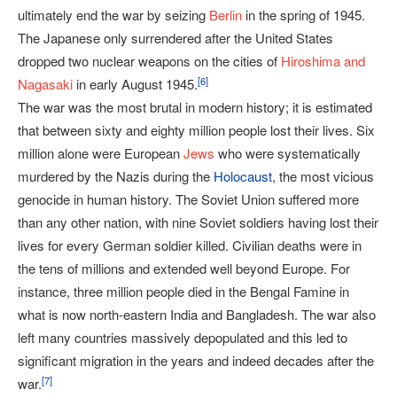
ultimately end the war by seizing
Berlin
in the spring of 1945.
The Japanese only surrendered after the United States
dropped two nuclear weapons on the cities of
Hiroshima and
[
6
]
Nagasaki
in early August 1945.
The war was the most brutal in modern history; it is estimated
that between sixty and eighty million people lost their lives. Six
million alone were European
Jews
who were systematically
murdered by the Nazis during the
Holocaust
, the most vicious
genocide in human history. The Soviet Union suffered more
than any other nation, with nine Soviet soldiers having lost their
lives for every German soldier killed. Civilian deaths were in
the tens of millions and extended well beyond Europe. For
instance, three million people died in the Bengal Famine in
what is now north-eastern India and Bangladesh. The war also
left many countries massively depopulated and this led to
significant migration in the years and indeed decades after the
[
7
]
war.