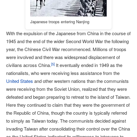
Japanese troops entering Nanjing
With the expulsion of the Japanese from China in the course of
1945 and the end of the wider Second World War the following
year, the Chinese Civil War recommenced. Millions of troops
were involved and there was widespread displacement of
[
5
]
civilians across China.
It eventually ended in 1949 as the
nationalists, who were receiving less assistance from the
United States
and other western nations than the communists
were receiving from the Soviet Union, realized that they were
defeated and began preparing to retreat to the island of Taiwan.
Here they continued to claim that they were the government of
the Republic of China, though the country is typically referred
to simply as Taiwan today. The communists decided against
invading Taiwan after consolidating their control over the China
as the United States indicated its willingness to intervene to