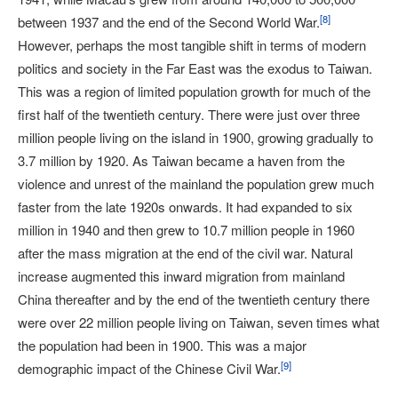
[
8
]
between 1937 and the end of the Second World War.
However, perhaps the most tangible shift in terms of modern
politics and society in the Far East was the exodus to Taiwan.
This was a region of limited population growth for much of the
first half of the twentieth century. There were just over three
million people living on the island in 1900, growing gradually to
3.7 million by 1920. As Taiwan became a haven from the
violence and unrest of the mainland the population grew much
faster from the late 1920s onwards. It had expanded to six
million in 1940 and then grew to 10.7 million people in 1960
after the mass migration at the end of the civil war. Natural
increase augmented this inward migration from mainland
China thereafter and by the end of the twentieth century there
were over 22 million people living on Taiwan, seven times what
the population had been in 1900. This was a major
[
9
]
demographic impact of the Chinese Civil War.