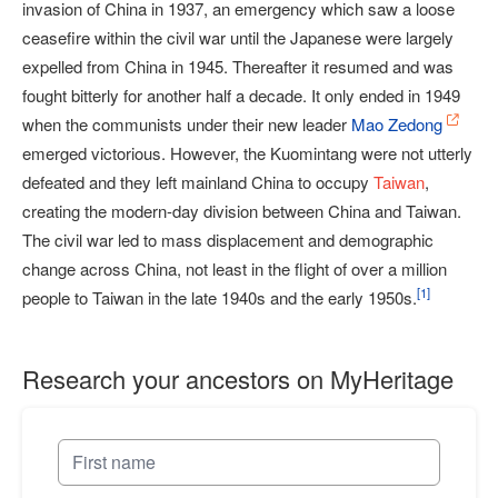
invasion of China in 1937, an emergency which saw a loose
ceasefire within the civil war until the Japanese were largely
expelled from China in 1945. Thereafter it resumed and was
fought bitterly for another half a decade. It only ended in 1949
when the communists under their new leader
Mao Zedong
emerged victorious. However, the Kuomintang were not utterly
defeated and they left mainland China to occupy
Taiwan
,
creating the modern-day division between China and Taiwan.
The civil war led to mass displacement and demographic
change across China, not least in the flight of over a million
[
1
]
people to Taiwan in the late 1940s and the early 1950s.
Research your ancestors on MyHeritage