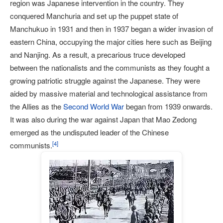
region was Japanese intervention in the country. They
conquered Manchuria and set up the puppet state of
Manchukuo in 1931 and then in 1937 began a wider invasion of
eastern China, occupying the major cities here such as Beijing
and Nanjing. As a result, a precarious truce developed
between the nationalists and the communists as they fought a
growing patriotic struggle against the Japanese. They were
aided by massive material and technological assistance from
the Allies as the
Second World War
began from 1939 onwards.
It was also during the war against Japan that Mao Zedong
emerged as the undisputed leader of the Chinese
[
4
]
communists.