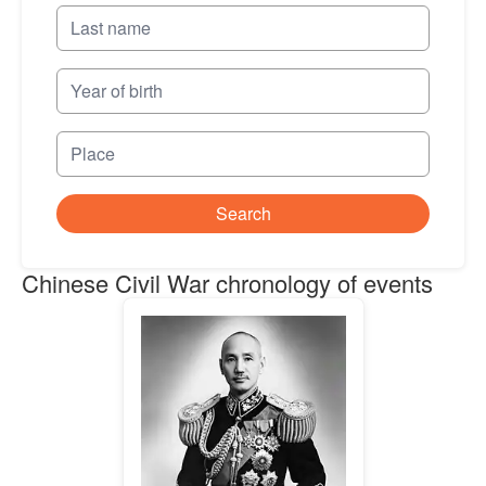
Search
Chinese Civil War chronology of events