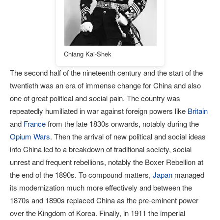
Chiang Kai-Shek
The second half of the nineteenth century and the start of the
twentieth was an era of immense change for China and also
one of great political and social pain. The country was
repeatedly humiliated in war against foreign powers like
Britain
and
France
from the late 1830s onwards, notably during the
Opium Wars
. Then the arrival of new political and social ideas
into China led to a breakdown of traditional society, social
unrest and frequent rebellions, notably the Boxer Rebellion at
the end of the 1890s. To compound matters,
Japan
managed
its modernization much more effectively and between the
1870s and 1890s replaced China as the pre-eminent power
over the Kingdom of Korea. Finally, in 1911 the imperial