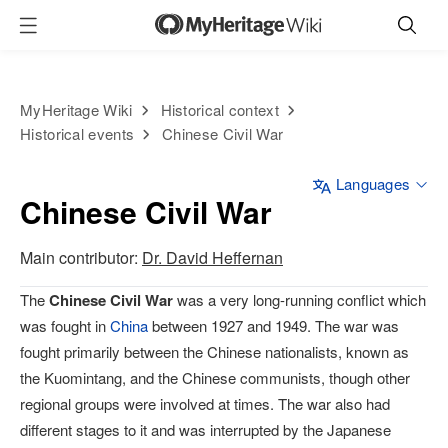
MyHeritage Wiki
Historical context
Historical events
Chinese Civil War
Languages
Chinese Civil War
Main contributor:
Dr. David Heffernan
The
Chinese Civil War
was a very long-running conflict which
was fought in
China
between 1927 and 1949. The war was
fought primarily between the Chinese nationalists, known as
the Kuomintang, and the Chinese communists, though other
regional groups were involved at times. The war also had
different stages to it and was interrupted by the Japanese