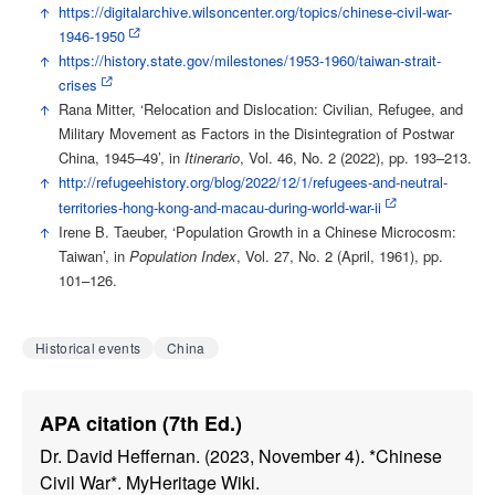
↑
https://digitalarchive.wilsoncenter.org/topics/chinese-civil-war-
1946-1950
↑
https://history.state.gov/milestones/1953-1960/taiwan-strait-
crises
↑
Rana Mitter, ‘Relocation and Dislocation: Civilian, Refugee, and
Military Movement as Factors in the Disintegration of Postwar
China, 1945–49’, in
Itinerario
, Vol. 46, No. 2 (2022), pp. 193–213.
↑
http://refugeehistory.org/blog/2022/12/1/refugees-and-neutral-
territories-hong-kong-and-macau-during-world-war-ii
↑
Irene B. Taeuber, ‘Population Growth in a Chinese Microcosm:
Taiwan’, in
Population Index
, Vol. 27, No. 2 (April, 1961), pp.
101–126.
Historical events
China
APA citation (7th Ed.)
Dr. David Heffernan. (2023, November 4). *Chinese
Civil War*. MyHeritage Wiki.