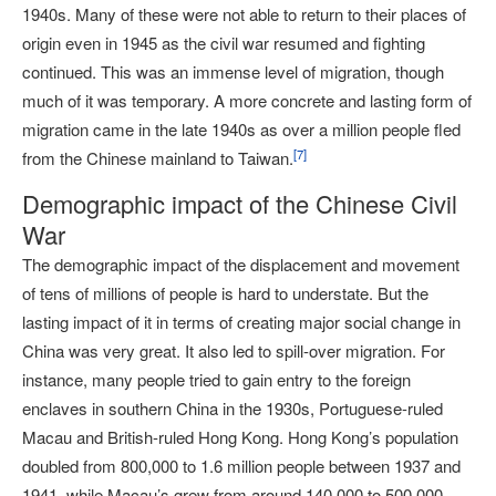
1940s. Many of these were not able to return to their places of
origin even in 1945 as the civil war resumed and fighting
continued. This was an immense level of migration, though
much of it was temporary. A more concrete and lasting form of
migration came in the late 1940s as over a million people fled
[
7
]
from the Chinese mainland to Taiwan.
Demographic impact of the Chinese Civil
War
The demographic impact of the displacement and movement
of tens of millions of people is hard to understate. But the
lasting impact of it in terms of creating major social change in
China was very great. It also led to spill-over migration. For
instance, many people tried to gain entry to the foreign
enclaves in southern China in the 1930s, Portuguese-ruled
Macau and British-ruled Hong Kong. Hong Kong’s population
doubled from 800,000 to 1.6 million people between 1937 and
1941, while Macau’s grew from around 140,000 to 500,000