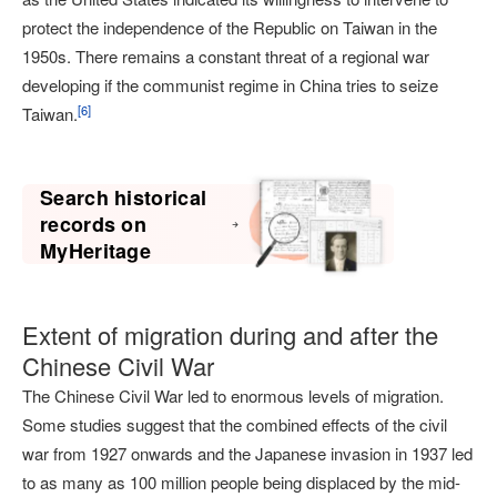
protect the independence of the Republic on Taiwan in the
1950s. There remains a constant threat of a regional war
developing if the communist regime in China tries to seize
[
6
]
Taiwan.
Search historical
records on
MyHeritage
Extent of migration during and after the
Chinese Civil War
The Chinese Civil War led to enormous levels of migration.
Some studies suggest that the combined effects of the civil
war from 1927 onwards and the Japanese invasion in 1937 led
to as many as 100 million people being displaced by the mid-