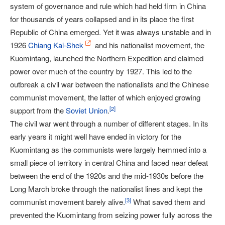
system of governance and rule which had held firm in China
for thousands of years collapsed and in its place the first
Republic of China emerged. Yet it was always unstable and in
1926
Chiang Kai-Shek
and his nationalist movement, the
Kuomintang, launched the Northern Expedition and claimed
power over much of the country by 1927. This led to the
outbreak a civil war between the nationalists and the Chinese
communist movement, the latter of which enjoyed growing
[
2
]
support from the
Soviet Union
.
The civil war went through a number of different stages. In its
early years it might well have ended in victory for the
Kuomintang as the communists were largely hemmed into a
small piece of territory in central China and faced near defeat
between the end of the 1920s and the mid-1930s before the
Long March broke through the nationalist lines and kept the
[
3
]
communist movement barely alive.
What saved them and
prevented the Kuomintang from seizing power fully across the