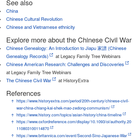
See also
China
Chinese Cultural Revolution
Chinese and Vietnamese ethnicity
Explore more about the Chinese Civil War
Chinese Genealogy: An Introduction to Jiapu 家譜 (Chinese
Genealogy Records)
at Legacy Family Tree Webinars
Chinese American Research: Challenges and Discoveries
at Legacy Family Tree Webinars
The Chinese Civil War
at HistoryExtra
References
↑
https://www.historyextra.com/period/20th-century/chinese-civil-
war-china-chiang-kai-shek-mao-zedong-communism/
↑
https://www.history.com/topics/asian-history/china-timeline
↑
https://www.oxfordreference.com/display/10.1093/oi/authority.20
110803100114870
↑
https://www.britannica.com/event/Second-Sino-Japanese-War