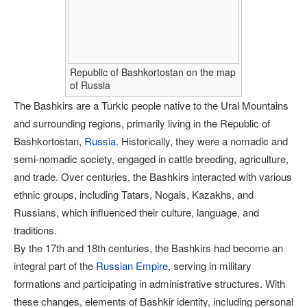
Republic of Bashkortostan on the map
of Russia
The Bashkirs are a Turkic people native to the Ural Mountains
and surrounding regions, primarily living in the Republic of
Bashkortostan,
Russia
. Historically, they were a nomadic and
semi-nomadic society, engaged in cattle breeding, agriculture,
and trade. Over centuries, the Bashkirs interacted with various
ethnic groups, including Tatars, Nogais, Kazakhs, and
Russians, which influenced their culture, language, and
traditions.
By the 17th and 18th centuries, the Bashkirs had become an
integral part of the
Russian Empire
, serving in military
formations and participating in administrative structures. With
these changes, elements of Bashkir identity, including personal