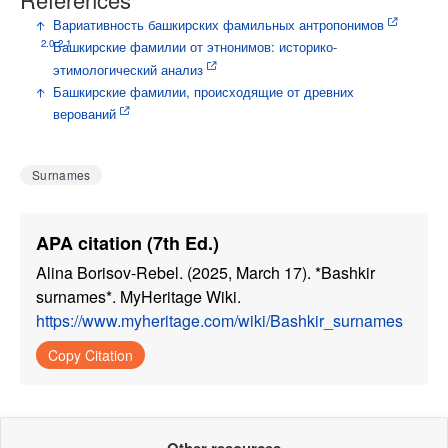
↑
Вариативность башкирских фамильных антропонимов
2.0
2.1
↑
Башкирские фамилии от этнонимов: историко-
этимологический анализ
↑
Башкирские фамилии, происходящие от древних
верований
Surnames
APA citation (7th Ed.)
Alina Borisov-Rebel. (2025, March 17). *Bashkir
surnames*. MyHeritage Wiki.
https://www.myheritage.com/wiki/Bashkir_surnames
Copy Citation
Other resources