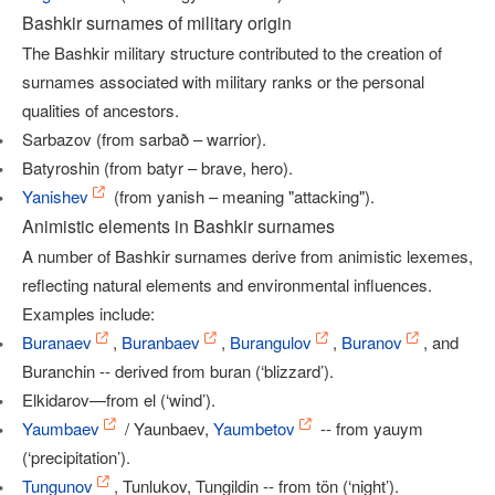
Bashkir surnames of military origin
The Bashkir military structure contributed to the creation of
surnames associated with military ranks or the personal
qualities of ancestors.
Sarbazov (from sarbað – warrior).
Batyroshin (from batyr – brave, hero).
Yanishev
(from yanish – meaning "attacking").
Animistic elements in Bashkir surnames
A number of Bashkir surnames derive from animistic lexemes,
reflecting natural elements and environmental influences.
Examples include:
Buranaev
,
Buranbaev
,
Burangulov
,
Buranov
, and
Buranchin -- derived from buran (‘blizzard’).
Elkidarov—from el (‘wind’).
Yaumbaev
/ Yaunbaev,
Yaumbetov
-- from yauym
(‘precipitation’).
Tungunov
, Tunlukov, Tungildin -- from tön (‘night’).