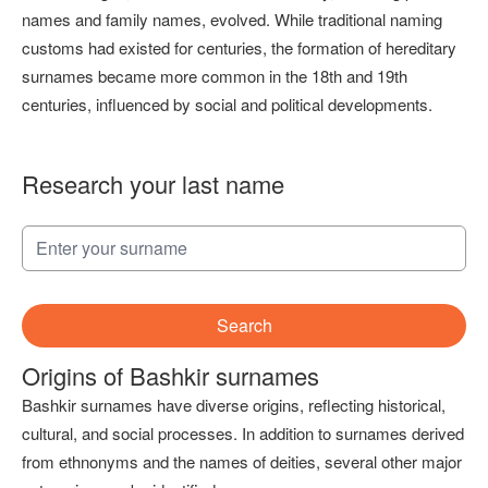
names and family names, evolved. While traditional naming
customs had existed for centuries, the formation of hereditary
surnames became more common in the 18th and 19th
centuries, influenced by social and political developments.
Research your last name
Search
Origins of Bashkir surnames
Bashkir surnames have diverse origins, reflecting historical,
cultural, and social processes. In addition to surnames derived
from ethnonyms and the names of deities, several other major