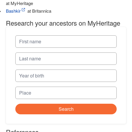
at MyHeritage
Bashkir
at Britannica
Research your ancestors on MyHeritage
Search
References