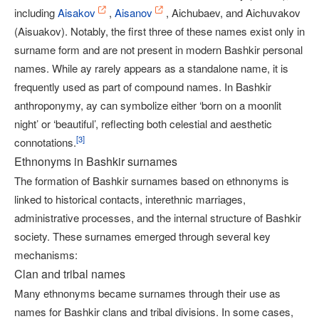
including
Aisakov
,
Aisanov
, Aichubaev, and Aichuvakov
(Aisuakov). Notably, the first three of these names exist only in
surname form and are not present in modern Bashkir personal
names. While ay rarely appears as a standalone name, it is
frequently used as part of compound names. In Bashkir
anthroponymy, ay can symbolize either ‘born on a moonlit
night’ or ‘beautiful’, reflecting both celestial and aesthetic
[
3
]
connotations.
Ethnonyms in Bashkir surnames
The formation of Bashkir surnames based on ethnonyms is
linked to historical contacts, interethnic marriages,
administrative processes, and the internal structure of Bashkir
society. These surnames emerged through several key
mechanisms:
Clan and tribal names
Many ethnonyms became surnames through their use as
names for Bashkir clans and tribal divisions. In some cases,