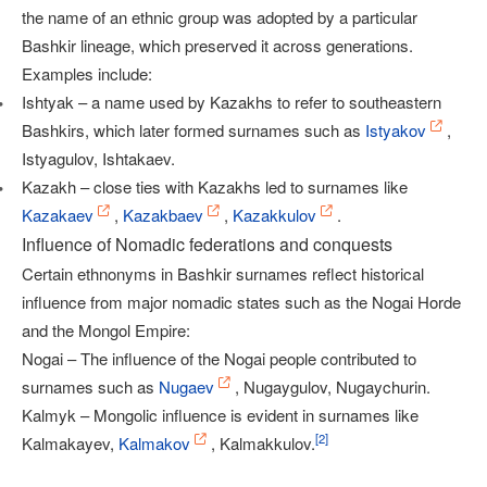
the name of an ethnic group was adopted by a particular
Bashkir lineage, which preserved it across generations.
Examples include:
Ishtyak – a name used by Kazakhs to refer to southeastern
Bashkirs, which later formed surnames such as
Istyakov
,
Istyagulov, Ishtakaev.
Kazakh – close ties with Kazakhs led to surnames like
Kazakaev
,
Kazakbaev
,
Kazakkulov
.
Influence of Nomadic federations and conquests
Certain ethnonyms in Bashkir surnames reflect historical
influence from major nomadic states such as the Nogai Horde
and the Mongol Empire:
Nogai – The influence of the Nogai people contributed to
surnames such as
Nugaev
, Nugaygulov, Nugaychurin.
Kalmyk – Mongolic influence is evident in surnames like
[
2
]
Kalmakayev,
Kalmakov
, Kalmakkulov.