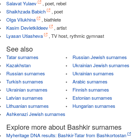
Salavat Yulaev
, poet, rebel
Shaikhzada Babich
, poet
Olga Vilukhina
, biathlete
Kasim Devletkildeev
, artist
Lyasan Utiasheva
, TV host, rythmic gymnast
See also
Tatar surnames
Russian Jewish surnames
Kazakhstan
Ukrainian Jewish surnames
Russian surnames
Ukrainian surnames
Turkish surnames
Arabic surnames
Ukrainian surnames
Finnish surnames
Latvian surnames
Estonian surnames
Lithuanian surnames
Hungarian surnames
Ashkenazi Jewish surnames
Explore more about Bashkir surnames
Myheritage DNA results: Bashkir-Tatar from Bashkortostan