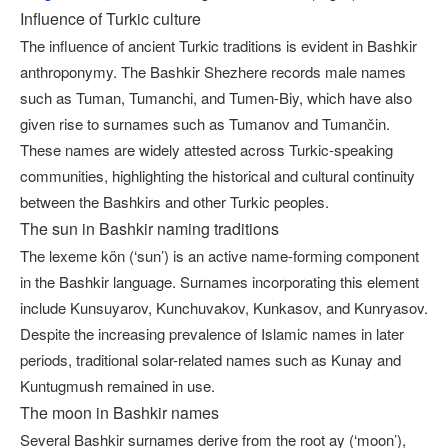
Influence of Turkic сulture
The influence of ancient Turkic traditions is evident in Bashkir
anthroponymy. The Bashkir Shezhere records male names
such as Tuman, Tumanchi, and Tumen-Biy, which have also
given rise to surnames such as Tumanov and Tumančin.
These names are widely attested across Turkic-speaking
communities, highlighting the historical and cultural continuity
between the Bashkirs and other Turkic peoples.
The sun in Bashkir naming traditions
The lexeme kön (‘sun’) is an active name-forming component
in the Bashkir language. Surnames incorporating this element
include Kunsuyarov, Kunchuvakov, Kunkasov, and Kunryasov.
Despite the increasing prevalence of Islamic names in later
periods, traditional solar-related names such as Kunay and
Kuntugmush remained in use.
The moon in Bashkir names
Several Bashkir surnames derive from the root ay (‘moon’),