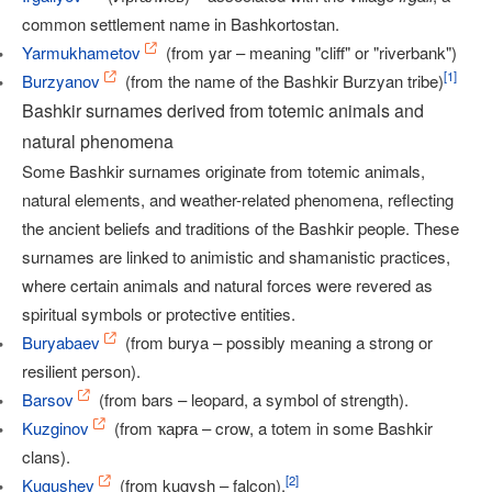
common settlement name in Bashkortostan.
Yarmukhametov
(from yar – meaning "cliff" or "riverbank")
[
1
]
Burzyanov
(from the name of the Bashkir Burzyan tribe)
Bashkir surnames derived from totemic animals and
natural phenomena
Some Bashkir surnames originate from totemic animals,
natural elements, and weather-related phenomena, reflecting
the ancient beliefs and traditions of the Bashkir people. These
surnames are linked to animistic and shamanistic practices,
where certain animals and natural forces were revered as
spiritual symbols or protective entities.
Buryabaev
(from burya – possibly meaning a strong or
resilient person).
Barsov
(from bars – leopard, a symbol of strength).
Kuzginov
(from ҡарға – crow, a totem in some Bashkir
clans).
[
2
]
Kugushev
(from kugysh – falcon).