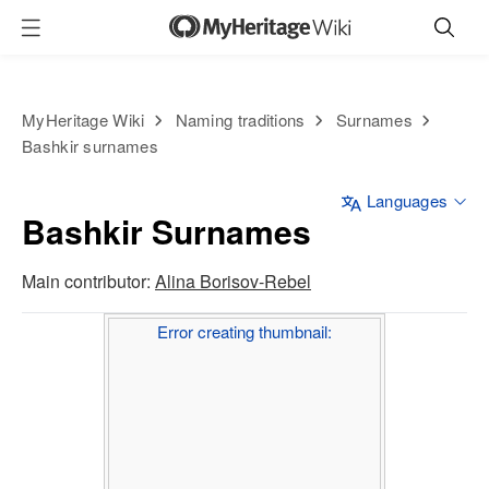
MyHeritage Wiki
Naming traditions
Surnames
Bashkir surnames
Languages
Bashkir Surnames
Main contributor:
Alina Borisov-Rebel
Error creating thumbnail: