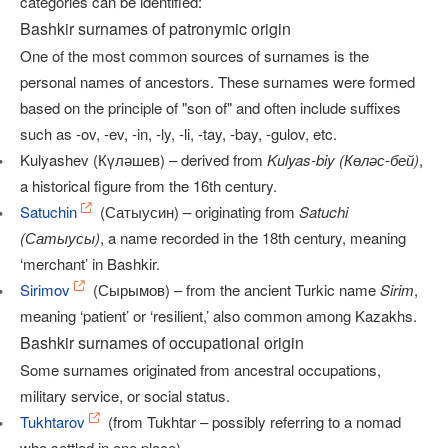
categories can be identified:
Bashkir surnames of patronymic origin
One of the most common sources of surnames is the
personal names of ancestors. These surnames were formed
based on the principle of "son of" and often include suffixes
such as -ov, -ev, -in, -ly, -li, -tay, -bay, -gulov, etc.
Kulyashev (Күләшев) – derived from
Kulyas-biy (Көләс-бей)
,
a historical figure from the 16th century.
Satuchin
(Сатыусин) – originating from
Satuchi
(Сатыусы)
, a name recorded in the 18th century, meaning
‘merchant’ in Bashkir.
Sirimov
(Сырымов) – from the ancient Turkic name
Sirim
,
meaning ‘patient’ or ‘resilient,’ also common among Kazakhs.
Bashkir surnames of occupational origin
Some surnames originated from ancestral occupations,
military service, or social status.
Tukhtarov
(from Tukhtar – possibly referring to a nomad
who settled in one place)