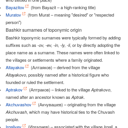
Bayazitov
(from Bayazit – a high-ranking title)
Muratov
(from Murat – meaning "desired" or "respected
person")
Bashkir surnames of toponymic origin
Bashkir toponymic surnames were typically formed by adding
suffixes such as
-ov, -ev, -in, -ly, -li
, or by directly adopting the
place name as a surname. These names were often linked to
the villages or settlements where a family originated.
Altayakov
(Алтаяков) – derived from the village
Altayakovo
, possibly named after a historical figure who
founded or ruled the settlement.
Aptrakov
(Аптраков) – linked to the village
Aptrakovo
,
named after an ancestor known as
Aptrak
.
Akchuvashov
(Акчувашев) – originating from the village
Akchuvash
, which may have historical ties to the Chuvash
people.
Irgaliyev
(Иргалиев) – associated with the village
Irgali
, a