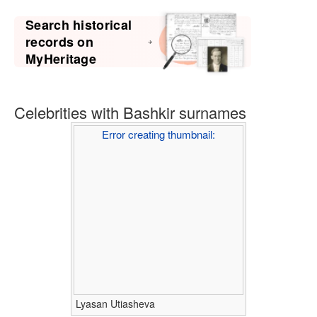
Search historical
records on
MyHeritage
Celebrities with Bashkir surnames
Error creating thumbnail:
Lyasan Utiasheva