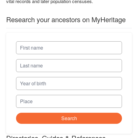
vital records and later population censuses.
Research your ancestors on MyHeritage
Search
Directories, Guides & References