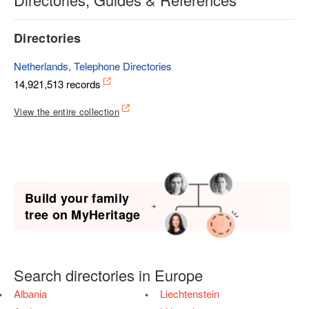
Directories
Netherlands, Telephone Directories
14,921,513 records
View the entire collection
Build your family
tree on MyHeritage
Search directories in Europe
Albania
Liechtenstein