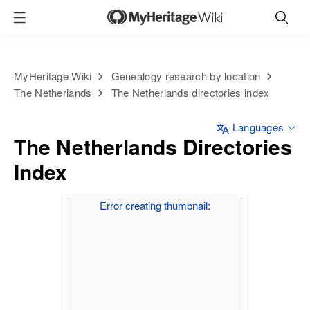
MyHeritage Wiki
Genealogy research by location
The Netherlands
The Netherlands directories index
Languages
The Netherlands Directories
Index
Error creating thumbnail: