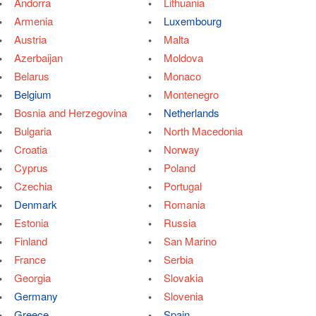
Andorra
Lithuania
Armenia
Luxembourg
Austria
Malta
Azerbaijan
Moldova
Belarus
Monaco
Belgium
Montenegro
Bosnia and Herzegovina
Netherlands
Bulgaria
North Macedonia
Croatia
Norway
Cyprus
Poland
Czechia
Portugal
Denmark
Romania
Estonia
Russia
Finland
San Marino
France
Serbia
Georgia
Slovakia
Germany
Slovenia
Greece
Spain