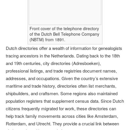
Front cover of the telephone directory
of the Dutch Bell Telephone Company
(NBTM) from 1891.
Dutch directories offer a wealth of information for genealogists
tracing ancestors in the Netherlands. Dating back to the 18th
and 19th centuries, city directories (Adresboeken),
professional listings, and trade registries document names,
addresses, and occupations. Given the country’s extensive
maritime and trade history, directories often list merchants,
shipbuilders, and craftsmen. Some regions also maintained
population registers that supplement census data. Since Dutch
citizens frequently migrated for work, these directories can
help track family movements across cities like Amsterdam,
Rotterdam, and Utrecht. They provide a crucial link between