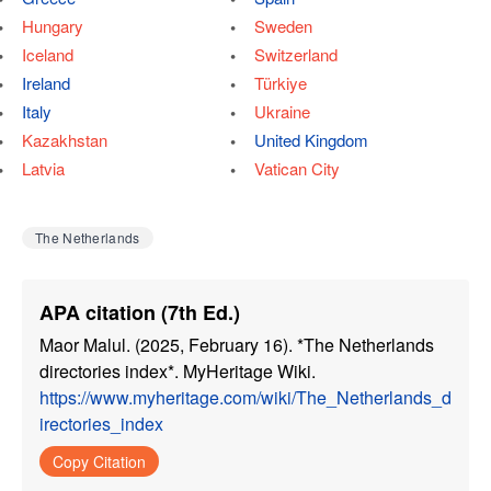
Hungary
Sweden
Iceland
Switzerland
Ireland
Türkiye
Italy
Ukraine
Kazakhstan
United Kingdom
Latvia
Vatican City
The Netherlands
APA citation (7th Ed.)
Maor Malul. (2025, February 16). *The Netherlands
directories index*. MyHeritage Wiki.
https://www.myheritage.com/wiki/The_Netherlands_d
irectories_index
Copy Citation