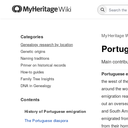
Search
MyHeritage W
Categories
Genealogy research by location
Portu
Genetic origins
Naming traditions
Main contrib
Primer on historical records
How-to guides
Portuguese e
Family Tree Insights
the west of th
DNA in Genealogy
around the wor
emigration rea
Contents
out an oversea
and South Ame
History of Portuguese emigration
emigrated fro
The Portuguese diaspora
from their hom