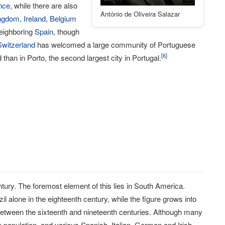
nce
, while there are also
António de Oliveira Salazar
ingdom
,
Ireland
,
Belgium
neighboring
Spain
, though
Switzerland
has welcomed a large community of Portuguese
[
6
]
than in Porto, the second largest city in Portugal.
ntury. The foremost element of this lies in South America.
alone in the eighteenth century, while the figure grows into
 between the sixteenth and nineteenth centuries. Although many
e population, and various Spanish, Italian, German and Irish