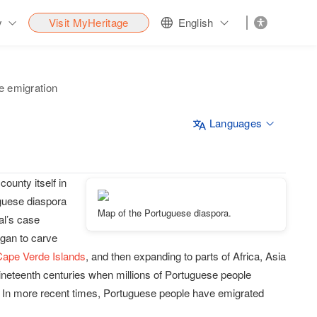
y
Visit MyHeritage
English
e emigration
Languages
county itself in
uguese diaspora
Map of the Portuguese diaspora.
al’s case
egan to carve
Cape Verde Islands
, and then expanding to parts of Africa, Asia
eteenth centuries when millions of Portuguese people
. In more recent times, Portuguese people have emigrated