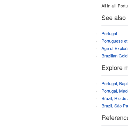
All in all, Po
See also
Portugal
Portuguese et
Age of Explora
Brazilian Gol
Explore m
Portugal, Bap
Portugal, Mad
Brazil, Rio de
Brazil, São P
Referenc