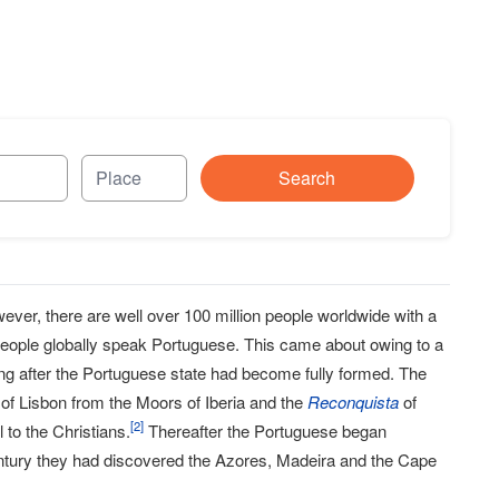
Search
owever, there are well over 100 million people worldwide with a
 people globally speak Portuguese. This came about owing to a
ong after the Portuguese state had become fully formed. The
 of Lisbon from the Moors of Iberia and the
Reconquista
of
[
2
]
to the Christians.
Thereafter the Portuguese began
 century they had discovered the Azores, Madeira and the Cape