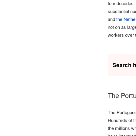
four decades.
substantial n
and
the Nethe
not on as larg
workers over t
Search h
The Port
The Portuguese
Hundreds of th
the millions w
have intermarr