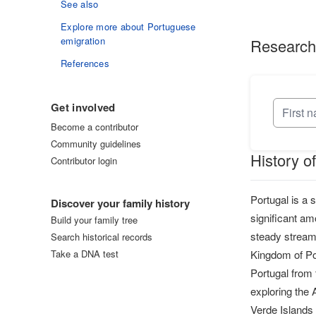
See also
Explore more about Portuguese
emigration
Research
References
Get involved
Become a contributor
Community guidelines
History o
Contributor login
Log in
Portugal is a 
Discover your family history
significant am
Build your family tree
steady stream 
Search historical records
Take a DNA test
Kingdom of Por
Portugal from 
exploring the 
Verde Islands