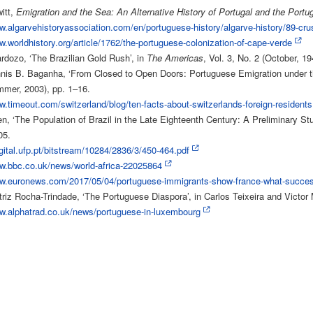
itt,
Emigration and the Sea: An Alternative History of Portugal and the Portu
w.algarvehistoryassociation.com/en/portuguese-history/algarve-history/89-cru
w.worldhistory.org/article/1762/the-portuguese-colonization-of-cape-verde
dozo, ‘The Brazilian Gold Rush’, in
The Americas
, Vol. 3, No. 2 (October, 1
nnis B. Baganha, ‘From Closed to Open Doors: Portuguese Emigration under t
mmer, 2003), pp. 1–16.
w.timeout.com/switzerland/blog/ten-facts-about-switzerlands-foreign-residents
en, ‘The Population of Brazil in the Late Eighteenth Century: A Preliminary Stu
05.
igital.ufp.pt/bitstream/10284/2836/3/450-464.pdf
ww.bbc.co.uk/news/world-africa-22025864
ww.euronews.com/2017/05/04/portuguese-immigrants-show-france-what-successf
riz Rocha-Trindade, ‘The Portuguese Diaspora’, in Carlos Teixeira and Victor
ww.alphatrad.co.uk/news/portuguese-in-luxembourg