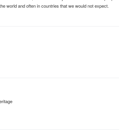
he world and often in countries that we would not expect.
eritage