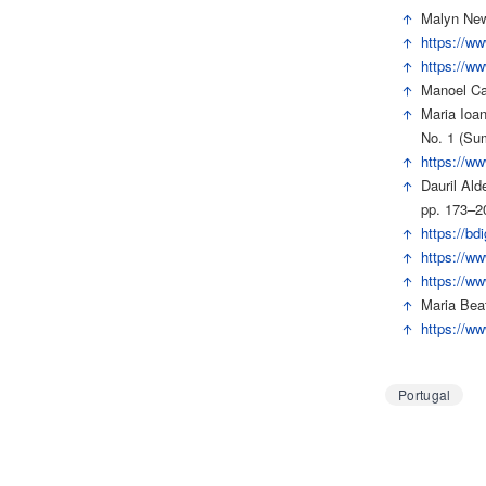
↑
Malyn New
↑
https://ww
↑
https://ww
↑
Manoel Car
↑
Maria Ioa
No. 1 (Su
↑
https://ww
↑
Dauril Ald
pp. 173–2
↑
https://bd
↑
https://w
↑
https://w
↑
Maria Beat
↑
https://w
Portugal