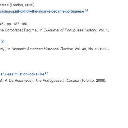
guese
(London, 2015).
sading-spirit-or-how-the-algarve-became-portuguese
946), pp. 137–160.
he Corporatist Regime’, in
E-Journal of Portuguese History
, Vol. 1,
dy’, in
Hispanic American Historical Review
, Vol. 43, No. 2 (1963),
ul-assimilation-looks-like
 M. P. Da Rosa (eds),
The Portuguese in Canada
(Toronto, 2008).