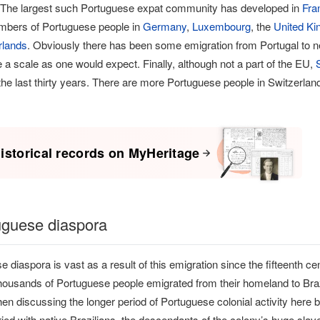
 The largest such Portuguese expat community has developed in
Fra
umbers of Portuguese people in
Germany
,
Luxembourg
, the
United K
rlands
. Obviously there has been some emigration from Portugal to 
e a scale as one would expect. Finally, although not a part of the EU,
he last thirty years. There are more Portuguese people in Switzerland 
istorical records on MyHeritage
uguese diaspora
 diaspora is vast as a result of this emigration since the fifteenth ce
ousands of Portuguese people emigrated from their homeland to Brazil 
hen discussing the longer period of Portuguese colonial activity here
ied with native Brazilians, the descendants of the colony’s huge slav