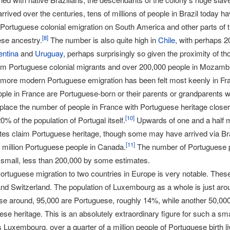
arrived over the centuries, tens of millions of people in Brazil today 
Portuguese colonial emigration on South America and other parts of 
[
8
]
se ancestry.
The number is also quite high in
Chile
, with perhaps 2
entina
and
Uruguay
, perhaps surprisingly so given the proximity of tho
m Portuguese colonial migrants and over 200,000 people in Mozamb
 more modern Portuguese emigration has been felt most keenly in Fra
ople in France are Portuguese-born or their parents or grandparents w
lace the number of people in France with Portuguese heritage closer 
[
10
]
0% of the population of Portugal itself.
Upwards of one and a half mi
tes claim Portuguese heritage, though some may have arrived via Braz
[
11
]
a million Portuguese people in Canada.
The number of Portuguese p
y small, less than 200,000 by some estimates.
ortuguese migration to two countries in Europe is very notable. Thes
d Switzerland. The population of Luxembourg as a whole is just aro
ese around, 95,000 are Portuguese, roughly 14%, while another 50,0
e heritage. This is an absolutely extraordinary figure for such a sm
Luxembourg, over a quarter of a million people of Portuguese birth liv