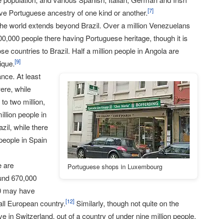
[
7
]
have Portuguese ancestry of one kind or another.
the world extends beyond Brazil. Over a million Venezuelans
00,000 people there having Portuguese heritage, though it is
se countries to Brazil. Half a million people in Angola are
[
9
]
ique.
nce. At least
ere, while
to two million,
llion people in
il, while there
eople in Spain
e are
Portuguese shops in Luxembourg
und 670,000
00 may have
[
12
]
all European country.
Similarly, though not quite on the
e in Switzerland, out of a country of under nine million people.