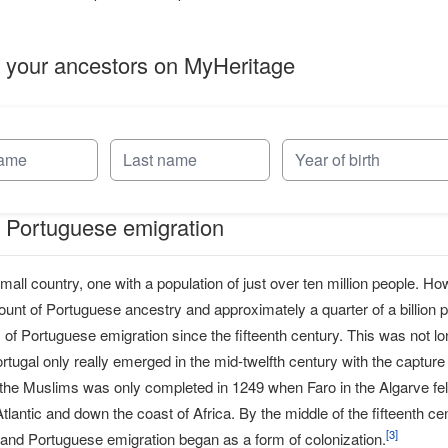
 your ancestors on MyHeritage
f Portuguese emigration
small country, one with a population of just over ten million people. H
ount of Portuguese ancestry and approximately a quarter of a billion
of Portuguese emigration since the fifteenth century. This was not l
tugal only really emerged in the mid-twelfth century with the capture
the Muslims was only completed in 1249 when Faro in the Algarve fell 
Atlantic and down the coast of Africa. By the middle of the fifteenth
[
3
]
 and Portuguese emigration began as a form of colonization.