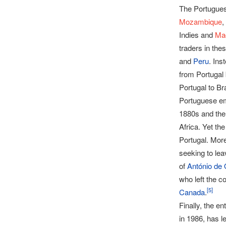
The Portuguese
Mozambique
,
Indies and
Ma
traders in the
and
Peru
. Ins
from Portugal
Portugal to Br
Portuguese emi
1880s and the
Africa. Yet th
Portugal. Mor
seeking to lea
of
António de 
who left the c
[
5
]
Canada
.
Finally, the e
in 1986, has l