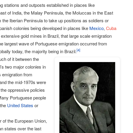
g stations and outposts established in places like
oast of India, the Malay Peninsula, the Moluccas in the East
he Iberian Peninsula to take up positions as soldiers or
Spanish colonies being developed in places like
Mexico
,
Cuba
e extensive gold mines in Brazil, that large scale emigration
the largest wave of Portuguese emigration occurred from
[
4
]
lly today, the majority being in Brazil.
uch of it between the
s two major colonies in
s emigration from
 and the mid-1970s were
 the oppressive policies
. Many Portuguese people
 the
United States
or
r of the European Union,
n states over the last