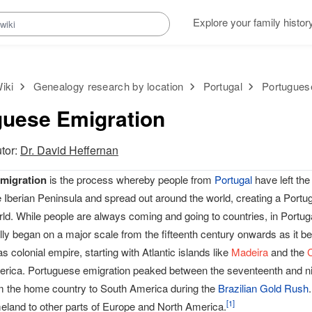
Explore your family histor
iki
Genealogy research by location
Portugal
Portugues
guese Emigration
utor:
Dr. David Heffernan
migration
is the process whereby people from
Portugal
have left the 
e Iberian Peninsula and spread out around the world, creating a Port
ld. While people are always coming and going to countries, in Portug
lly began on a major scale from the fifteenth century onwards as it b
s colonial empire, starting with Atlantic islands like
Madeira
and the
rica. Portuguese emigration peaked between the seventeenth and nin
m the home country to South America during the
Brazilian Gold Rush
[
1
]
eland to other parts of Europe and North America.