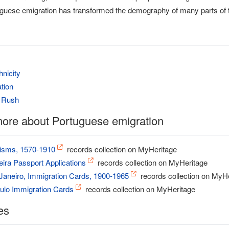
rtuguese emigration has transformed the demography of many parts of t
hnicity
tion
d Rush
ore about Portuguese emigration
tisms, 1570-1910
records collection on MyHeritage
eira Passport Applications
records collection on MyHeritage
 Janeiro, Immigration Cards, 1900-1965
records collection on MyH
aulo Immigration Cards
records collection on MyHeritage
es