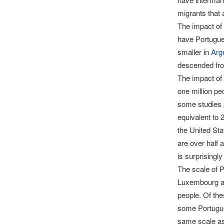
migrants that 
The impact of 
have Portugue
smaller in
Arg
descended fro
The impact of
one million pe
some studies p
equivalent to 2
the United Sta
are over half 
is surprisingl
The scale of P
Luxembourg an
people. Of th
some Portugues
same scale as 