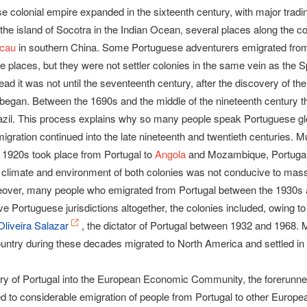
 colonial empire expanded in the sixteenth century, with major tradin
 the island of Socotra in the Indian Ocean, several places along the c
cau
in southern China. Some Portuguese adventurers emigrated from t
se places, but they were not settler colonies in the same vein as the 
tead it was not until the seventeenth century, after the discovery of th
 began. Between the 1690s and the middle of the nineteenth century 
azil. This process explains why so many people speak Portuguese globa
gration continued into the late nineteenth and twentieth centuries. M
 1920s took place from Portugal to
Angola
and Mozambique, Portugal’
e climate and environment of both colonies was not conducive to mas
eover, many people who emigrated from Portugal between the 1930s
ve Portuguese jurisdictions altogether, the colonies included, owing to
Oliveira Salazar
, the dictator of Portugal between 1932 and 1968
ountry during these decades migrated to North America and settled in
ntry of Portugal into the European Economic Community, the forerunne
ed to considerable emigration of people from Portugal to other Europea