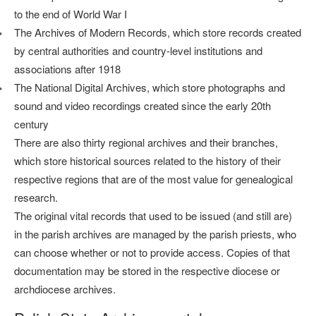
to the end of World War I
The Archives of Modern Records, which store records created
by central authorities and country-level institutions and
associations after 1918
The National Digital Archives, which store photographs and
sound and video recordings created since the early 20th
century
There are also thirty regional archives and their branches,
which store historical sources related to the history of their
respective regions that are of the most value for genealogical
research.
The original vital records that used to be issued (and still are)
in the parish archives are managed by the parish priests, who
can choose whether or not to provide access. Copies of that
documentation may be stored in the respective diocese or
archdiocese archives.