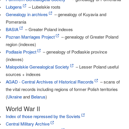
Lubgens
– Lubelskie roots
Genealogy in archives
– genealogy of Kuyavia and
Pomerania
BASIA
– Greater Poland indexes
Poznan Marriages Project
– genealogy of Greater Poland
region (indexes)
Podlasie Project
– genealogy of Podlaskie province
(indexes)
Malopolskie Genealogical Society
– Lesser Poland useful
sources + indexes
AGAD - Central Archives of Historical Records
– scans of
the vital records including regions of former Polish territories
(
Ukraine
and
Belarus
)
World War II
Index of those repressed by the Soviets
Central Military Archive