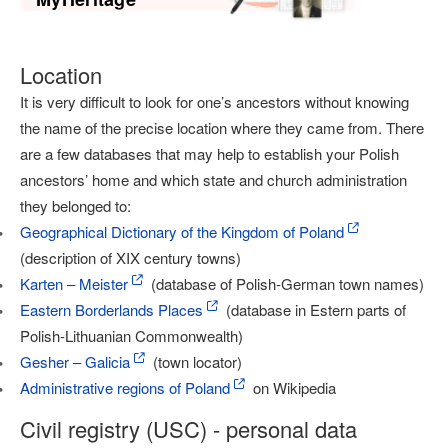
Location
It is very difficult to look for one’s ancestors without knowing
the name of the precise location where they came from. There
are a few databases that may help to establish your Polish
ancestors’ home and which state and church administration
they belonged to:
Geographical Dictionary of the Kingdom of Poland
(description of XIX century towns)
Karten – Meister
(database of Polish-German town names)
Eastern Borderlands Places
(database in Estern parts of
Polish-Lithuanian Commonwealth)
Gesher – Galicia
(town locator)
Administrative regions of Poland
on Wikipedia
Civil registry (USC) - personal data