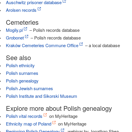
Auschwitz prisoner database
Arolsen records
Cemeteries
Mogily.pl
– Polish records database
Grobonet
– Polish records database
Kraków Cemeteries Commune Office
– a local database
See also
Polish ethnicity
Polish surnames
Polish genealogy
Polish Jewish surnames
Polish Institute and Sikorski Museum
Explore more about Polish genealogy
Polish vital records
on MyHeritage
Ethnicity map of Poland
on MyHeritage
Beginning Polish Genealogy
, webinar by Jonathan Shea,