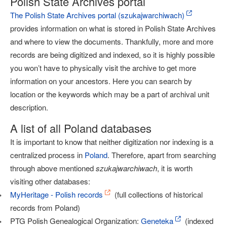
Polish State Archives portal
The Polish State Archives portal (szukajwarchiwach)
provides information on what is stored in Polish State Archives
and where to view the documents. Thankfully, more and more
records are being digitized and indexed, so it is highly possible
you won’t have to physically visit the archive to get more
information on your ancestors. Here you can search by
location or the keywords which may be a part of archival unit
description.
A list of all Poland databases
It is important to know that neither digitization nor indexing is a
centralized process in
Poland
. Therefore, apart from searching
through above mentioned
szukajwarchiwach
, it is worth
visiting other databases:
MyHeritage - Polish records
(full collections of historical
records from Poland)
PTG Polish Genealogical Organization:
Geneteka
(indexed