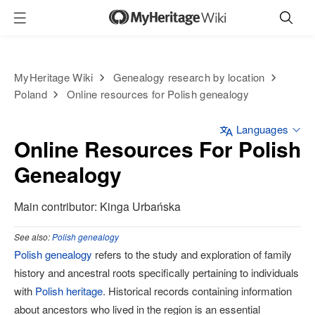
MyHeritage Wiki
Genealogy research by location
Poland
Online resources for Polish genealogy
Languages
Online Resources For Polish
Genealogy
Main contributor: Kinga Urbańska
See also:
Polish genealogy
Polish genealogy
refers to the study and exploration of family
history and ancestral roots specifically pertaining to individuals
with
Polish heritage
. Historical records containing information
about ancestors who lived in the region is an essential