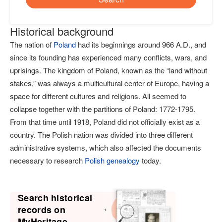
Historical background
The nation of
Poland
had its beginnings around 966 A.D., and
since its founding has experienced many conflicts, wars, and
uprisings. The kingdom of Poland, known as the “land without
stakes,” was always a multicultural center of Europe, having a
space for different cultures and religions. All seemed to
collapse together with the partitions of Poland: 1772-1795.
From that time until 1918, Poland did not officially exist as a
country. The Polish nation was divided into three different
administrative systems, which also affected the documents
necessary to research
Polish genealogy
today.
Search historical
records on
MyHeritage