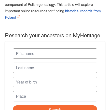
component of Polish genealogy. This article will explore
important online resources for finding
historical records from
Poland
.
Research your ancestors on MyHeritage
Search