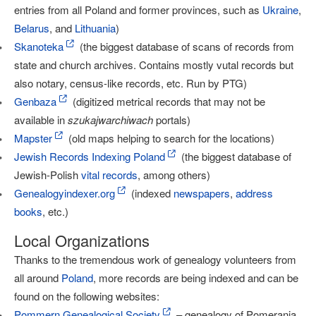
entries from all Poland and former provinces, such as
Ukraine
,
Belarus
, and
Lithuania
)
Skanoteka
(the biggest database of scans of records from
state and church archives. Contains mostly vutal records but
also notary, census-like records, etc. Run by PTG)
Genbaza
(digitized metrical records that may not be
available in
szukajwarchiwach
portals)
Mapster
(old maps helping to search for the locations)
Jewish Records Indexing Poland
(the biggest database of
Jewish-Polish
vital records
, among others)
Genealogyindexer.org
(indexed
newspapers
,
address
books
, etc.)
Local Organizations
Thanks to the tremendous work of genealogy volunteers from
all around
Poland
, more records are being indexed and can be
found on the following websites:
Pommern Genealogical Society
– genealogy of Pomerania