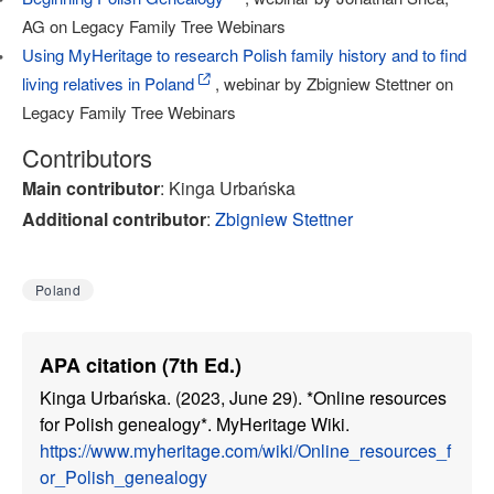
AG on Legacy Family Tree Webinars
Using MyHeritage to research Polish family history and to find
living relatives in Poland
, webinar by Zbigniew Stettner on
Legacy Family Tree Webinars
Contributors
Main contributor
: Kinga Urbańska
Additional contributor
:
Zbigniew Stettner
Poland
APA citation (7th Ed.)
Kinga Urbańska. (2023, June 29). *Online resources
for Polish genealogy*. MyHeritage Wiki.
https://www.myheritage.com/wiki/Online_resources_f
or_Polish_genealogy