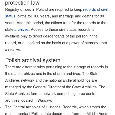
protection law
Registry offices in Poland are required to keep
records of civil
status
: births for 100 years, and marriage and deaths for 80
years. After this period, the offices transfer the records to the
state
archives
. Access to these civil status records is
available only to direct descendants of the person in the
record, or authorized on the basis of a power of attorney from
a relative.
Polish archival system
There are different rules pertaining to the storage of records in
the state archives and in the church archives. The State
Archives network and the national archival holdings are
managed by the General Director of the State Archives. The
State Archives form a network comprising three central
archives located in Warsaw:
The Central Archives of Historical Records, which stores the
most important Polish state documents from the Middle Ages