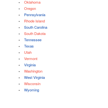
Oklahoma
Oregon
Pennsylvania
Rhode Island
South Carolina
South Dakota
Tennessee
Texas
Utah
Vermont
Virginia
Washington
West Virginia
Wisconsin
Wyoming