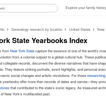
Explore your family histor
iki
Genealogy research by location
United States
New 
rk State Yearbooks Index
s from
New York State
capture the essence of one of the world’s most
evolution from a colonial outpost to a global cultural hub. These publica
nd collegiate records, document the diverse narratives that have sh
te. They feature striking portraits, event highlights, and personal ane
namic social changes and artistic revolutions. For those
researching
se yearbooks offer more than records of dates and names—they provide
estones
that contributed to the state’s iconic legacy. As treasured arch
 of New York’s multifaceted past.