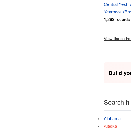
Central Yeshiv
Yearbook (Bro
1,268 records
View the entire
Build yo
Search hi
Alabama
Alaska