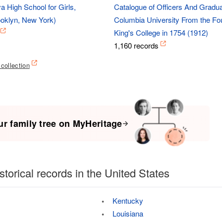
a High School for Girls,
Catalogue of Officers And Gradua
oklyn, New York)
Columbia University From the Fou
King's College in 1754 (1912)
1,160 records
 collection
ur family tree on MyHeritage
storical records in the United States
Kentucky
Louisiana