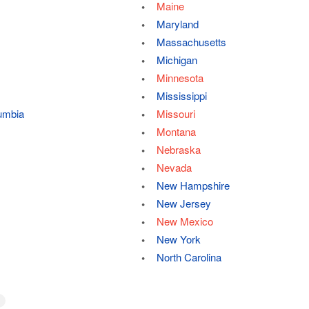
Maine
Maryland
Massachusetts
Michigan
Minnesota
Mississippi
lumbia
Missouri
Montana
Nebraska
Nevada
New Hampshire
New Jersey
New Mexico
New York
North Carolina