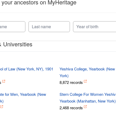
 your ancestors on MyHeritage
 Universities
s
l of Law (New York, NY), 1901
Yeshiva College, Yearbook (New
York)
s
8,872 records
tute for Men, Yearbook (New
Stern College For Women Yeshiva
k)
Yearbook (Manhattan, New York)
2,468 records