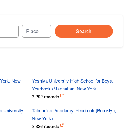
Search
 York, New
Yeshiva University High School for Boys,
Yearbook (Manhattan, New York)
3,292 records
 University,
Talmudical Academy, Yearbook (Brooklyn,
New York)
2,326 records