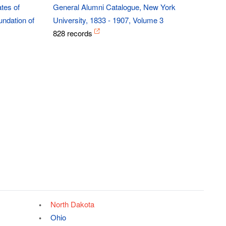
tes of
General Alumni Catalogue, New York
ndation of
University, 1833 - 1907, Volume 3
828 records
North Dakota
Ohio