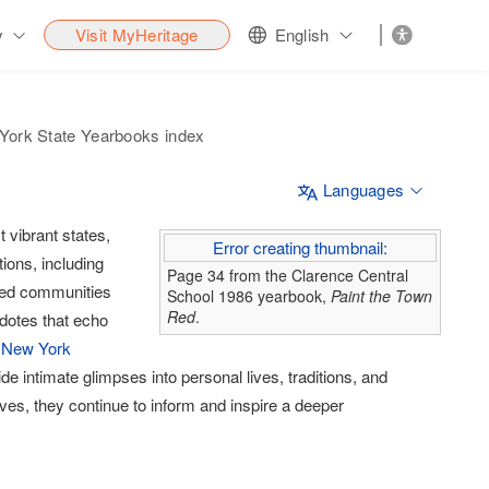
y
Visit MyHeritage
English
York State Yearbooks index
Languages
 vibrant states,
Error creating thumbnail:
tions, including
Page 34 from the Clarence Central
aped communities
School 1986 yearbook,
Paint the Town
Red
.
cdotes that echo
 New York
 intimate glimpses into personal lives, traditions, and
ives, they continue to inform and inspire a deeper