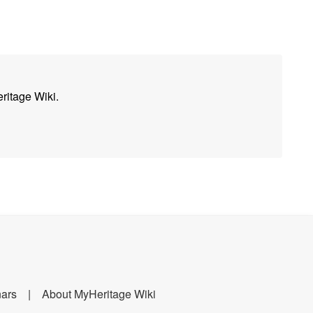
ritage Wiki.
nars
About MyHeritage Wiki