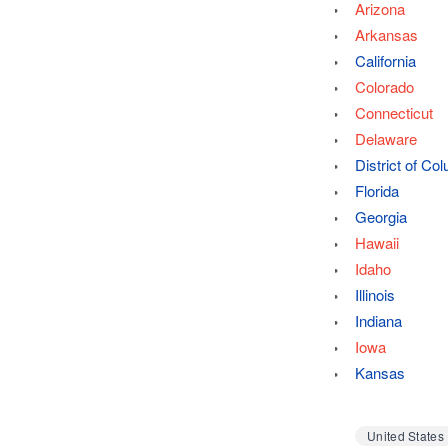
Arizona
Arkansas
California
Colorado
Connecticut
Delaware
District of Co
Florida
Georgia
Hawaii
Idaho
Illinois
Indiana
Iowa
Kansas
United States