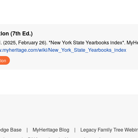
ion (7th Ed.)
. (2025, February 26). *New York State Yearbooks index*. MyHe
ww.myheritage.com/wiki/New_York_State_Yearbooks_index
tion
edge Base
MyHeritage Blog
Legacy Family Tree Webi