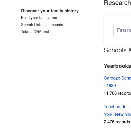
Research
Log in
Discover your family history
Build your family tree
Search historical records
Take a DNA test
Schools &
Yearbook
Cardozo Schoo
- 1989
11,766 record
Teachers Inti
York, New Yor
2,476 records