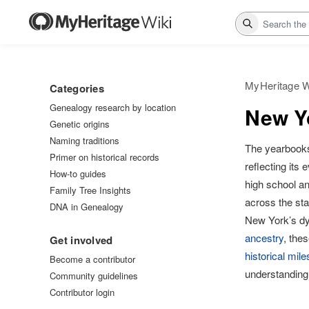
Search
MyHeritage W
Categories
Genealogy research by location
New Yo
Genetic origins
Naming traditions
The yearbook
Primer on historical records
reflecting its 
How-to guides
high school a
Family Tree Insights
across the sta
DNA in Genealogy
New York’s dy
ancestry
, the
Get involved
historical mil
Become a contributor
understanding
Community guidelines
Contributor login