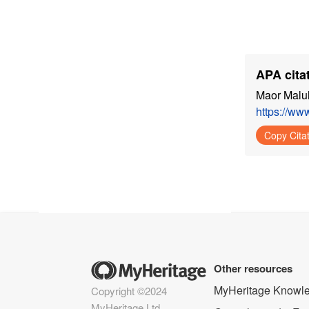
APA citat
Maor Malul
https://w
Copy Cita
Other resources
MyHeritage Knowl
Copyright ©2024
MyHeritage Ltd.