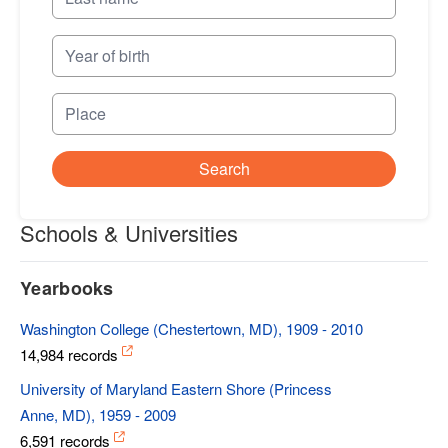
Search
Schools & Universities
Yearbooks
Washington College (Chestertown, MD), 1909 - 2010
14,984 records
University of Maryland Eastern Shore (Princess
Anne, MD), 1959 - 2009
6,591 records