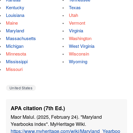
Kentucky
Texas
Louisiana
Utah
Maine
Vermont
Maryland
Virginia
Massachusetts
Washington
Michigan
West Virginia
Minnesota
Wisconsin
Mississippi
Wyoming
Missouri
United States
APA citation (7th Ed.)
Maor Malul. (2025, February 24). *Maryland
Yearbooks index*. MyHeritage Wiki.
https://www.myheritage.com/wiki/Maryland_Yearboo