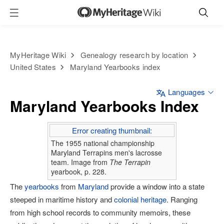
MyHeritage Wiki
Genealogy research by location
United States
Maryland Yearbooks index
Languages
Maryland Yearbooks Index
Error creating thumbnail:
The 1955 national championship
Maryland Terrapins men's lacrosse
team. Image from
The Terrapin
yearbook, p. 228.
The
yearbooks
from
Maryland
provide a window into a state
steeped in maritime history and
colonial heritage
. Ranging
from high school records to community memoirs, these