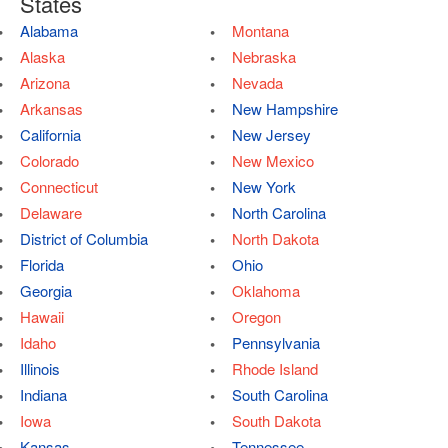
States
Alabama
Montana
Alaska
Nebraska
Arizona
Nevada
Arkansas
New Hampshire
California
New Jersey
Colorado
New Mexico
Connecticut
New York
Delaware
North Carolina
District of Columbia
North Dakota
Florida
Ohio
Georgia
Oklahoma
Hawaii
Oregon
Idaho
Pennsylvania
Illinois
Rhode Island
Indiana
South Carolina
Iowa
South Dakota
Kansas
Tennessee