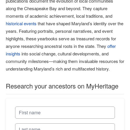
publications document the evolution of local communities
along the Chesapeake Bay and beyond. They capture
moments of academic achievement, local traditions, and
historical events
that have shaped Maryland’s identity over the
years. Featuring portraits, personal narratives, and event
highlights, these yearbooks serve as treasured records for
anyone researching ancestral roots in the state. They
offer
insights
into social change, cultural developments, and
community milestones—making them invaluable resources for
understanding Maryland’s rich and multifaceted history.
Research your ancestors on MyHeritage