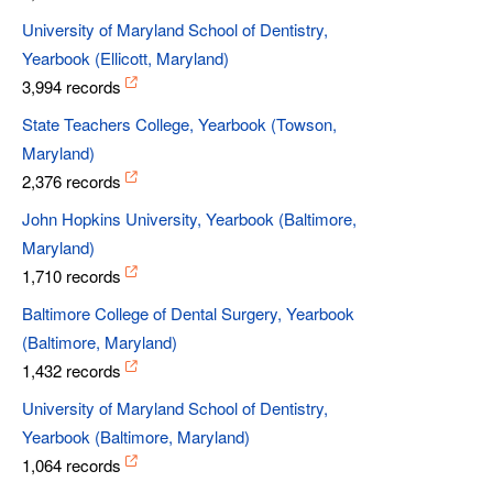
University of Maryland School of Dentistry,
Yearbook (Ellicott, Maryland)
3,994 records
State Teachers College, Yearbook (Towson,
Maryland)
2,376 records
John Hopkins University, Yearbook (Baltimore,
Maryland)
1,710 records
Baltimore College of Dental Surgery, Yearbook
(Baltimore, Maryland)
1,432 records
University of Maryland School of Dentistry,
Yearbook (Baltimore, Maryland)
1,064 records