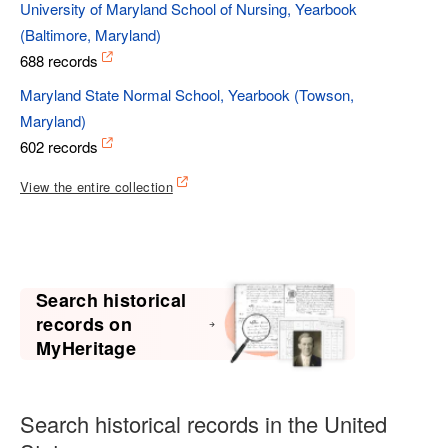
University of Maryland School of Nursing, Yearbook
(Baltimore, Maryland)
688 records
Maryland State Normal School, Yearbook (Towson,
Maryland)
602 records
View the entire collection
Search historical
records on
MyHeritage
Search historical records in the United