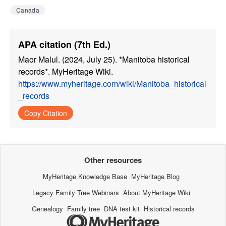
Canada
APA citation (7th Ed.)
Maor Malul. (2024, July 25). *Manitoba historical
records*. MyHeritage Wiki.
https://www.myheritage.com/wiki/Manitoba_historical
_records
Copy Citation
Other resources
MyHeritage Knowledge Base
MyHeritage Blog
Legacy Family Tree Webinars
About MyHeritage Wiki
Genealogy
Family tree
DNA test kit
Historical records