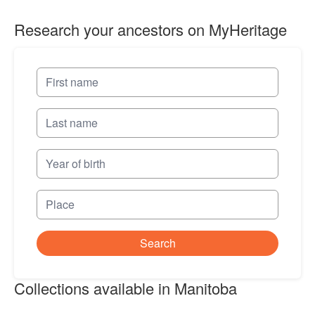
Research your ancestors on MyHeritage
Search
Collections available in Manitoba