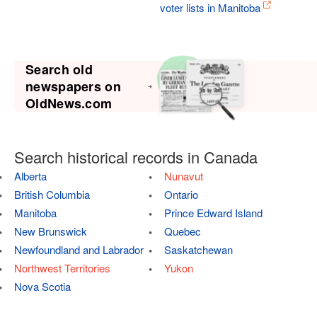
voter lists in Manitoba
Search old
newspapers on
OldNews.com
Search historical records in Canada
Alberta
Nunavut
British Columbia
Ontario
Manitoba
Prince Edward Island
New Brunswick
Quebec
Newfoundland and Labrador
Saskatchewan
Northwest Territories
Yukon
Nova Scotia