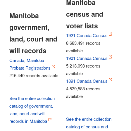
Manitoba
census and
Manitoba
voter lists
government,
1921 Canada Census
land, court and
8,683,491 records
will records
available
1901 Canada Census
Canada, Manitoba
5,213,093 records
Probate Registrations
available
215,440 records available
1891 Canada Census
4,539,588 records
available
See the entire collection
catalog of government,
land, court and will
See the entire collection
records in Manitoba
catalog of census and