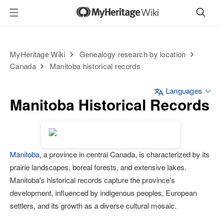
MyHeritage Wiki
Genealogy research by location
Canada
Manitoba historical records
Languages
Manitoba Historical Records
Manitoba
, a province in central Canada, is characterized by its
prairie landscapes, boreal forests, and extensive lakes.
Manitoba's historical records capture the province's
development, influenced by indigenous peoples, European
settlers, and its growth as a diverse cultural mosaic.