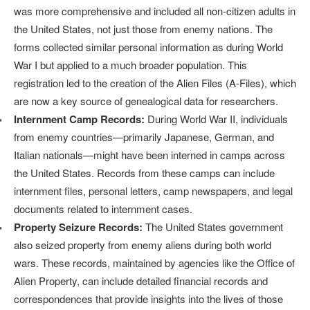
was more comprehensive and included all non-citizen adults in
the United States, not just those from enemy nations. The
forms collected similar personal information as during World
War I but applied to a much broader population. This
registration led to the creation of the Alien Files (A-Files), which
are now a key source of genealogical data for researchers.
Internment Camp Records:
During World War II, individuals
from enemy countries—primarily Japanese, German, and
Italian nationals—might have been interned in camps across
the United States. Records from these camps can include
internment files, personal letters, camp newspapers, and legal
documents related to internment cases.
Property Seizure Records:
The United States government
also seized property from enemy aliens during both world
wars. These records, maintained by agencies like the Office of
Alien Property, can include detailed financial records and
correspondences that provide insights into the lives of those