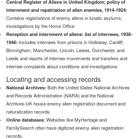
Central Register of Aliens in United Kingdom; policy of
internment and repatriation of alien enemies, 1914-1924:
Contains registrations of enemy aliens in lunatic asylums,
investigations by the Home Office
Reception and internment of aliens: list of internees, 1938-
1946:
Includes internees from prisons in Holloway, Cardiff,
Birmingham, Manchester, Lincoln, Lewes, Dorchester, and
Leeds and reports of internee movements and transfers and
internee complaints about conditions and investigations.
Locating and accessing records
National Archives:
Both the United States National Archives
and Records Administration (NARA) and the National
Archives-UK house enemy alien registration document and
naturalization records.
Online databases
: Websites like MyHeritage and
FamilySearch often have digitized enemy alien registration
records.