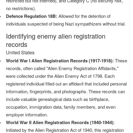
restricted but not interned), and Category C (no security risk,
no restrictions).
Defence Regulation 18B:
Allowed for the detention of
individuals suspected of being Nazi sympathizers without trial.
Identifying enemy alien registration
records
United States
World War I Alien Registration Records (1917-1918):
These
records, often called "Alien Enemy Registration Affidavits,"
were collected under the Alien Enemy Act of 1798. Each
registered individual filled out an affidavit that included personal
information, fingerprints, and photographs. These records can
include valuable genealogical data such as birthplace,
occupation, immigration data, family members, and even
employer information.
World War II Alien Registration Records (1940-1944)
:
Initiated by the Alien Registration Act of 1940, this registration