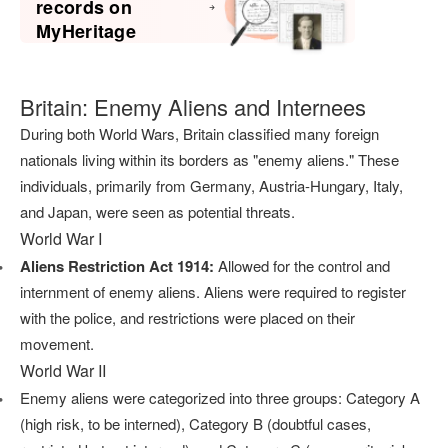
records on
MyHeritage
Britain: Enemy Aliens and Internees
During both World Wars, Britain classified many foreign
nationals living within its borders as "enemy aliens." These
individuals, primarily from Germany, Austria-Hungary, Italy,
and Japan, were seen as potential threats.
World War I
Aliens Restriction Act 1914:
Allowed for the control and
internment of enemy aliens. Aliens were required to register
with the police, and restrictions were placed on their
movement.
World War II
Enemy aliens were categorized into three groups: Category A
(high risk, to be interned), Category B (doubtful cases,