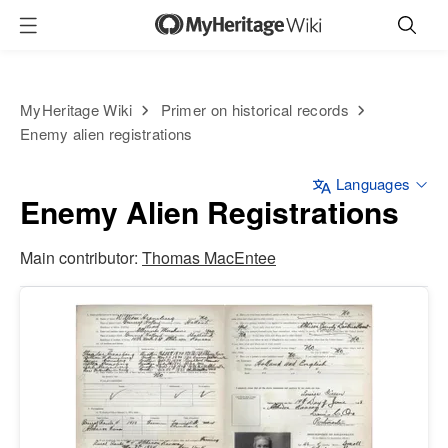
MyHeritage Wiki
Primer on historical records
Enemy alien registrations
Languages
Enemy Alien Registrations
Main contributor:
Thomas MacEntee