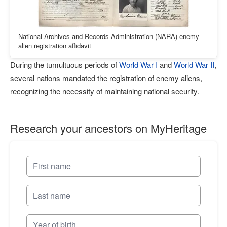
National Archives and Records Administration (NARA) enemy
alien registration affidavit
During the tumultuous periods of
World War I
and
World War II
,
several nations mandated the registration of enemy aliens,
recognizing the necessity of maintaining national security.
Research your ancestors on MyHeritage