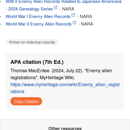
WW II Enemy Alien Records Related to Japanese Americans
- 2024 Genealogy Series
- NARA
World War I Enemy Alien Records
- NARA
World War II Enemy Alien Records
- NARA
Primer on historical records
APA citation (7th Ed.)
Thomas MacEntee. (2024, July 22). *Enemy alien
registrations*. MyHeritage Wiki.
https://www.myheritage.com/wiki/Enemy_alien_regist
rations
Copy Citation
Other resources