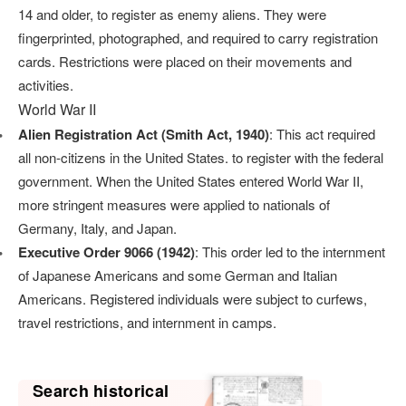
14 and older, to register as enemy aliens. They were
fingerprinted, photographed, and required to carry registration
cards. Restrictions were placed on their movements and
activities.
World War II
Alien Registration Act (Smith Act, 1940)
: This act required
all non-citizens in the United States. to register with the federal
government. When the United States entered World War II,
more stringent measures were applied to nationals of
Germany, Italy, and Japan.
Executive Order 9066 (1942)
: This order led to the internment
of Japanese Americans and some German and Italian
Americans. Registered individuals were subject to curfews,
travel restrictions, and internment in camps.
Search historical