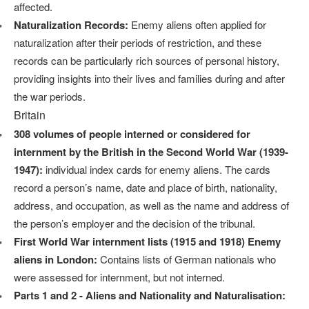
affected.
Naturalization Records:
Enemy aliens often applied for
naturalization after their periods of restriction, and these
records can be particularly rich sources of personal history,
providing insights into their lives and families during and after
the war periods.
Britain
308 volumes of people interned or considered for
internment by the British in the Second World War (1939-
1947):
individual index cards for enemy aliens. The cards
record a person’s name, date and place of birth, nationality,
address, and occupation, as well as the name and address of
the person’s employer and the decision of the tribunal.
First World War internment lists (1915 and 1918) Enemy
aliens in London:
Contains lists of German nationals who
were assessed for internment, but not interned.
Parts 1 and 2 - Aliens and Nationality and Naturalisation: