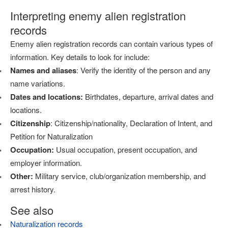
Interpreting enemy alien registration
records
Enemy alien registration records can contain various types of
information. Key details to look for include:
Names and aliases
: Verify the identity of the person and any
name variations.
Dates and locations:
Birthdates, departure, arrival dates and
locations.
Citizenship
: Citizenship/nationality, Declaration of Intent, and
Petition for Naturalization
Occupation:
Usual occupation, present occupation, and
employer information.
Other:
Military service, club/organization membership, and
arrest history.
See also
Naturalization records