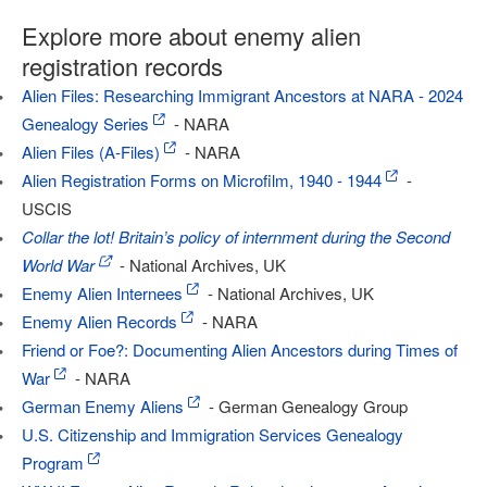
Explore more about enemy alien
registration records
Alien Files: Researching Immigrant Ancestors at NARA - 2024
Genealogy Series
- NARA
Alien Files (A-Files)
- NARA
Alien Registration Forms on Microfilm, 1940 - 1944
-
USCIS
Collar the lot! Britain’s policy of internment during the Second
World War
- National Archives, UK
Enemy Alien Internees
- National Archives, UK
Enemy Alien Records
- NARA
Friend or Foe?: Documenting Alien Ancestors during Times of
War
- NARA
German Enemy Aliens
- German Genealogy Group
U.S. Citizenship and Immigration Services Genealogy
Program