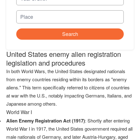
Search
United States enemy alien registration
legislation and procedures
In both World Wars, the United States designated nationals
from enemy countries residing within its borders as "enemy
aliens." This term specifically referred to citizens of countries
at war with the U.S., notably impacting Germans, Italians, and
Japanese among others.
World War I
Alien Enemy Registration Act (1917)
: Shortly after entering
World War I in 1917, the United States government required all
male nationals of Germany, and later Austria-Hungary, aged