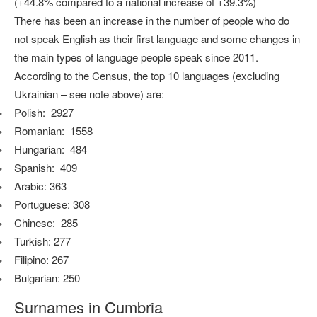
(+44.8% compared to a national increase of +39.3%)
There has been an increase in the number of people who do
not speak English as their first language and some changes in
the main types of language people speak since 2011.
According to the Census, the top 10 languages (excluding
Ukrainian – see note above) are:
Polish: 2927
Romanian: 1558
Hungarian: 484
Spanish: 409
Arabic: 363
Portuguese: 308
Chinese: 285
Turkish: 277
Filipino: 267
Bulgarian: 250
Surnames in Cumbria