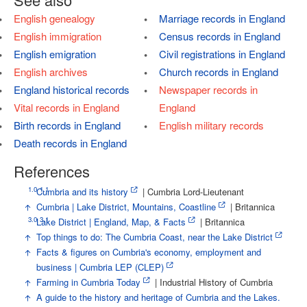
English genealogy
Marriage records in England
English immigration
Census records in England
English emigration
Civil registrations in England
English archives
Church records in England
England historical records
Newspaper records in
Vital records in England
England
Birth records in England
English military records
Death records in England
References
1.0
1.1
↑
Cumbria and its history
| Cumbria Lord-Lieutenant
↑
Cumbria | Lake District, Mountains, Coastline
| Britannica
3.0
3.1
↑
Lake District | England, Map, & Facts
| Britannica
↑
Top things to do: The Cumbria Coast, near the Lake District
↑
Facts & figures on Cumbria's economy, employment and
business | Cumbria LEP (CLEP)
↑
Farming in Cumbria Today
| Industrial History of Cumbria
↑
A guide to the history and heritage of Cumbria and the Lakes.