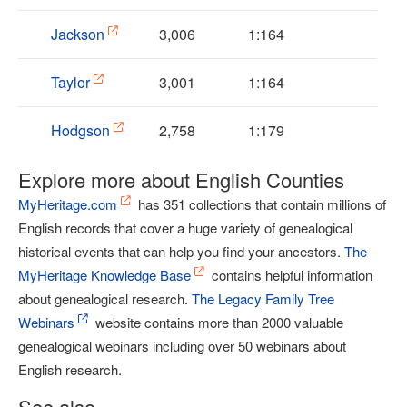
Jackson
3,006
1:164
Taylor
3,001
1:164
Hodgson
2,758
1:179
Explore more about English Counties
MyHeritage.com
has 351 collections that contain millions of
English records that cover a huge variety of genealogical
historical events that can help you find your ancestors.
The
MyHeritage Knowledge Base
contains helpful information
about genealogical research.
The Legacy Family Tree
Webinars
website contains more than 2000 valuable
genealogical webinars including over 50 webinars about
English research.
See also