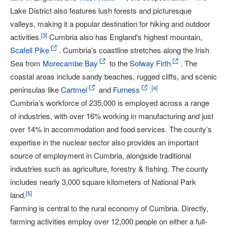
Lake District also features lush forests and picturesque
valleys, making it a popular destination for hiking and outdoor
[
3
]
activities.
Cumbria also has England's highest mountain,
Scafell Pike
. Cumbria’s coastline stretches along the Irish
Sea from
Morecambe Bay
to the
Solway Firth
. The
coastal areas include sandy beaches, rugged cliffs, and scenic
[
4
]
peninsulas like
Cartmel
and
Furness
.
Cumbria’s workforce of 235,000 is employed across a range
of industries, with over 16% working in manufacturing and just
over 14% in accommodation and food services. The county’s
expertise in the nuclear sector also provides an important
source of employment in Cumbria, alongside traditional
industries such as agriculture, forestry & fishing. The county
includes nearly 3,000 square kilometers of National Park
[
5
]
land.
Farming is central to the rural economy of Cumbria. Directly,
farming activities employ over 12,000 people on either a full-