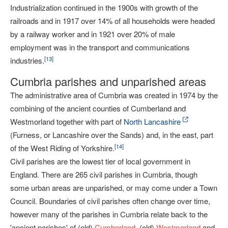
Industrialization continued in the 1900s with growth of the
railroads and in 1917 over 14% of all households were headed
by a railway worker and in 1921 over 20% of male
employment was in the transport and communications
[
13
]
industries.
Cumbria parishes and unparished areas
The administrative area of Cumbria was created in 1974 by the
combining of the ancient counties of Cumberland and
Westmorland together with part of
North Lancashire
(Furness, or Lancashire over the Sands) and, in the east, part
[
14
]
of the West Riding of Yorkshire.
Civil parishes are the lowest tier of local government in
England. There are 265 civil parishes in Cumbria, though
some urban areas are unparished, or may come under a Town
Council. Boundaries of civil parishes often change over time,
however many of the parishes in Cumbria relate back to the
'ancient parishes' of (old)
Cumberland
, (old)
Westmorland
and