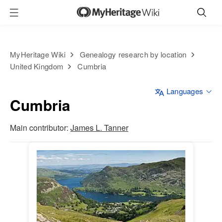
MyHeritage Wiki
Genealogy research by location
United Kingdom
Cumbria
Languages
Cumbria
Main contributor:
James L. Tanner