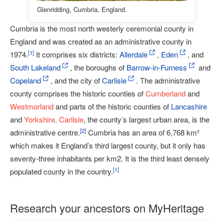
Glenridding, Cumbria, England.
Cumbria is the most north westerly ceremonial county in
England and was created as an administrative county in
[
1
]
1974.
It comprises six districts:
Allerdale
,
Eden
, and
South Lakeland
, the boroughs of
Barrow-in-Furness
and
Copeland
, and the city of
Carlisle
. The administrative
county comprises the historic counties of
Cumberland
and
Westmorland
and parts of the historic counties of
Lancashire
and
Yorkshire
.
Carlisle
, the county’s largest urban area, is the
[
2
]
administrative centre.
Cumbria has an area of 6,768 km²
which makes it England’s third largest county, but it only has
seventy-three inhabitants per km2. It is the third least densely
[
1
]
populated county in the country.
Research your ancestors on MyHeritage