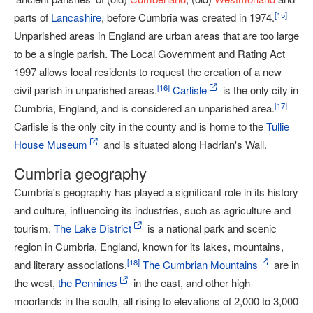
[
15
]
parts of
Lancashire
, before Cumbria was created in 1974.
Unparished areas in England are urban areas that are too large
to be a single parish. The Local Government and Rating Act
1997 allows local residents to request the creation of a new
[
16
]
civil parish in unparished areas.
Carlisle
is the only city in
[
17
]
Cumbria, England, and is considered an unparished area.
Carlisle is the only city in the county and is home to the
Tullie
House Museum
and is situated along Hadrian's Wall.
Cumbria geography
Cumbria's geography has played a significant role in its history
and culture, influencing its industries, such as agriculture and
tourism.
The Lake District
is a national park and scenic
region in Cumbria, England, known for its lakes, mountains,
[
18
]
and literary associations.
The Cumbrian Mountains
are in
the west,
the Pennines
in the east, and other high
moorlands in the south, all rising to elevations of 2,000 to 3,000