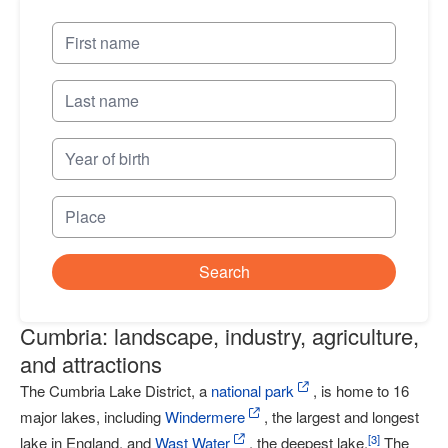
Search
Cumbria: landscape, industry, agriculture,
and attractions
The Cumbria Lake District, a
national park
, is home to 16
major lakes, including
Windermere
, the largest and longest
[
3
]
lake in England, and
Wast Water
, the deepest lake.
The