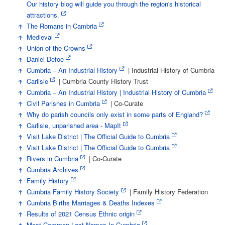
Our history blog will guide you through the region's historical
attractions.
↑
The Romans in Cambria
↑
Medieval
↑
Union of the Crowns
↑
Daniel Defoe
↑
Cumbria – An Industrial History
| Industrial History of Cumbria
↑
Carlisle
| Cumbria County History Trust
↑
Cumbria – An Industrial History | Industrial History of Cumbria
↑
Civil Parishes in Cumbria
| Co-Curate
↑
Why do parish councils only exist in some parts of England?
↑
Carlisle, unparished area - MapIt
↑
Visit Lake District | The Official Guide to Cumbria
↑
Visit Lake District | The Official Guide to Cumbria
↑
Rivers in Cumbria
| Co-Curate
↑
Cumbria Archives
↑
Family History
↑
Cumbria Family History Society
| Family History Federation
↑
Cumbria Births Marriages & Deaths Indexes
↑
Results of 2021 Census Ethnic origin
↑
Most Common Last Names In Cumbria