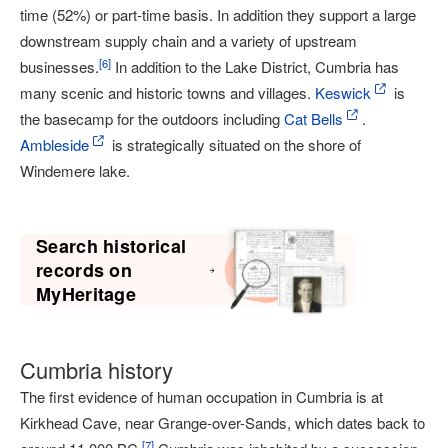
time (52%) or part-time basis. In addition they support a large
downstream supply chain and a variety of upstream
[
6
]
businesses.
In addition to the Lake District, Cumbria has
many scenic and historic towns and villages.
Keswick
is
the basecamp for the outdoors including
Cat Bells
.
Ambleside
is strategically situated on the shore of
Windemere lake.
Search historical
records on
MyHeritage
Cumbria history
The first evidence of human occupation in Cumbria is at
Kirkhead Cave, near Grange-over-Sands, which dates back to
[
7
]