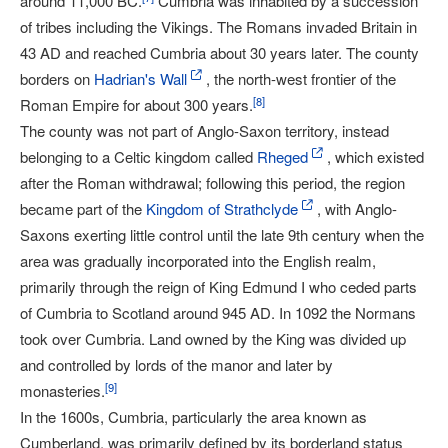
around 11,000 BC.
Cumbria was inhabited by a succession
of tribes including the Vikings. The Romans invaded Britain in
43 AD and reached Cumbria about 30 years later. The county
borders on
Hadrian's Wall
, the north-west frontier of the
[
8
]
Roman Empire for about 300 years.
The county was not part of Anglo-Saxon territory, instead
belonging to a Celtic kingdom called
Rheged
, which existed
after the Roman withdrawal; following this period, the region
became part of the
Kingdom of Strathclyde
, with Anglo-
Saxons exerting little control until the late 9th century when the
area was gradually incorporated into the English realm,
primarily through the reign of King Edmund I who ceded parts
of Cumbria to Scotland around 945 AD. In 1092 the Normans
took over Cumbria. Land owned by the King was divided up
and controlled by lords of the manor and later by
[
9
]
monasteries.
In the 1600s, Cumbria, particularly the area known as
Cumberland, was primarily defined by its borderland status