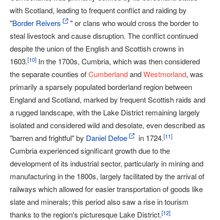
with Scotland, leading to frequent conflict and raiding by
"
Border Reivers
" or clans who would cross the border to
steal livestock and cause disruption. The conflict continued
despite the union of the English and Scottish crowns in
[
10
]
1603.
In the 1700s, Cumbria, which was then considered
the separate counties of
Cumberland
and
Westmorland
, was
primarily a sparsely populated borderland region between
England and Scotland, marked by frequent Scottish raids and
a rugged landscape, with the Lake District remaining largely
isolated and considered wild and desolate, even described as
[
11
]
"barren and frightful" by
Daniel Defoe
in 1724.
Cumbria experienced significant growth due to the
development of its industrial sector, particularly in mining and
manufacturing in the 1800s, largely facilitated by the arrival of
railways which allowed for easier transportation of goods like
slate and minerals; this period also saw a rise in tourism
[
12
]
thanks to the region's picturesque Lake District.