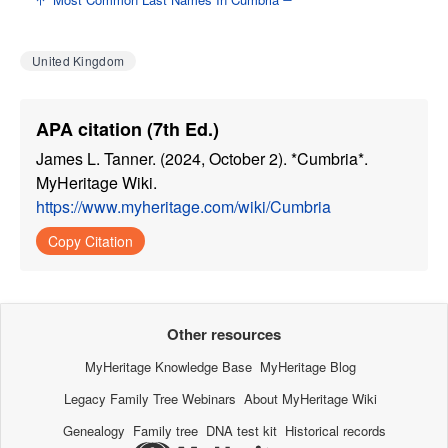
United Kingdom
APA citation (7th Ed.)
James L. Tanner. (2024, October 2). *Cumbria*.
MyHeritage Wiki.
https://www.myheritage.com/wiki/Cumbria
Copy Citation
Other resources
MyHeritage Knowledge Base
MyHeritage Blog
Legacy Family Tree Webinars
About MyHeritage Wiki
Genealogy
Family tree
DNA test kit
Historical records