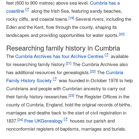
feet (600 to 900 metres) above sea level.
Cumbria has a
coastline
along the Irish Sea, featuring sandy beaches,
[
19
]
rocky cliffs, and coastal towns.
Several rivers, including the
Eden and the Kent, flow through the county, shaping its
[
20
]
landscapes and providing opportunities for water sports.
Researching family history in Cumbria
The
Cumbria Archives has four Archive Centres
available
[
21
]
for researching family history.
The Cumbria Archives also
[
22
]
has additional resources for genealogists.
The
Cumbria
Family History Society
was founded in October 1976 to help
Cumbrians and people with Cumbrian ancestry to carry out
[
23
]
their family history researches.
The Register Offices in the
county of Cumbria, England, hold the original records of births,
marriages and deaths back to the start of civil registration in
[
24
]
1837.
Free UKGenealogy
houses our parish and
nonconformist registers of baptisms, marriages and burials.