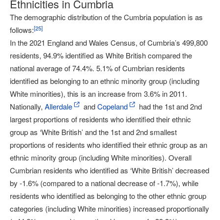
Ethnicities in Cumbria
The demographic distribution of the Cumbria population is as
[
25
]
follows:
In the 2021 England and Wales Census, of Cumbria’s 499,800
residents, 94.9% identified as White British compared the
national average of 74.4%. 5.1% of Cumbrian residents
identified as belonging to an ethnic minority group (including
White minorities), this is an increase from 3.6% in 2011.
Nationally,
Allerdale
and
Copeland
had the 1st and 2nd
largest proportions of residents who identified their ethnic
group as ‘White British’ and the 1st and 2nd smallest
proportions of residents who identified their ethnic group as an
ethnic minority group (including White minorities). Overall
Cumbrian residents who identified as ‘White British’ decreased
by -1.6% (compared to a national decrease of -1.7%), while
residents who identified as belonging to the other ethnic group
categories (including White minorities) increased proportionally