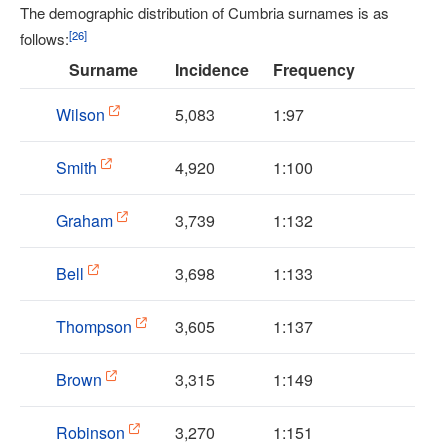
The demographic distribution of Cumbria surnames is as
[
26
]
follows:
Surname
Incidence
Frequency
Wilson
5,083
1:97
Smith
4,920
1:100
Graham
3,739
1:132
Bell
3,698
1:133
Thompson
3,605
1:137
Brown
3,315
1:149
Robinson
3,270
1:151