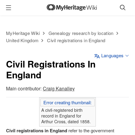
MyHeritage Wiki
Genealogy research by location
United Kingdom
Civil registrations in England
Languages
Civil Registrations In
England
Main contributor:
Craig Kanalley
Error creating thumbnail:
A civil-registered birth
record in England for
Arthur Cross, dated 1858.
Civil registrations in England
refer to the government