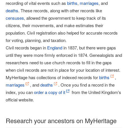
recording of vital events such as
births
,
marriages
, and
deaths
. These records, along with other records like
censuses
, allowed the government to keep track of its
citizens, their movements, and make estimates their
population. Civil registration also helped for accurate records
for voting, planning, and taxation.
Civil records began in
England
in 1837, but there were gaps
until they were more firmly enforced in 1874. Genealogists and
researchers need to use church records to fill in the gaps
when civil records are not in place for your location of interest.
MyHeritage has collections of indexed records for
births
,
marriages
, and
deaths
. Once you find a record in the
index, you can
order a copy of it
from the United Kingdom's
official website.
Research your ancestors on MyHeritage