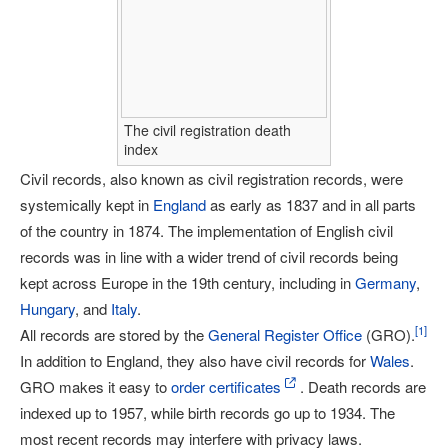
The civil registration death
index
Civil records, also known as civil registration records, were
systemically kept in
England
as early as 1837 and in all parts
of the country in 1874. The implementation of English civil
records was in line with a wider trend of civil records being
kept across Europe in the 19th century, including in
Germany
,
Hungary
, and
Italy
.
[
1
]
All records are stored by the
General Register Office
(GRO).
In addition to England, they also have civil records for
Wales
.
GRO makes it easy to
order certificates
. Death records are
indexed up to 1957, while birth records go up to 1934. The
most recent records may interfere with privacy laws.