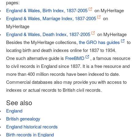
pages:
England & Wales, Birth Index, 1837-2005
on MyHeritage
England & Wales, Marriage Index, 1837-2005
on
MyHeritage
England & Wales, Death Index, 1837-2005
on MyHeritage
Besides the MyHeritage collections,
the GRO has guides
to
locating birth and death indexes online for 1837 to 1934.
One such alternative guide is
FreeBMD
, a famous resource
to civil records in England since 1837. It is a free resource and
more than 400 million records have been indexed to date.
Commercial databases also may provide you with access to
indexes or actual records to British civil records.
See also
England
British genealogy
England historical records
Birth records in England