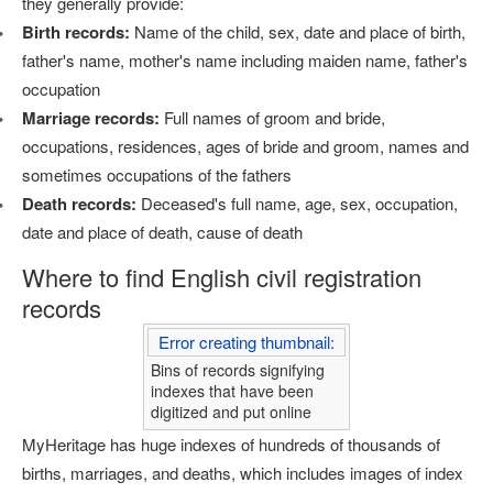
they generally provide:
Birth records:
Name of the child, sex, date and place of birth,
father's name, mother's name including maiden name, father's
occupation
Marriage records:
Full names of groom and bride,
occupations, residences, ages of bride and groom, names and
sometimes occupations of the fathers
Death records:
Deceased's full name, age, sex, occupation,
date and place of death, cause of death
Where to find English civil registration
records
Error creating thumbnail:
Bins of records signifying
indexes that have been
digitized and put online
MyHeritage has huge indexes of hundreds of thousands of
births, marriages, and deaths, which includes images of index