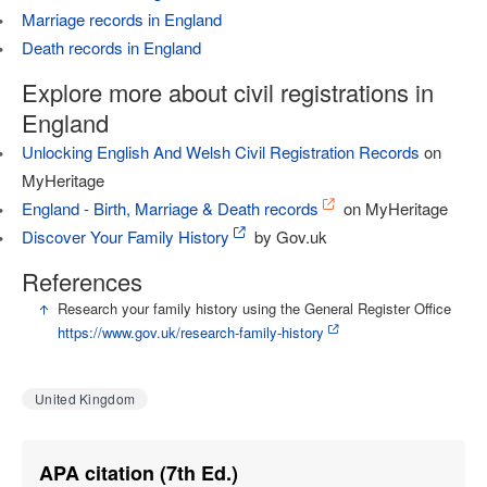
Marriage records in England
Death records in England
Explore more about civil registrations in
England
Unlocking English And Welsh Civil Registration Records
on
MyHeritage
England - Birth, Marriage & Death records
on MyHeritage
Discover Your Family History
by Gov.uk
References
↑
Research your family history using the General Register Office
https://www.gov.uk/research-family-history
United Kingdom
APA citation (7th Ed.)