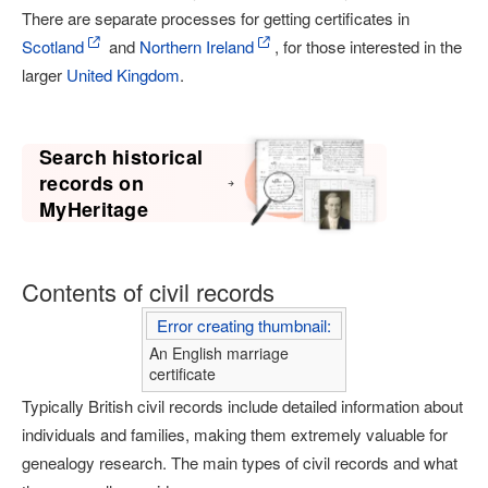
There are separate processes for getting certificates in
Scotland
and
Northern Ireland
, for those interested in the
larger
United Kingdom
.
Search historical
records on
MyHeritage
Contents of civil records
Error creating thumbnail:
An English marriage
certificate
Typically British civil records include detailed information about
individuals and families, making them extremely valuable for
genealogy research. The main types of civil records and what