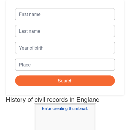
Search
History of civil records in England
Error creating thumbnail: