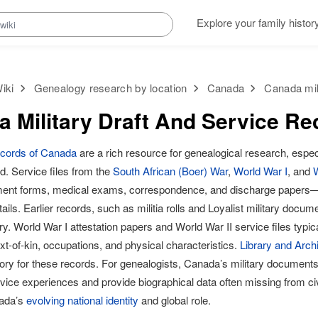
Explore your family histor
iki
Genealogy research by location
Canada
Canada mili
 Military Draft And Service Re
records of Canada
are a rich resource for genealogical research, espec
. Service files from the
South African (Boer) War
,
World War I
, and
W
tment forms, medical exams, correspondence, and discharge papers—
tails. Earlier records, such as militia rolls and Loyalist military docum
ry. World War I attestation papers and World War II service files typica
t-of-kin, occupations, and physical characteristics.
Library and Arc
tory for these records. For genealogists, Canada’s military documents
vice experiences and provide biographical data often missing from civ
nada’s
evolving national identity
and global role.