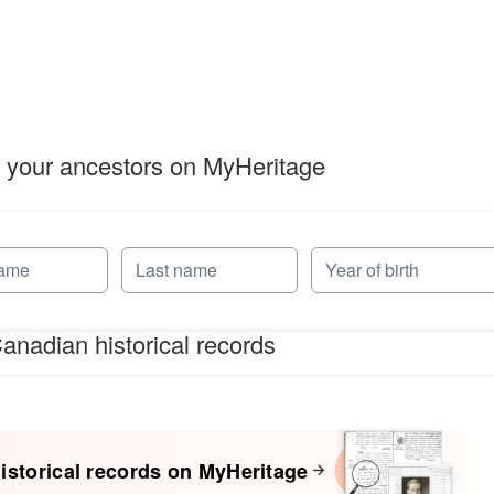
 your ancestors on MyHeritage
anadian historical records
istorical records on MyHeritage