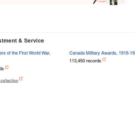
istment & Service
rs of the First World War,
Canada Military Awards, 1916-1
113,450 records
ds
 collection