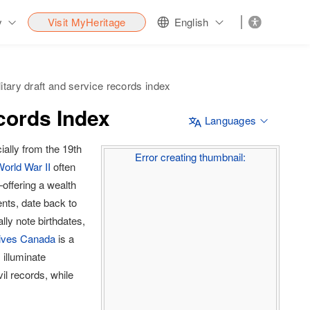
y
Visit MyHeritage
English
tary draft and service records index
cords Index
Languages
ially from the 19th
Error creating thumbnail:
orld War II
often
offering a wealth
ents, date back to
lly note birthdates,
hives Canada
is a
 illuminate
il records, while