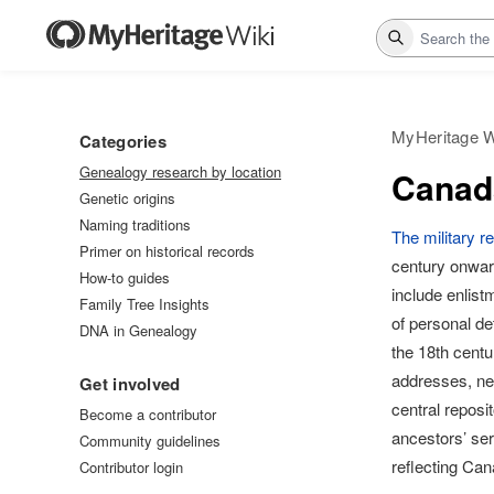
Search
MyHeritage W
Categories
Genealogy research by location
Canada
Genetic origins
Naming traditions
The military 
Primer on historical records
century onward
How-to guides
include enlis
Family Tree Insights
of personal de
DNA in Genealogy
the 18th centu
addresses, nex
Get involved
central reposi
Become a contributor
ancestors’ ser
Community guidelines
reflecting Ca
Contributor login