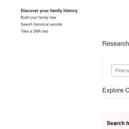
Log in
Discover your family history
Build your family tree
Search historical records
Take a DNA test
Research
Explore C
Search h