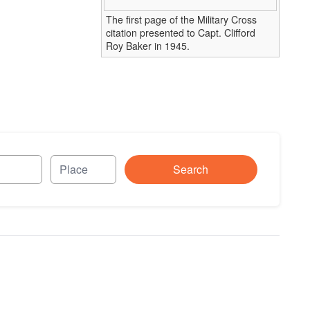
The first page of the Military Cross
citation presented to Capt. Clifford
Roy Baker in 1945.
Search