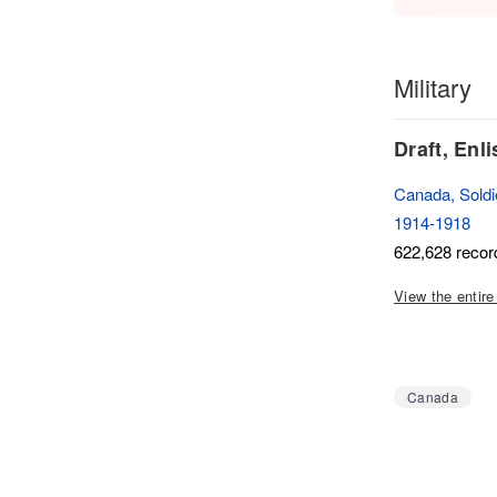
Military
Draft, Enl
Canada, Soldie
1914-1918
622,628 recor
View the entire
Canada