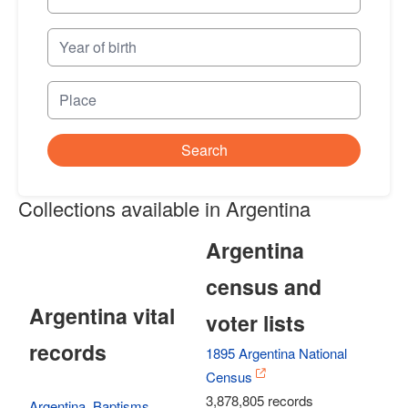
Search
Collections available in Argentina
Argentina
census and
Argentina vital
voter lists
records
1895 Argentina National
Census
3,878,805 records
Argentina, Baptisms,