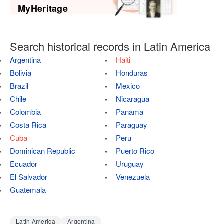
MyHeritage
Search historical records in Latin America
Argentina
Haiti
Bolivia
Honduras
Brazil
Mexico
Chile
Nicaragua
Colombia
Panama
Costa Rica
Paraguay
Cuba
Peru
Dominican Republic
Puerto Rico
Ecuador
Uruguay
El Salvador
Venezuela
Guatemala
Latin America
Argentina