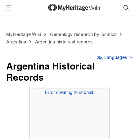
MyHeritage Wiki
Genealogy research by location
Argentina
Argentina historical records
Languages
Argentina Historical
Records
Error creating thumbnail: