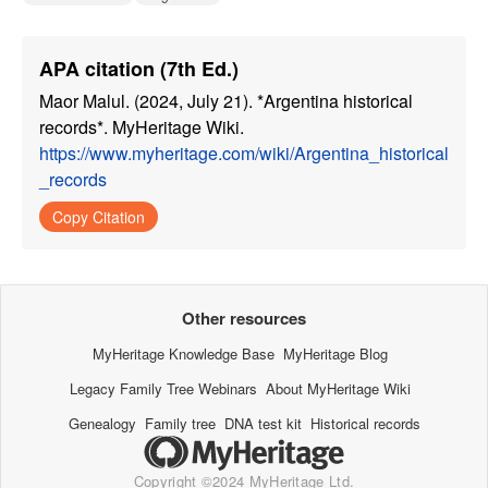
APA citation (7th Ed.)
Maor Malul. (2024, July 21). *Argentina historical
records*. MyHeritage Wiki.
https://www.myheritage.com/wiki/Argentina_historical
_records
Copy Citation
Other resources
MyHeritage Knowledge Base
MyHeritage Blog
Legacy Family Tree Webinars
About MyHeritage Wiki
Genealogy
Family tree
DNA test kit
Historical records
Copyright ©2024 MyHeritage Ltd.