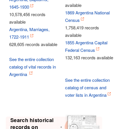
available
1645-1930
1869 Argentina National
10,578,456 records
Census
available
1,758,419 records
Argentina, Marriages,
available
1722-1911
1855 Argentina Capital
628,605 records available
Federal Census
132,163 records available
See the entire collection
catalog of vital records in
Argentina
See the entire collection
catalog of census and
voter lists in Argentina
Search historical
records on