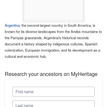
Argentina
, the second-largest country in South America, is
known for its diverse landscapes from the Andes mountains to
the Pampas grasslands. Argentina's historical records
document a history shaped by indigenous cultures, Spanish
colonization, European immigration, and its development as a
cultural and economic hub.
Research your ancestors on MyHeritage