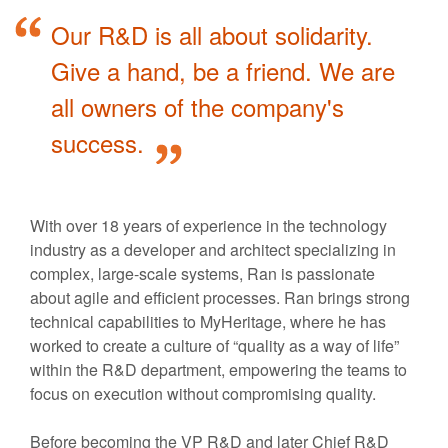
Our R&D is all about solidarity.
Give a hand, be a friend. We are
all owners of the company's
success.
With over 18 years of experience in the technology
industry as a developer and architect specializing in
complex, large-scale systems, Ran is passionate
about agile and efficient processes. Ran brings strong
technical capabilities to MyHeritage, where he has
worked to create a culture of “quality as a way of life”
within the R&D department, empowering the teams to
focus on execution without compromising quality.
Before becoming the VP R&D and later Chief R&D