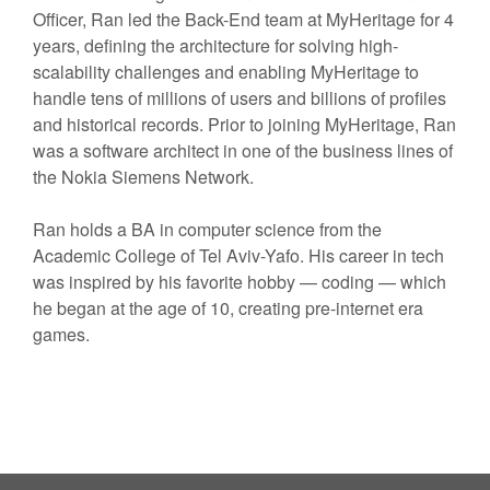
Officer, Ran led the Back-End team at MyHeritage for 4
years, defining the architecture for solving high-
scalability challenges and enabling MyHeritage to
handle tens of millions of users and billions of profiles
and historical records. Prior to joining MyHeritage, Ran
was a software architect in one of the business lines of
the Nokia Siemens Network.
Ran holds a BA in computer science from the
Academic College of Tel Aviv-Yafo. His career in tech
was inspired by his favorite hobby — coding — which
he began at the age of 10, creating pre-internet era
games.