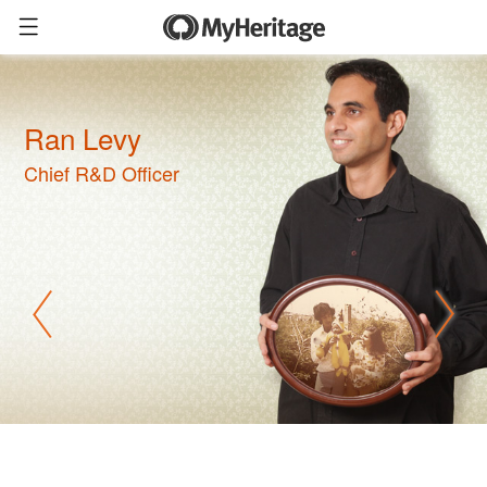
Ran Levy
Chief R&D Officer