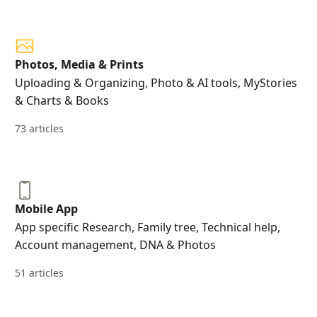
Photos, Media & Prints
Uploading & Organizing, Photo & AI tools, MyStories
& Charts & Books
73 articles
Mobile App
App specific Research, Family tree, Technical help,
Account management, DNA & Photos
51 articles