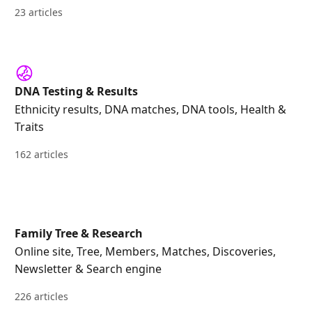
23 articles
DNA Testing & Results
Ethnicity results, DNA matches, DNA tools, Health &
Traits
162 articles
Family Tree & Research
Online site, Tree, Members, Matches, Discoveries,
Newsletter & Search engine
226 articles