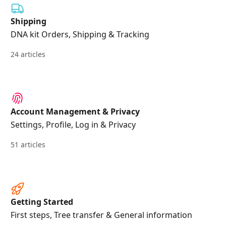
Shipping
DNA kit Orders, Shipping & Tracking
24 articles
Account Management & Privacy
Settings, Profile, Log in & Privacy
51 articles
Getting Started
First steps, Tree transfer & General information