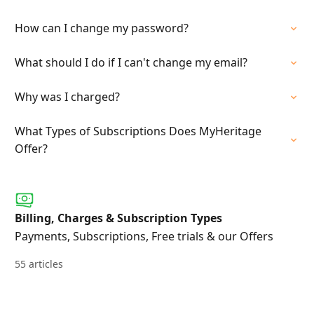
How can I change my password?
What should I do if I can't change my email?
Why was I charged?
What Types of Subscriptions Does MyHeritage
Offer?
Billing, Charges & Subscription Types
Payments, Subscriptions, Free trials & our Offers
55 articles