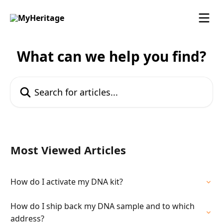
Skip to main content
What can we help you find?
Search for articles...
Most Viewed Articles
How do I activate my DNA kit?
How do I ship back my DNA sample and to which
address?