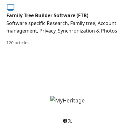
Family Tree Builder Software (FTB)
Software specific Research, Family tree, Account
management, Privacy, Synchronization & Photos
120 articles