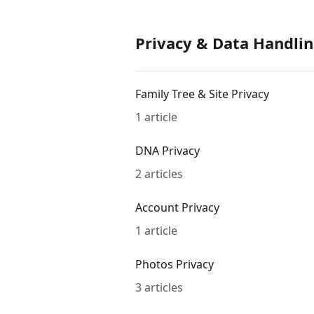
Privacy & Data Handlin
Family Tree & Site Privacy
1 article
DNA Privacy
2 articles
Account Privacy
1 article
Photos Privacy
3 articles