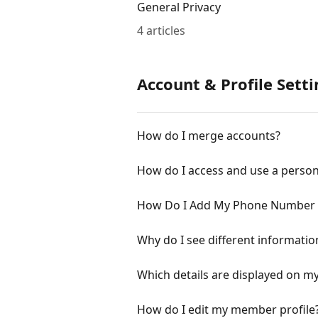
General Privacy
4 articles
Account & Profile Setti
How do I merge accounts?
How do I access and use a person
How Do I Add My Phone Number to
Why do I see different informatio
Which details are displayed on my
How do I edit my member profile