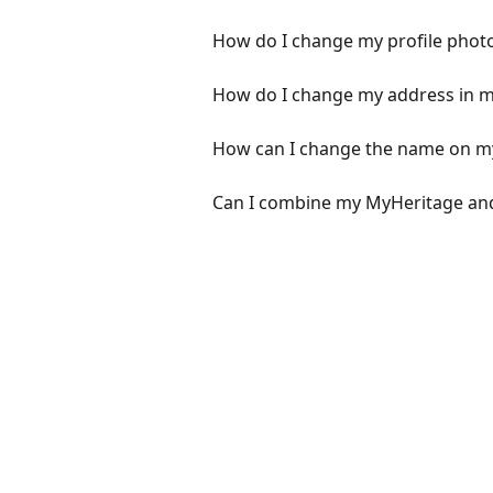
How do I change my profile phot
How do I change my address in my
How can I change the name on m
Can I combine my MyHeritage an