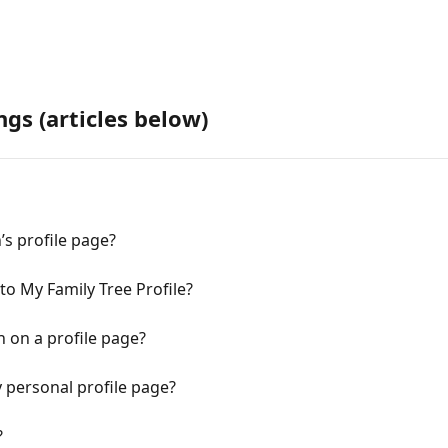
ngs (articles below)
’s profile page?
 My Family Tree Profile?
n on a profile page?
 personal profile page?
?