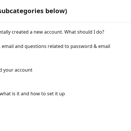
subcategories below)
entally created a new account. What should I do?
 email and questions related to password & email
ind your account
what is it and how to set it up