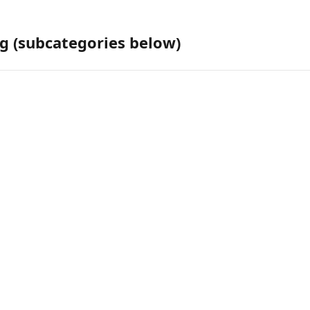
g (subcategories below)