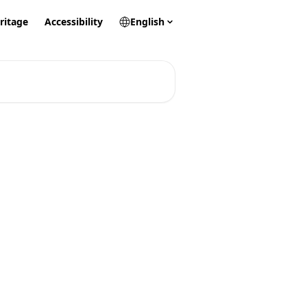
ritage
Accessibility
English