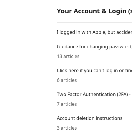
Your Account & Login (
I logged in with Apple, but accid
Guidance for changing password,
13 articles
Click here if you can't log in or f
6 articles
Two Factor Authentication (2FA) - 
7 articles
Account deletion instructions
3 articles