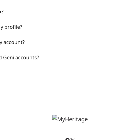
o?
 profile?
y account?
d Geni accounts?