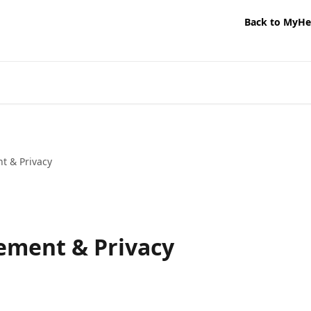
Back to MyHe
 & Privacy
ment & Privacy