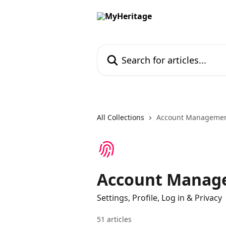
Skip to main content
Search for articles...
All Collections
Account Management
Account Manage
Settings, Profile, Log in & Privacy
51 articles