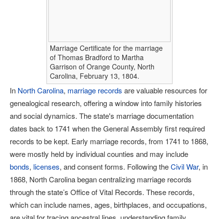
Marriage Certificate for the marriage
of Thomas Bradford to Martha
Garrison of Orange County, North
Carolina, February 13, 1804.
In
North Carolina
,
marriage records
are valuable resources for
genealogical research, offering a window into family histories
and social dynamics. The state's marriage documentation
dates back to 1741 when the General Assembly first required
records to be kept. Early marriage records, from 1741 to 1868,
were mostly held by individual counties and may include
bonds
,
licenses
, and consent forms. Following the
Civil War
, in
1868, North Carolina began centralizing marriage records
through the state’s Office of Vital Records. These records,
which can include names, ages, birthplaces, and occupations,
are vital for tracing ancestral lines, understanding family