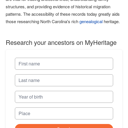
structures, and providing evidence of historical migration
patterns. The accessibility of these records today greatly aids
those researching North Carolina's rich
genealogical
heritage.
Research your ancestors on MyHeritage