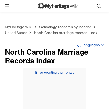
MyHeritage Wiki
Genealogy research by location
United States
North Carolina marriage records index
Languages
North Carolina Marriage
Records Index
Error creating thumbnail: