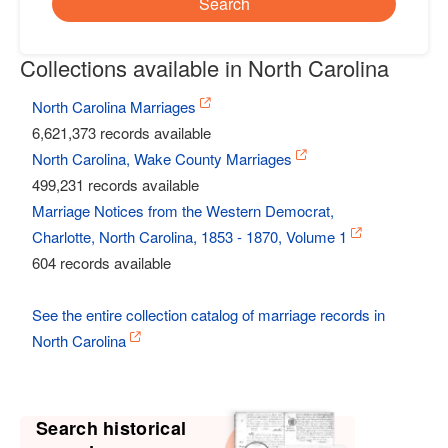
Search
Collections available in North Carolina
North Carolina Marriages
6,621,373 records available
North Carolina, Wake County Marriages
499,231 records available
Marriage Notices from the Western Democrat,
Charlotte, North Carolina, 1853 - 1870, Volume 1
604 records available
See the entire collection catalog of marriage records in
North Carolina
Search historical