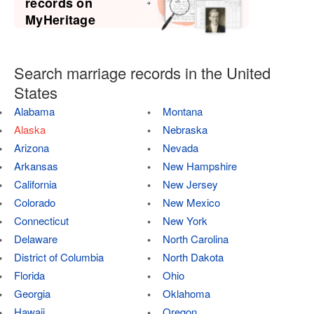
records on
MyHeritage
Search marriage records in the United
States
Alabama
Montana
Alaska
Nebraska
Arizona
Nevada
Arkansas
New Hampshire
California
New Jersey
Colorado
New Mexico
Connecticut
New York
Delaware
North Carolina
District of Columbia
North Dakota
Florida
Ohio
Georgia
Oklahoma
Hawaii
Oregon