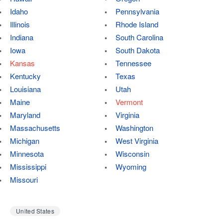
Idaho
Pennsylvania
Illinois
Rhode Island
Indiana
South Carolina
Iowa
South Dakota
Kansas
Tennessee
Kentucky
Texas
Louisiana
Utah
Maine
Vermont
Maryland
Virginia
Massachusetts
Washington
Michigan
West Virginia
Minnesota
Wisconsin
Mississippi
Wyoming
Missouri
United States