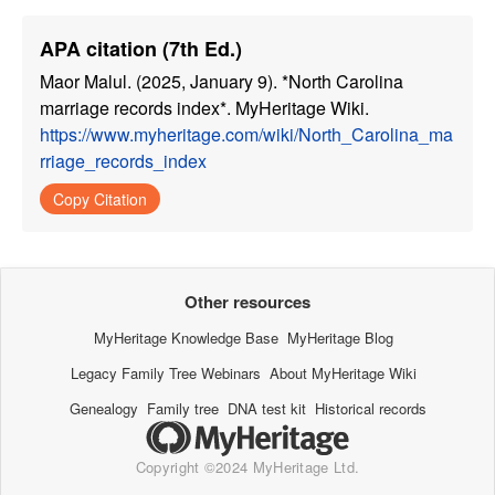
APA citation (7th Ed.)
Maor Malul. (2025, January 9). *North Carolina
marriage records index*. MyHeritage Wiki.
https://www.myheritage.com/wiki/North_Carolina_ma
rriage_records_index
Copy Citation
Other resources
MyHeritage Knowledge Base
MyHeritage Blog
Legacy Family Tree Webinars
About MyHeritage Wiki
Genealogy
Family tree
DNA test kit
Historical records
Copyright ©2024 MyHeritage Ltd.