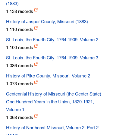
(1883)
1,138 records
History of Jasper County, Missouri (1883)
1,110 records
St. Louis, the Fourth City, 1764-1909, Volume 2
1,100 records
St. Louis, the Fourth City, 1764-1909, Volume 3
1,086 records
History of Pike County, Missouri, Volume 2
1,073 records
Centennial History of Missouri (the Center State)
One Hundred Years in the Union, 1820-1921,
Volume 1
1,068 records
History of Northeast Missouri, Volume 2, Part 2