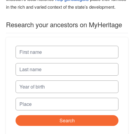
in the rich and varied context of the state’s development.
Research your ancestors on MyHeritage
Search