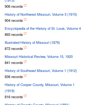
(1913)
906 records
History of Northwest Missouri, Volume 3 (1915)
904 records
Encyclopedia of the History of St. Louis, Volume 4
893 records
Illustrated History of Missouri (1876)
872 records
Missouri Historical Review, Volume 15, 1920
841 records
History of Southeast Missouri, Volume 1 (1912)
836 records
History of Cooper County, Missouri, Volume 1
(1919)
816 records
History of Grundy County, Missouri (1881)