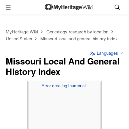
MyHeritage Wiki
Genealogy research by location
United States
Missouri local and general history index
Languages
Missouri Local And General
History Index
Error creating thumbnail: