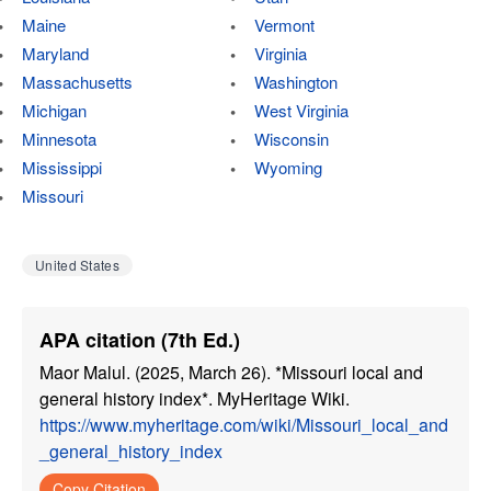
Maine
Vermont
Maryland
Virginia
Massachusetts
Washington
Michigan
West Virginia
Minnesota
Wisconsin
Mississippi
Wyoming
Missouri
United States
APA citation (7th Ed.)
Maor Malul. (2025, March 26). *Missouri local and
general history index*. MyHeritage Wiki.
https://www.myheritage.com/wiki/Missouri_local_and
_general_history_index
Copy Citation