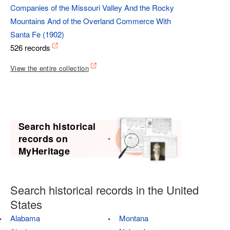
Companies of the Missouri Valley And the Rocky
Mountains And of the Overland Commerce With
Santa Fe (1902)
526 records
View the entire collection
Search historical
records on
MyHeritage
Search historical records in the United
States
Alabama
Montana