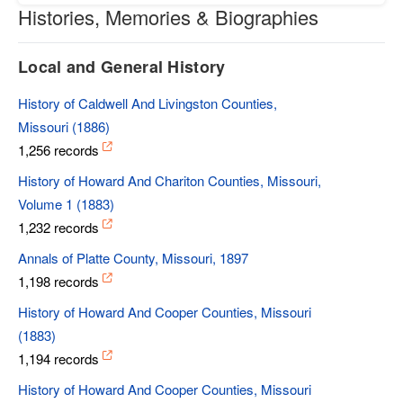
Histories, Memories & Biographies
Local and General History
History of Caldwell And Livingston Counties,
Missouri (1886)
1,256 records
History of Howard And Chariton Counties, Missouri,
Volume 1 (1883)
1,232 records
Annals of Platte County, Missouri, 1897
1,198 records
History of Howard And Cooper Counties, Missouri
(1883)
1,194 records
History of Howard And Cooper Counties, Missouri