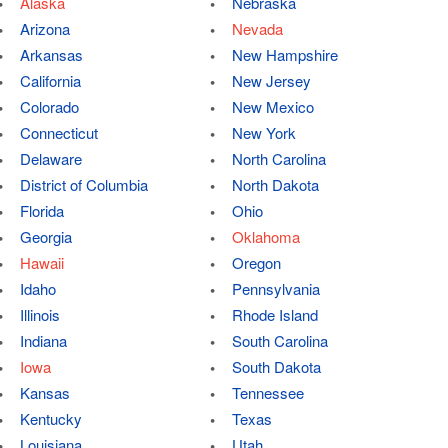
Alaska
Nebraska
Arizona
Nevada
Arkansas
New Hampshire
California
New Jersey
Colorado
New Mexico
Connecticut
New York
Delaware
North Carolina
District of Columbia
North Dakota
Florida
Ohio
Georgia
Oklahoma
Hawaii
Oregon
Idaho
Pennsylvania
Illinois
Rhode Island
Indiana
South Carolina
Iowa
South Dakota
Kansas
Tennessee
Kentucky
Texas
Louisiana
Utah