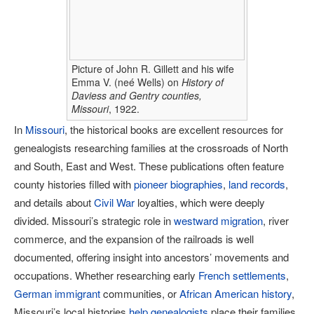
Picture of John R. Gillett and his wife
Emma V. (neé Wells) on
History of
Daviess and Gentry counties,
Missouri
, 1922.
In
Missouri
, the historical books are excellent resources for
genealogists researching families at the crossroads of North
and South, East and West. These publications often feature
county histories filled with
pioneer biographies
,
land records
,
and details about
Civil War
loyalties, which were deeply
divided. Missouri’s strategic role in
westward migration
, river
commerce, and the expansion of the railroads is well
documented, offering insight into ancestors’ movements and
occupations. Whether researching early
French settlements
,
German immigrant
communities, or
African American history
,
Missouri’s local histories
help genealogists
place their families