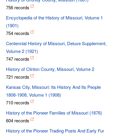
756 records
Encyclopedia of the History of Missouri, Volume 1
(1901)
754 records
Centennial History of Missouri, Deluxe Supplement,
Volume 2 (1921)
747 records
History of Clinton County, Missouri, Volume 2
721 records
Kansas City, Missouri: Its History And Its People
1808-1908, Volume 1 (1908)
710 records
History of the Pioneer Families of Missouri (1876)
604 records
History of the Pioneer Trading Posts And Early Fur