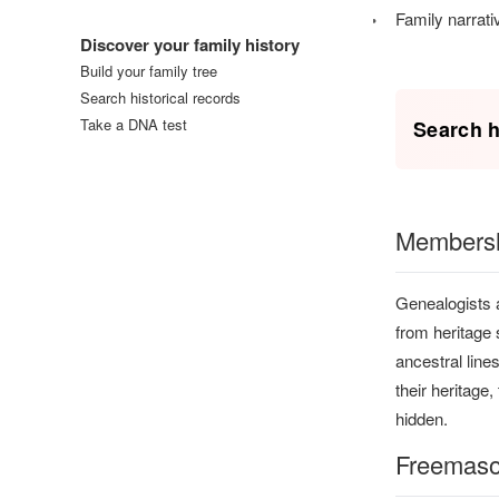
Log in
Family narrati
Discover your family history
Build your family tree
Search historical records
Take a DNA test
Search h
Membershi
Genealogists a
from heritage 
ancestral line
their heritage
hidden.
Freemas