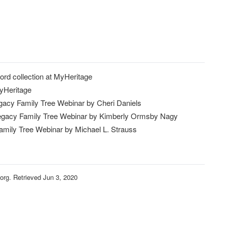
ord collection at MyHeritage
MyHeritage
gacy Family Tree Webinar by Cheri Daniels
egacy Family Tree Webinar by Kimberly Ormsby Nagy
amily Tree Webinar by Michael L. Strauss
rg. Retrieved Jun 3, 2020