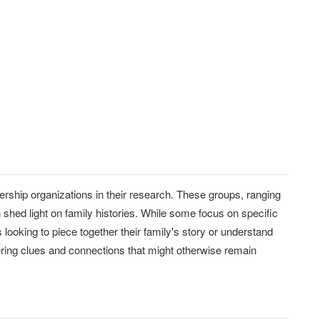
rship organizations in their research. These groups, ranging
n shed light on family histories. While some focus on specific
 looking to piece together their family's story or understand
fering clues and connections that might otherwise remain