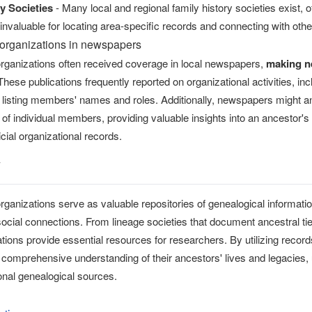
y Societies
- Many local and regional family history societies exist,
nvaluable for locating area-specific records and connecting with oth
organizations in newspapers
ganizations often received coverage in local newspapers,
making n
 These publications frequently reported on organizational activities, 
n listing members' names and roles. Additionally, newspapers might a
of individual members, providing valuable insights into an ancestor'
icial organizational records.
y
anizations serve as valuable repositories of genealogical information
social connections. From lineage societies that document ancestral ti
tions provide essential resources for researchers. By utilizing reco
comprehensive understanding of their ancestors' lives and legacies, 
ional genealogical sources.