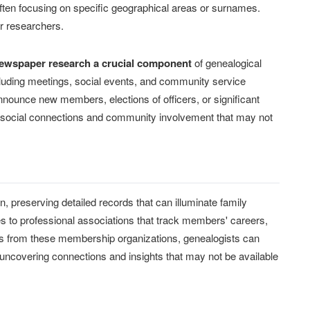
 often focusing on specific geographical areas or surnames.
er researchers.
ewspaper research a crucial component
of genealogical
including meetings, social events, and community service
nnounce new members, elections of officers, or significant
s social connections and community involvement that may not
, preserving detailed records that can illuminate family
es to professional associations that track members' careers,
rds from these membership organizations, genealogists can
uncovering connections and insights that may not be available