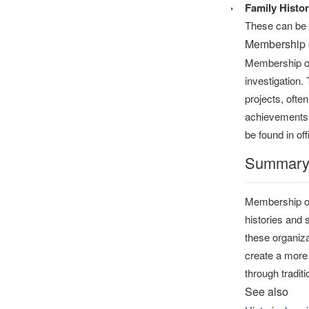
Family Histor
These can be i
Membership 
Membership or
investigation.
projects, ofte
achievements 
be found in off
Summar
Membership org
histories and 
these organiza
create a more 
through tradit
See also