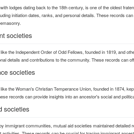
ith lodges dating back to the 18th century, is one of the oldest frater
ding initiation dates, ranks, and personal details. These records can
reemasonry.
t societies
 like the Independent Order of Odd Fellows, founded in 1819, and ot
nal details and contributions to the community. These records can offer
ce societies
 like the Woman's Christian Temperance Union, founded in 1874, ke
e records can provide insights into an ancestor's social and political
d societies
y immigrant communities, mutual aid societies maintained detailed r
 activities. These records can be crucial for tracing immigrant ance