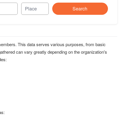
Search
r members. This data serves various purposes, from basic
 gathered can vary greatly depending on the organization's
des:
as: