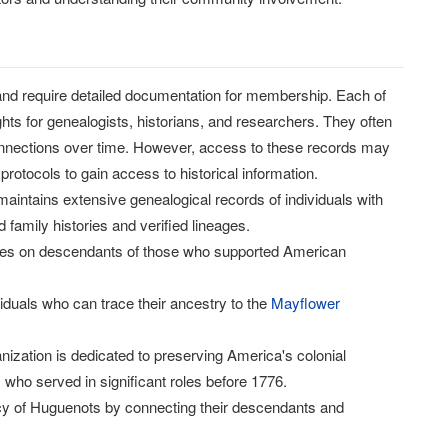
 and require detailed documentation for membership. Each of
hts for genealogists, historians, and researchers. They often
connections over time. However, access to these records may
rotocols to gain access to historical information.
maintains extensive genealogical records of individuals with
family histories and verified lineages.
cuses on descendants of those who supported American
iduals who can trace their ancestry to the
Mayflower
nization is dedicated to preserving America's colonial
 who served in significant roles before 1776.
acy of Huguenots by connecting their descendants and