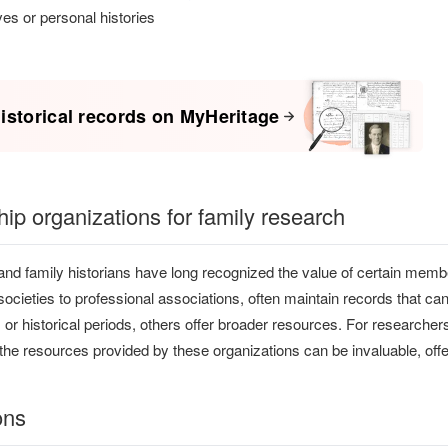
ves or personal histories
istorical records on MyHeritage
p organizations for family research
nd family historians have long recognized the value of certain membe
societies to professional associations, often maintain records that ca
s or historical periods, others offer broader resources. For researchers
, the resources provided by these organizations can be invaluable, of
ons