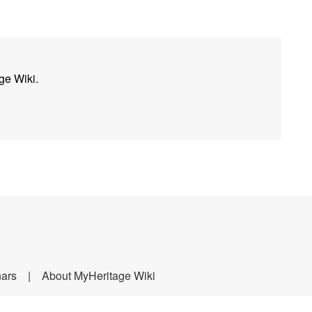
ge Wiki.
nars
About MyHeritage Wiki