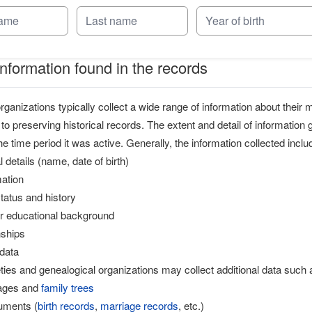
information found in the records
anizations typically collect a wide range of information about thei
 to preserving historical records. The extent and detail of information
e time period it was active. Generally, the information collected inclu
 details (name, date of birth)
mation
atus and history
or educational background
nships
data
ties and genealogical organizations may collect additional data such 
eages and
family trees
cuments (
birth records
,
marriage records
, etc.)