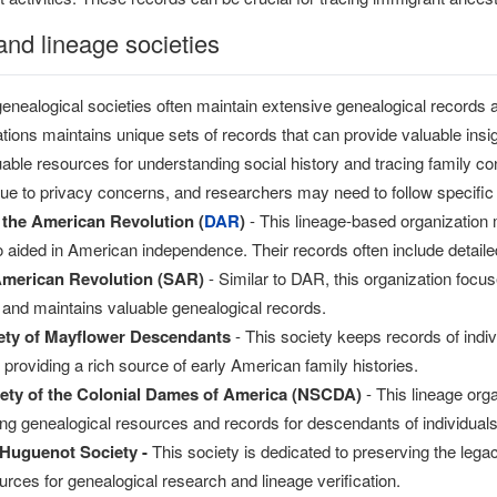
and lineage societies
enealogical societies often maintain extensive genealogical records
tions maintains unique sets of records that can provide valuable insig
able resources for understanding social history and tracing family 
due to privacy concerns, and researchers may need to follow specific p
 the American Revolution (
DAR
)
- This lineage-based organization 
aided in American independence. Their records often include detailed 
American Revolution (SAR)
- Similar to DAR, this organization fo
and maintains valuable genealogical records.
ety of Mayflower Descendants
- This society keeps records of indiv
providing a rich source of early American family histories.
iety of the Colonial Dames of America (NSCDA)
- This lineage orga
ring genealogical resources and records for descendants of individuals
 Huguenot Society -
This society is dedicated to preserving the leg
urces for genealogical research and lineage verification.