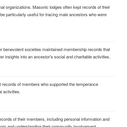
nal organizations. Masonic lodges often kept records of their
 be particularly useful for tracing male ancestors who were
her benevolent societies maintained membership records that
 insights into an ancestor's social and charitable activities.
pt records of members who supported the temperance
 activities.
ecords of their members, including personal information and
stors and understanding their community involvement.