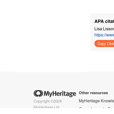
APA citat
Lisa Lisso
https://ww
Copy Cita
Other resources
MyHeritage Knowl
Copyright ©2024
MyHeritage Ltd.
Genealogy
Fam