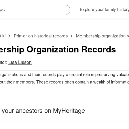
Explore your family histor
iki
Primer on historical records
Membership organization 
rship Organization Records
utor:
Lisa Lisson
anizations and their records play a crucial role in preserving valuabl
out their members. These records often contain a wealth of informati
 your ancestors on MyHeritage