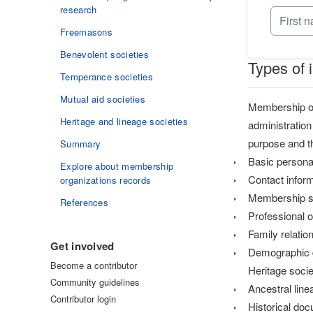
research
Freemasons
Benevolent societies
Types of 
Temperance societies
Mutual aid societies
Membership org
Heritage and lineage societies
administration
purpose and th
Summary
Basic personal
Explore about membership
Contact infor
organizations records
Membership st
References
Professional 
Family relatio
Get involved
Demographic 
Become a contributor
Heritage socie
Community guidelines
Ancestral lin
Contributor login
Historical do