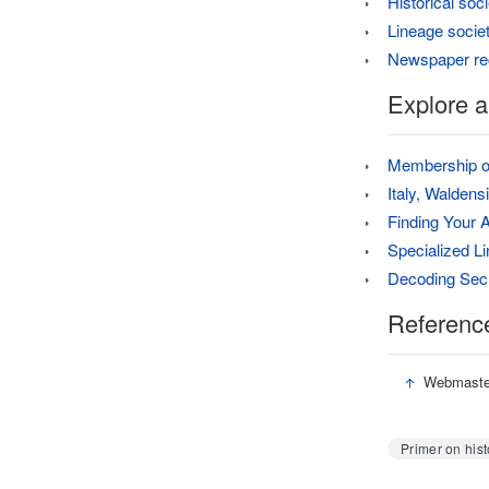
Historical soci
Lineage socie
Newspaper re
Explore a
Membership of
Italy, Walden
Finding Your 
Specialized L
Decoding Secr
Referenc
↑
Webmaster
Primer on hist