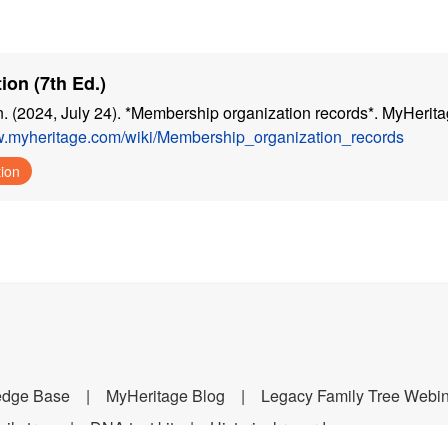
ion (7th Ed.)
n. (2024, July 24). *Membership organization records*. MyHerita
w.myheritage.com/wiki/Membership_organization_records
tion
edge Base
MyHeritage Blog
Legacy Family Tree Webi
ily tree
DNA test kit
Historical records