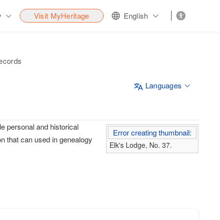
y
Visit MyHeritage
English
records
Languages
e personal and historical
Error creating thumbnail:
on that can used in genealogy
Elk's Lodge, No. 37.