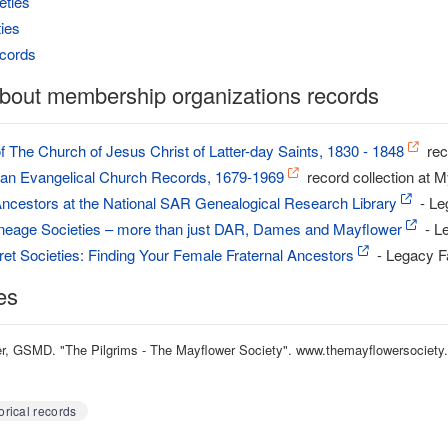
eties
ties
cords
bout membership organizations records
 The Church of Jesus Christ of Latter-day Saints, 1830 - 1848
rec
sian Evangelical Church Records, 1679-1969
record collection at 
Ancestors at the National SAR Genealogical Research Library
- Le
ineage Societies – more than just DAR, Dames and Mayflower
- L
et Societies: Finding Your Female Fraternal Ancestors
- Legacy F
es
, GSMD. "The Pilgrims - The Mayflower Society". www.themayflowersociety.o
orical records