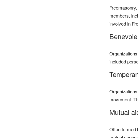
Freemasonry, w
members, inclu
involved in F
Benevolen
Organizations
included perso
Temperan
Organizations
movement. Thes
Mutual ai
Often formed b
mutual support