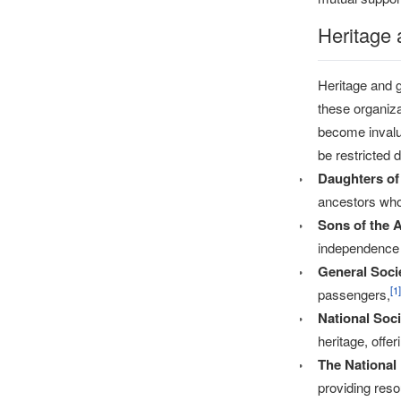
Heritage 
Heritage and g
these organiza
become invalu
be restricted 
Daughters of
ancestors who 
Sons of the 
independence 
General Soci
[
1
]
passengers,
National Soc
heritage, offe
The National
providing reso