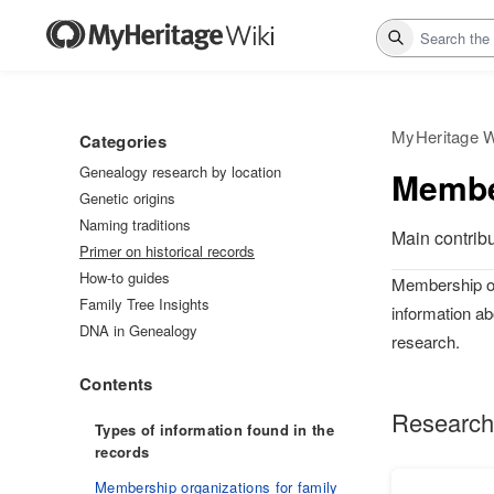
Search
MyHeritage W
Categories
Genealogy research by location
Membe
Genetic origins
Naming traditions
Main contrib
Primer on historical records
How-to guides
Membership org
Family Tree Insights
information ab
DNA in Genealogy
research.
Contents
Research
Types of information found in the
records
Membership organizations for family