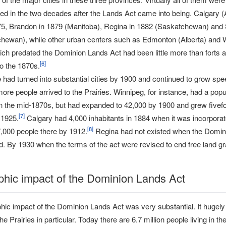
ed in the two decades after the Lands Act came into being. Calgary (
75, Brandon in 1879 (Manitoba), Regina in 1882 (Saskatchewan) and
hewan), while other urban centers such as Edmonton (Alberta) and 
ch predated the Dominion Lands Act had been little more than forts a
[
6
]
to the 1870s.
had turned into substantial cities by 1900 and continued to grow spee
re people arrived to the Prairies. Winnipeg, for instance, had a popul
in the mid-1870s, but had expanded to 42,000 by 1900 and grew fivefo
[
7
]
 1925.
Calgary had 4,000 inhabitants in 1884 when it was incorporate
[
8
]
,000 people there by 1912.
Regina had not existed when the Domin
. By 1930 when the terms of the act were revised to end free land gra
hic impact of the Dominion Lands Act
ic impact of the Dominion Lands Act was very substantial. It hugel
the Prairies in particular. Today there are 6.7 million people living i