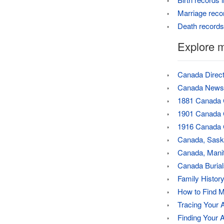
Marriage reco
Death records
Explore 
Canada Direct
Canada Newsp
1881 Canada
1901 Canada
1916 Canada 
Canada, Sask
Canada, Manit
Canada Burial
Family History
How to Find M
Tracing Your 
Finding Your 