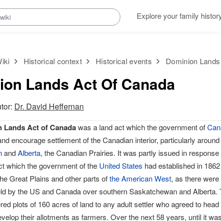
Explore your family histor
iki
Historical context
Historical events
Dominion Lands
ion Lands Act Of Canada
utor:
Dr. David Heffernan
 Lands Act of Canada
was a land act which the government of
Can
 and encourage settlement of the Canadian interior, particularly aroun
n
and
Alberta
, the Canadian Prairies. It was partly issued in response 
t which the government of the
United States
had established in 1862
the Great Plains and other parts of
the American West
, as there were
eld by the US and Canada over southern Saskatchewan and Alberta.
red plots of 160 acres of land to any adult settler who agreed to head 
evelop their allotments as farmers. Over the next 58 years, until it was