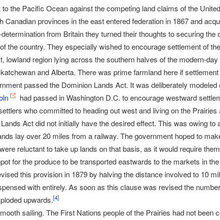
 to the Pacific Ocean against the competing land claims of the United
ish Canadian provinces in the east entered federation in 1867 and acq
-determination from Britain they turned their thoughts to securing the 
of the country. They especially wished to encourage settlement of t
st, lowland region lying across the southern halves of the modern-day
atchewan and Alberta. There was prime farmland here if settlement of
rnment passed the Dominion Lands Act. It was deliberately modeled
oln
had passed in Washington D.C. to encourage westward settlem
ettlers who committed to heading out west and living on the Prairies 
ands Act did not initially have the desired effect. This was owing to a 
e lands lay over 20 miles from a railway. The government hoped to mak
s were reluctant to take up lands on that basis, as it would require the
epot for the produce to be transported eastwards to the markets in the 
ised this provision in 1879 by halving the distance involved to 10 mil
pensed with entirely. As soon as this clause was revised the numbers 
[
4
]
exploded upwards.
 smooth sailing. The First Nations people of the Prairies had not been c