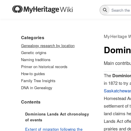
Search
MyHeritage W
Categories
Genealogy research by location
Domin
Genetic origins
Naming traditions
Main contrib
Primer on historical records
How-to guides
The
Dominion
Family Tree Insights
in 1872 to try
DNA in Genealogy
Saskatchewa
Homestead Ac
Contents
settlement of 
land claims h
Dominions Lands Act chronology
of events
Lands Act offe
prairies and d
Extent of migration following the