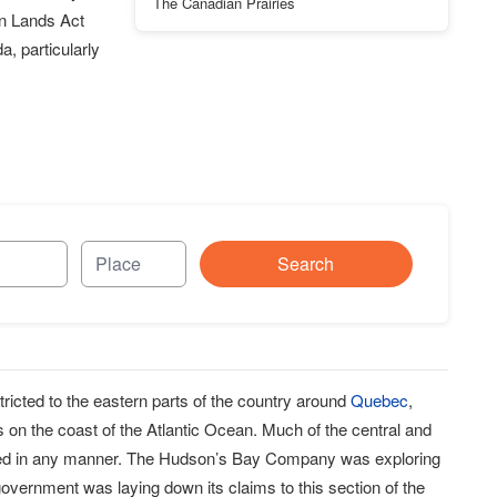
The Canadian Prairies
on Lands Act
, particularly
Search
ricted to the eastern parts of the country around
Quebec
,
s on the coast of the Atlantic Ocean. Much of the central and
tled in any manner. The Hudson’s Bay Company was exploring
 government was laying down its claims to this section of the