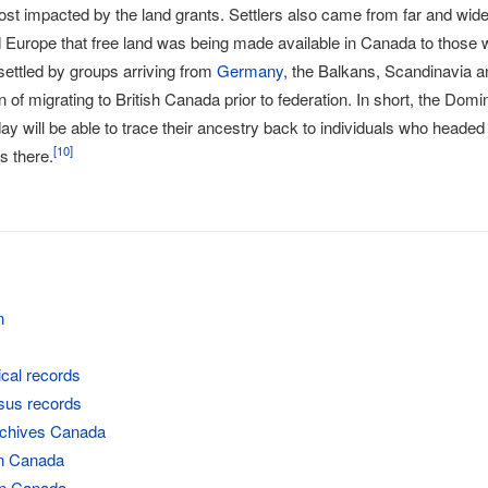
st impacted by the land grants. Settlers also came from far and wid
Europe that free land was being made available in Canada to those will
settled by groups arriving from
Germany
, the Balkans, Scandinavia a
on of migrating to British Canada prior to federation. In short, the Do
y will be able to trace their ancestry back to individuals who headed
[
10
]
s there.
n
ical records
sus records
rchives Canada
in Canada
 in Canada