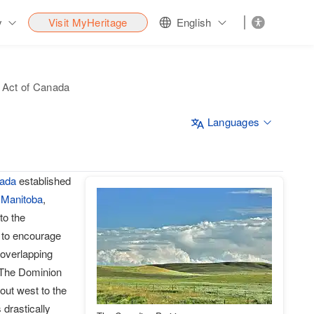
y
Visit MyHeritage
English
 Act of Canada
Languages
ada
established
d
Manitoba
,
to the
 to encourage
 overlapping
 The Dominion
out west to the
 drastically