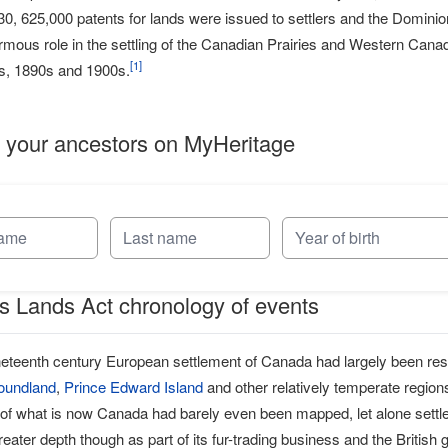
930, 625,000 patents for lands were issued to settlers and the Domini
mous role in the settling of the Canadian Prairies and Western Canada
[
1
]
0s, 1890s and 1900s.
 your ancestors on MyHeritage
 Lands Act chronology of events
ineteenth century European settlement of Canada had largely been rest
oundland
,
Prince Edward Island
and other relatively temperate region
 of what is now Canada had barely even been mapped, let alone set
greater depth though as part of its fur-trading business and the British