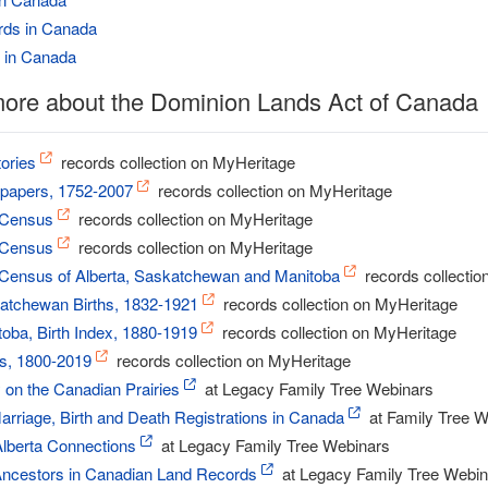
rds in Canada
 in Canada
more about the Dominion Lands Act of Canada
ories
records collection on MyHeritage
apers, 1752-2007
records collection on MyHeritage
 Census
records collection on MyHeritage
 Census
records collection on MyHeritage
Census of Alberta, Saskatchewan and Manitoba
records collectio
atchewan Births, 1832-1921
records collection on MyHeritage
oba, Birth Index, 1880-1919
records collection on MyHeritage
s, 1800-2019
records collection on MyHeritage
 on the Canadian Prairies
at Legacy Family Tree Webinars
arriage, Birth and Death Registrations in Canada
at Family Tree W
Alberta Connections
at Legacy Family Tree Webinars
Ancestors in Canadian Land Records
at Legacy Family Tree Webin