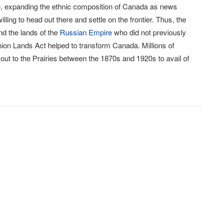
e, expanding the ethnic composition of Canada as news
ing to head out there and settle on the frontier. Thus, the
nd the lands of the
Russian Empire
who did not previously
minion Lands Act helped to transform Canada. Millions of
 out to the Prairies between the 1870s and 1920s to avail of