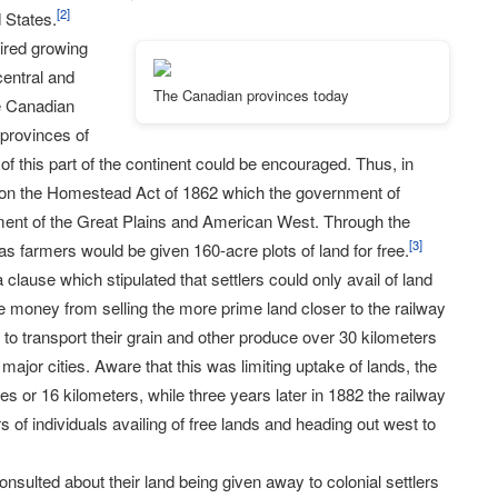
[
2
]
 States.
uired growing
central and
The Canadian provinces today
he Canadian
 provinces of
 this part of the continent could be encouraged. Thus, in
 on the Homestead Act of 1862 which the government of
ent of the Great Plains and American West. Through the
[
3
]
as farmers would be given 160-acre plots of land for free.
clause which stipulated that settlers could only avail of land
e money from selling the more prime land closer to the railway
m to transport their grain and other produce over 30 kilometers
major cities. Aware that this was limiting uptake of lands, the
es or 16 kilometers, while three years later in 1882 the railway
of individuals availing of free lands and heading out west to
onsulted about their land being given away to colonial settlers