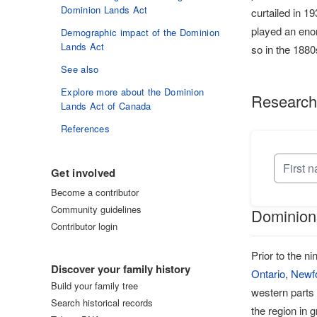
Dominion Lands Act
curtailed in 1
played an enor
Demographic impact of the Dominion
Lands Act
so in the 188
See also
Explore more about the Dominion
Research
Lands Act of Canada
References
Get involved
Become a contributor
Community guidelines
Dominions
Contributor login
Log in
Prior to the n
Discover your family history
Ontario
,
Newf
Build your family tree
western parts
Search historical records
the region in 