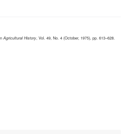
in
Agricultural History
, Vol. 49, No. 4 (October, 1975), pp. 613–628.