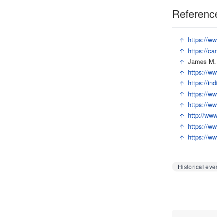
Referenc
↑
https://ww
↑
https://ca
↑
James M. R
↑
https://ww
↑
https://in
↑
https://ww
↑
https://ww
↑
http://ww
↑
https://ww
↑
https://ww
Historical eve