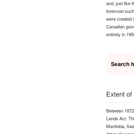
and, just like
foremost such
were created i
Canadian gover
entirety in 19
Search h
Extent of
Between 1872 
Lands Act. Thi
Manitoba, Sas
dates of some o