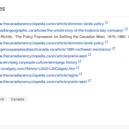
es
w.thecanadianencyclopedia.ca/en/article/dominion-lands-policy
nadiangeographic.ca/articles/the-untold-story-of-the-hudsons-bay-company/
ichtik, ‘The Policy Framework for Settling the Canadian West, 1870–1880’, 
w.thecanadianencyclopedia.ca/en/article/dominion-lands-policy
digenouspeoplesatlasofcanada.ca/article/1885-northwest-resistance/
w.thecanadianencyclopedia.ca/en/article/prairie-west
w.winnipeg.ca/people-culture/winnipegs-history
w.incalgary.com/History%20of%20Calgary.htm
w.thecanadianencyclopedia.ca/en/article/regina
w.thecanadianencyclopedia.ca/en/article/prairie-west
nts
Canada