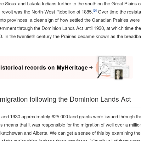
 the Sioux and Lakota Indians further to the south on the Great Plains
[
5
]
 revolt was the North-West Rebellion of 1885.
Over time the resist
nto provinces, a clear sign of how settled the Canadian Prairies were
nment through the Dominion Lands Act until 1930, at which time the ac
50. In the twentieth century the Prairies became known as the breadb
istorical records on MyHeritage
 migration following the Dominion Lands Act
and 1930 approximately 625,000 land grants were issued through t
s means that it was responsible for the migration of well over a millio
katchewan and Alberta. We can get a sense of this by examining the
f the major cities in these three provinces. Virtually all of them were 