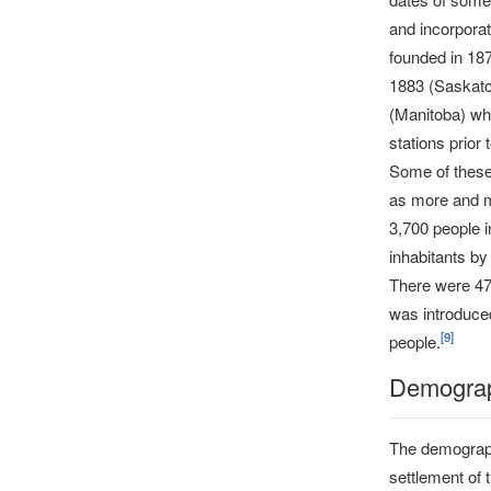
and incorporat
founded in 18
1883 (Saskatc
(Manitoba) whi
stations prior 
Some of these 
as more and mo
3,700 people 
inhabitants by
There were 47
was introduced
[
9
]
people.
Demograp
The demograph
settlement of 