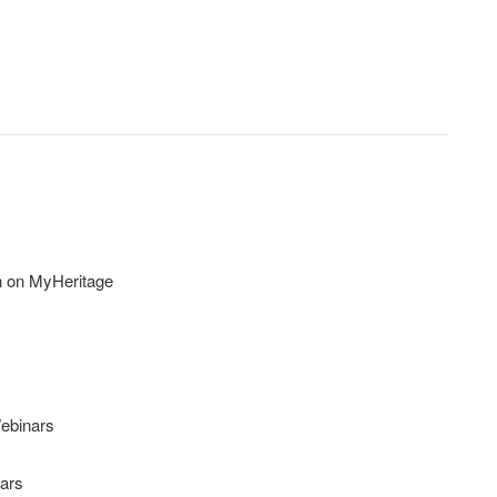
n on MyHeritage
ebinars
ars