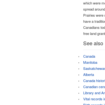
which were mo
spread around 
Prairies were 
have a traditi
Canadians toda
free land grant
See also
Canada
Manitoba
Saskatchewa
Alberta
Canada histor
Canadian cen
Library and A
Vital records 
Birth records