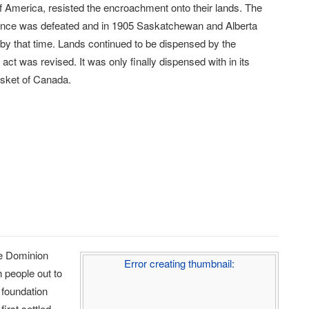
 of America, resisted the encroachment onto their lands. The
ance was defeated and in 1905 Saskatchewan and Alberta
 by that time. Lands continued to be dispensed by the
t was revised. It was only finally dispensed with in its
asket of Canada.
he Dominion
Error creating thumbnail:
n people out to
 foundation
first settled