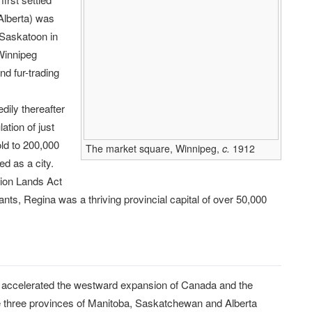
Alberta) was
 Saskatoon in
Winnipeg
nd fur-trading
dily thereafter
ation of just
ld to 200,000
The market square, Winnipeg,
c.
1912
d as a city.
ion Lands Act
nts, Regina was a thriving provincial capital of over 50,000
y accelerated the westward expansion of Canada and the
n the three provinces of Manitoba, Saskatchewan and Alberta