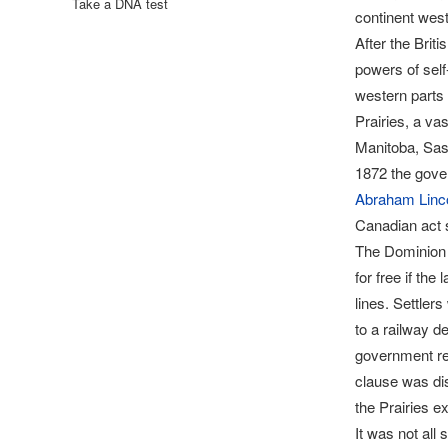
Take a DNA test
continent west
After the Brit
powers of self
western parts 
Prairies, a va
Manitoba, Sask
1872 the gove
Abraham Linc
Canadian act s
The Dominion L
for free if th
lines. Settler
to a railway d
government rev
clause was dis
the Prairies 
It was not all