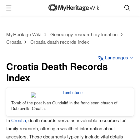
MyHeritage Wiki
Genealogy research by location
Croatia
Croatia death records index
Languages
Croatia Death Records
Index
Tomb of the poet Ivan Gundulić in the franciscan church of
Dubrovnik, Croatia.
In
Croatia
, death records serve as invaluable resources for
family research, offering a wealth of information about
ancestors. These documents typically include vital details