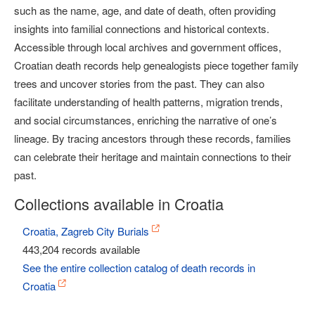
such as the name, age, and date of death, often providing
insights into familial connections and historical contexts.
Accessible through local archives and government offices,
Croatian death records help genealogists piece together family
trees and uncover stories from the past. They can also
facilitate understanding of health patterns, migration trends,
and social circumstances, enriching the narrative of one’s
lineage. By tracing ancestors through these records, families
can celebrate their heritage and maintain connections to their
past.
Collections available in Croatia
Croatia, Zagreb City Burials
443,204 records available
See the entire collection catalog of death records in
Croatia