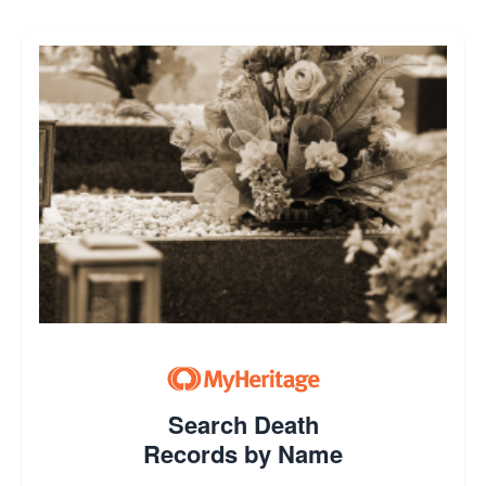
Search Death
Records by Name