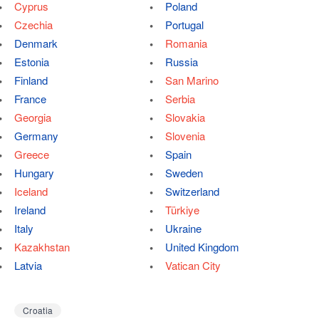
Cyprus
Poland
Czechia
Portugal
Denmark
Romania
Estonia
Russia
Finland
San Marino
France
Serbia
Georgia
Slovakia
Germany
Slovenia
Greece
Spain
Hungary
Sweden
Iceland
Switzerland
Ireland
Türkiye
Italy
Ukraine
Kazakhstan
United Kingdom
Latvia
Vatican City
Croatia