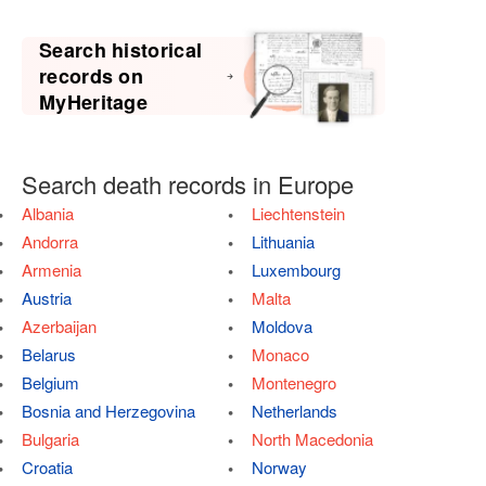
Search historical
records on
MyHeritage
Search death records in Europe
Albania
Liechtenstein
Andorra
Lithuania
Armenia
Luxembourg
Austria
Malta
Azerbaijan
Moldova
Belarus
Monaco
Belgium
Montenegro
Bosnia and Herzegovina
Netherlands
Bulgaria
North Macedonia
Croatia
Norway