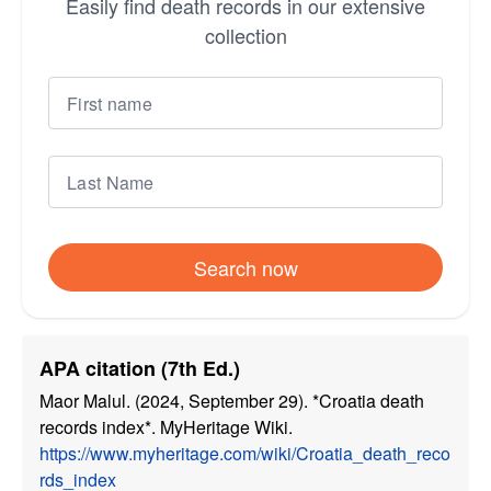
Easily find death records in our extensive
collection
Search now
APA citation (7th Ed.)
Maor Malul. (2024, September 29). *Croatia death
records index*. MyHeritage Wiki.
https://www.myheritage.com/wiki/Croatia_death_reco
rds_index