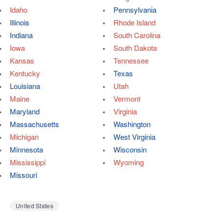
Idaho
Pennsylvania
Illinois
Rhode Island
Indiana
South Carolina
Iowa
South Dakota
Kansas
Tennessee
Kentucky
Texas
Louisiana
Utah
Maine
Vermont
Maryland
Virginia
Massachusetts
Washington
Michigan
West Virginia
Minnesota
Wisconsin
Mississippi
Wyoming
Missouri
United States