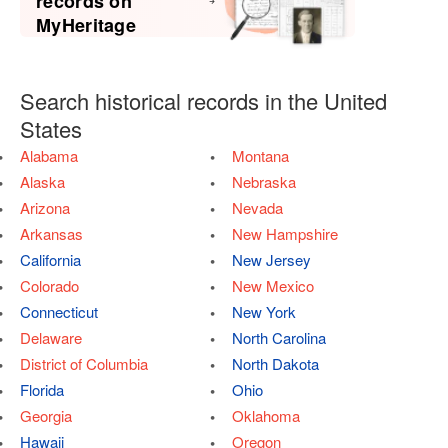
records on
MyHeritage
Search historical records in the United
States
Alabama
Montana
Alaska
Nebraska
Arizona
Nevada
Arkansas
New Hampshire
California
New Jersey
Colorado
New Mexico
Connecticut
New York
Delaware
North Carolina
District of Columbia
North Dakota
Florida
Ohio
Georgia
Oklahoma
Hawaii
Oregon