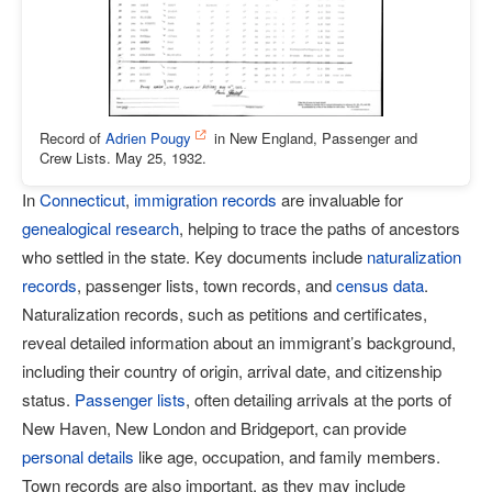
Record of
Adrien Pougy
in New England, Passenger and
Crew Lists. May 25, 1932.
In
Connecticut
,
immigration records
are invaluable for
genealogical research
, helping to trace the paths of ancestors
who settled in the state. Key documents include
naturalization
records
, passenger lists, town records, and
census data
.
Naturalization records, such as petitions and certificates,
reveal detailed information about an immigrant’s background,
including their country of origin, arrival date, and citizenship
status.
Passenger lists
, often detailing arrivals at the ports of
New Haven, New London and Bridgeport, can provide
personal details
like age, occupation, and family members.
Town records are also important, as they may include