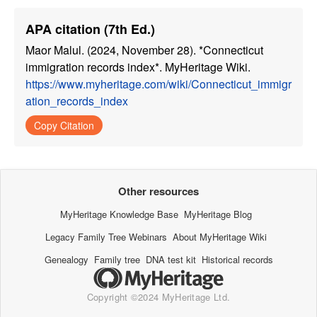
APA citation (7th Ed.)
Maor Malul. (2024, November 28). *Connecticut
immigration records index*. MyHeritage Wiki.
https://www.myheritage.com/wiki/Connecticut_immigr
ation_records_index
Copy Citation
Other resources
MyHeritage Knowledge Base
MyHeritage Blog
Legacy Family Tree Webinars
About MyHeritage Wiki
Genealogy
Family tree
DNA test kit
Historical records
Copyright ©2024 MyHeritage Ltd.