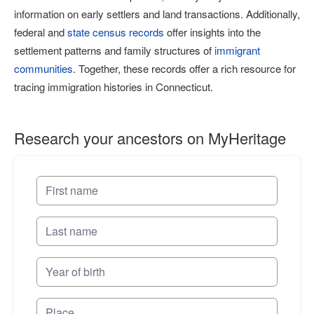
information on early settlers and land transactions. Additionally,
federal and
state census records
offer insights into the
settlement patterns and family structures of
immigrant
communities
. Together, these records offer a rich resource for
tracing immigration histories in Connecticut.
Research your ancestors on MyHeritage