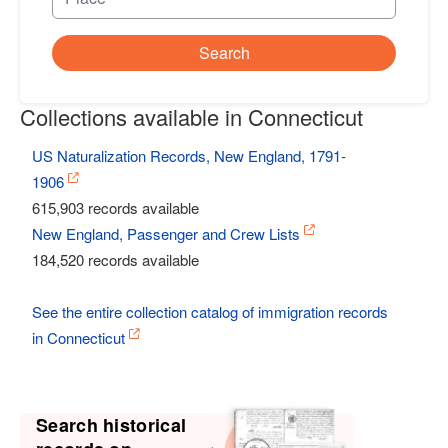
Search
Collections available in Connecticut
US Naturalization Records, New England, 1791-
1906
615,903 records available
New England, Passenger and Crew Lists
184,520 records available
See the entire collection catalog of immigration records
in Connecticut
Search historical