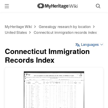
MyHeritage Wiki
Genealogy research by location
United States
Connecticut immigration records index
Languages
Connecticut Immigration
Records Index