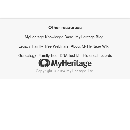
Other resources
MyHeritage Knowledge Base
MyHeritage Blog
Legacy Family Tree Webinars
About MyHeritage Wiki
Genealogy
Family tree
DNA test kit
Historical records
Copyright ©2024 MyHeritage Ltd.