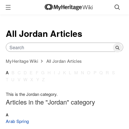
All Jordan Articles
MyHeritage Wiki
All Jordan Articles
A
B
C
D
E
F
G
H
I
J
K
L
M
N
O
P
Q
R
S
T
U
V
W
X
Y
Z
This is the Jordan category.
Articles in the "Jordan" category
A
Arab Spring