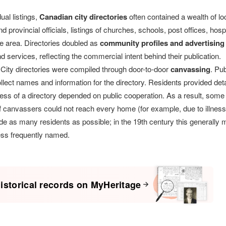
ual listings,
Canadian city directories
often contained a wealth of l
d provincial officials, listings of churches, schools, post offices, hospi
e area. Directories doubled as
community profiles and advertising
 services, reflecting the commercial intent behind their publication.
City directories were compiled through door-to-door
canvassing
. Pu
llect names and information for the directory. Residents provided deta
ess of a directory depended on public cooperation. As a result, some
 if canvassers could not reach every home (for example, due to illnes
ude as many residents as possible; in the 19th century this generally me
ess frequently named.
istorical records on MyHeritage