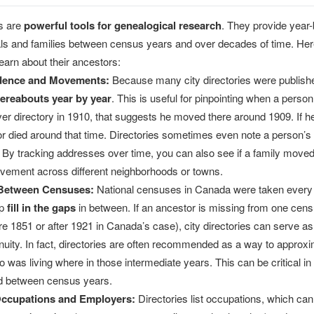
es are
powerful tools for genealogical research
. They provide year
uals and families between census years and over decades of time. He
learn about their ancestors:
idence and Movements:
Because many city directories were published 
ereabouts year by year
. This is useful for pinpointing when a person 
er directory in 1910, that suggests he moved there around 1909. If he
 died around that time. Directories sometimes even note a person’s 
By tracking addresses over time, you can also see if a family moved 
vement across different neighborhoods or towns.
 Between Censuses:
National censuses in Canada were taken every t
lp
fill in the gaps
in between. If an ancestor is missing from one census
re 1851 or after 1921 in Canada’s case), city directories can serve as
nuity. In fact, directories are often recommended as a way to appro
 was living where in those intermediate years. This can be critical i
d between census years.
ccupations and Employers:
Directories list occupations, which ca