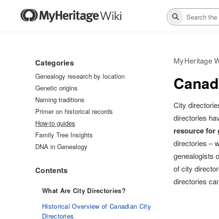
Search
MyHeritage W
Categories
Genealogy research by location
Canadi
Genetic origins
Naming traditions
City directori
Primer on historical records
directories ha
How-to guides
resource for
Family Tree Insights
directories – 
DNA in Genealogy
genealogists o
of city direct
Contents
directories c
What Are City Directories?
Historical Overview of Canadian City
Directories