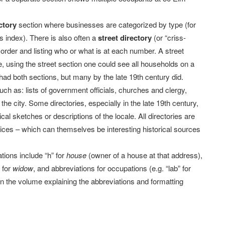
ctory
section where businesses are categorized by type (for
ss index). There is also often a
street directory
(or “criss-
 order and listing who or what is at each number. A street
e, using the street section one could see all households on a
s had both sections, but many by the late 19th century did.
such as: lists of government officials, churches and clergy,
he city. Some directories, especially in the late 19th century,
ical sketches or descriptions of the locale. All directories are
tices – which can themselves be interesting historical sources
ions include “h” for
house
(owner of a house at that address),
” for
widow
, and abbreviations for occupations (e.g. “lab” for
y in the volume explaining the abbreviations and formatting