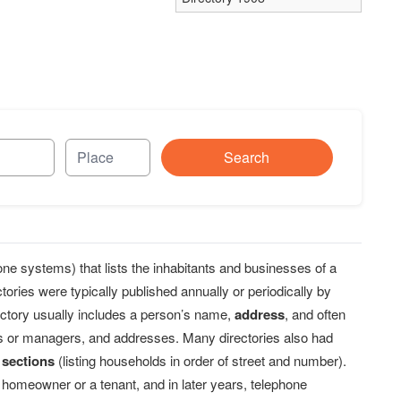
Search
one systems) that lists the inhabitants and businesses of a
ories were typically published annually or periodically by
ectory usually includes a person’s name,
address
, and often
rs or managers, and addresses. Many directories also had
 sections
(listing households in order of street and number).
 homeowner or a tenant, and in later years, telephone