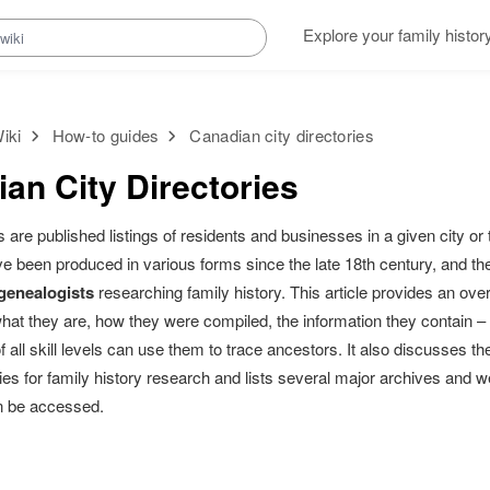
Explore your family histor
iki
How-to guides
Canadian city directories
an City Directories
es are published listings of residents and businesses in a given city o
ve been produced in various forms since the late 18th century, and t
 genealogists
researching family history. This article provides an ove
what they are, how they were compiled, the information they contain 
f all skill levels can use them to trace ancestors. It also discusses th
ories for family history research and lists several major archives an
an be accessed.