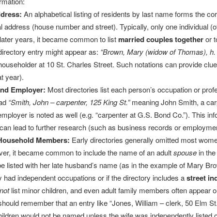
ormation:
dress:
An alphabetical listing of residents by last name forms the c
ial address (house number and street). Typically, only one individual (o
n later years, it became common to list
married couples together
or t
directory entry might appear as:
“Brown, Mary (widow of Thomas), h. 
householder at 10 St. Charles Street. Such notations can provide clu
t year).
and Employer:
Most directories list each person’s occupation or pro
ead
“Smith, John – carpenter, 125 King St.”
meaning John Smith, a carp
mployer is noted as well (e.g. “carpenter at G.S. Bond Co.”). This inf
 can lead to further research (such as business records or employmen
Household Members:
Early directories generally omitted most wom
ver, it became common to include the name of an adult
spouse
in the
 listed with her late husband’s name (as in the example of Mary Brow
hey had independent occupations or if the directory includes a
street in
not
list minor children, and even adult family members often appear onl
ould remember that an entry like “Jones, William – clerk, 50 Elm St.”
hildren would not be named unless the wife was independently listed