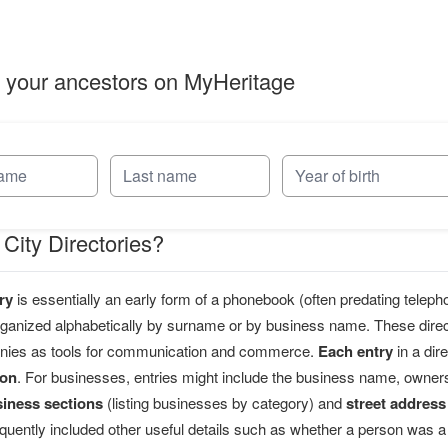
 your ancestors on MyHeritage
City Directories?
ry
is essentially an early form of a phonebook (often predating teleph
organized alphabetically by surname or by business name. These direct
nies as tools for communication and commerce.
Each entry
in a dir
ion
. For businesses, entries might include the business name, owne
siness sections
(listing businesses by category) and
street address
equently included other useful details such as whether a person was a