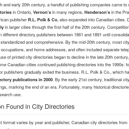
9th and early 20th century, a handful of publishing companies came t
tories
in Ontario,
Vernon’s
in many regions,
Henderson’s
in the Pr
ican publisher
R.L. Polk & Co.
also expanded into Canadian cities. D
ly
in larger cities through the first half of the 20th century. Competit
 different directory publishers between 1861 and 1891 until consolida
tandardized and comprehensive. By the mid-20th century, most city
, occupations, and home addresses, and often included separate t
se of printed city directories began to decline in the late 20th century, 
e Canadian cities continued publishing directories into the 1990s: fo
r publishers gradually exited the business. R.L. Polk & Co., which 
ctory publications in 2000
. By the early 21st century, traditional 
tings, marking the end of an era. Fortunately, many historical directo
research use.
on Found in City Directories
t format varies by year and publisher, Canadian city directories from 