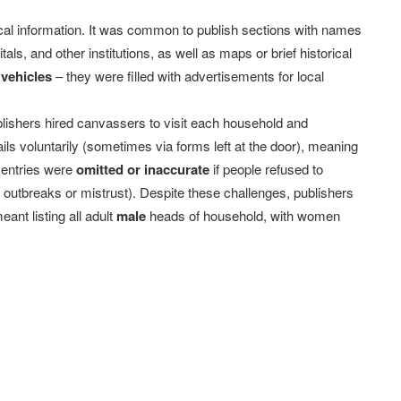
ocal information. It was common to publish sections with names
tals, and other institutions, as well as maps or brief historical
 vehicles
– they were filled with advertisements for local
blishers hired canvassers to visit each household and
ils voluntarily (sometimes via forms left at the door), meaning
 entries were
omitted or inaccurate
if people refused to
s outbreaks or mistrust). Despite these challenges, publishers
ant listing all adult
male
heads of household, with women