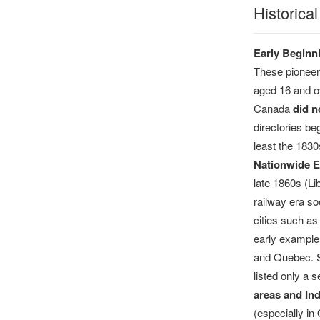
Historica
Early Beginn
These pioneeri
aged 16 and ov
Canada
did n
directories be
least the 1830
Nationwide E
late 1860s (Li
railway era so
cities such a
early example
and Quebec. Si
listed only a 
areas and In
(especially in