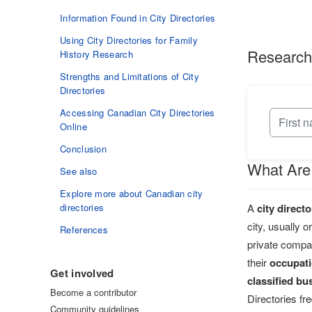
Information Found in City Directories
Using City Directories for Family
Research
History Research
Strengths and Limitations of City
Directories
Accessing Canadian City Directories
Online
Conclusion
What Are 
See also
Explore more about Canadian city
A
city directo
directories
city, usually 
References
private compa
their
occupat
Get involved
classified bu
Become a contributor
Directories fr
Community guidelines