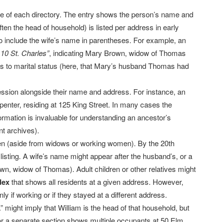
ore of each directory. The entry shows the person’s name and
ften the head of household) is listed per address in early
o include the wife’s name in parentheses. For example, an
10 St. Charles”
, indicating Mary Brown, widow of Thomas
es to marital status (here, that Mary’s husband Thomas had
fession alongside their name and address. For instance, an
enter, residing at 125 King Street. In many cases the
ormation is invaluable for understanding an ancestor’s
t archives).
en (aside from widows or working women). By the 20th
 listing. A wife’s name might appear after the husband’s, or a
n, widow of Thomas). Adult children or other relatives might
dex
that shows all residents at a given address. However,
y if working or if they stayed at a different address.
 might imply that William is the head of that household, but
 or a separate section shows multiple occupants at 50 Elm