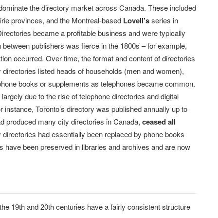
o dominate the directory market across Canada. These included
airie provinces, and the Montreal-based
Lovell’s
series in
irectories became a profitable business and were typically
ion between publishers was fierce in the 1800s – for example,
tion occurred. Over time, the format and content of directories
 directories listed heads of households (men and women),
elephone books or supplements as telephones became common.
largely due to the rise of telephone directories and digital
r instance, Toronto’s directory was published annually up to
had produced many city directories in Canada,
ceased all
city directories had essentially been replaced by phone books
ries have been preserved in libraries and archives and are now
the 19th and 20th centuries have a fairly consistent structure