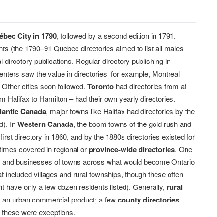
bec City in 1790
, followed by a second edition in 1791.
nts (the 1790–91 Quebec directories aimed to list all males
l directory publications. Regular directory publishing in
enters saw the value in directories: for example, Montreal
 Other cities soon followed.
Toronto
had directories from at
Halifax to Hamilton – had their own yearly directories.
lantic Canada
, major towns like Halifax had directories by the
d). In
Western Canada
, the boom towns of the gold rush and
irst directory in 1860, and by the 1880s directories existed for
imes covered in regional or
province-wide directories
. One
nts and businesses of towns across what would become Ontario
at included villages and rural townships, though these often
ght have only a few dozen residents listed). Generally,
rural
re an urban commercial product; a few
county directories
ut these were exceptions.