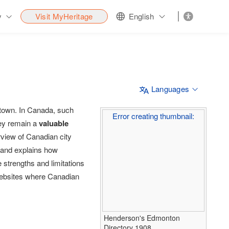
y
Visit MyHeritage
English
Languages
r town. In Canada, such
Error creating thumbnail:
hey remain a
valuable
rview of Canadian city
– and explains how
e strengths and limitations
d websites where Canadian
Henderson's Edmonton
Directory 1908