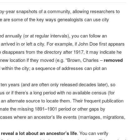
-by-year snapshots of a community, allowing researchers to
re are some of the key ways genealogists can use city
annually (or at regular intervals), you can follow an
arrived in or left a city. For example, if John Doe first appears
 disappears from the directory after 1917, it may indicate he
new location if they moved (e.g. “Brown, Charles –
removed
within the city; a sequence of addresses can plot an
en years (and are often only released decades later), so
 or if there’s a long period with no available census (for
 an alternate source to locate them. Their frequent publication
ximate the missing 1891–1901 period or other gaps by
n cases where an ancestor’s life events (marriages, migrations,
n
reveal a lot about an ancestor’s life
. You can verify