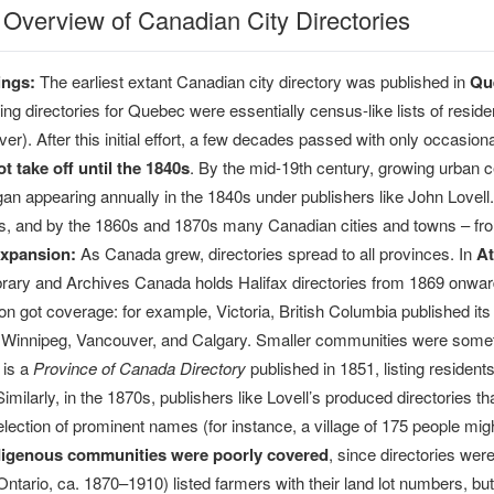
l Overview of Canadian City Directories
ings:
The earliest extant Canadian city directory was published in
Qué
ng directories for Quebec were essentially census-like lists of reside
er). After this initial effort, a few decades passed with only occasiona
ot take off until the 1840s
. By the mid-19th century, growing urban c
gan appearing annually in the 1840s under publishers like John Lovell.
s, and by the 1860s and 1870s many Canadian cities and towns – from 
xpansion:
As Canada grew, directories spread to all provinces. In
At
brary and Archives Canada holds Halifax directories from 1869 onwar
on got coverage: for example, Victoria, British Columbia published its f
s Winnipeg, Vancouver, and Calgary. Smaller communities were somet
 is a
Province of Canada Directory
published in 1851, listing reside
milarly, in the 1870s, publishers like Lovell’s produced directories th
selection of prominent names (for instance, a village of 175 people mi
digenous communities were poorly covered
, since directories we
 Ontario, ca. 1870–1910) listed farmers with their land lot numbers, b