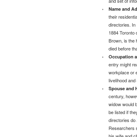
and set of inf
Name and Ad
their resident
directories. I
1884 Toronto 
Brown, is the 
died before tha
Occupation 
entry might r
workplace or e
livelihood and
Spouse and 
century, howe
widow would be
be listed if t
directories do
Researchers sh
his wife and c