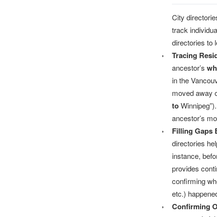
City directori
track individ
directories to 
Tracing Res
ancestor’s
wh
in the Vancouv
moved away or
to
Winnipeg”). 
ancestor’s mo
Filling Gaps
directories he
instance, befo
provides conti
confirming who
etc.) happene
Confirming O