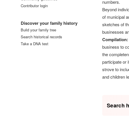
numbers.
Contributor login
Beyond individ
Log in
of municipal an
Discover your family history
sketches of th
Build your family tree
businesses and
Search historical records
Compilation:
Take a DNA test
business to co
the completen
participate or
strove to incl
and children l
Search h