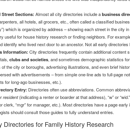
 Street Sections:
Almost all city directories include a
business dire
rpenters, all hotels, all grocers, etc., often called a classified busine
y”) which is organized by address – showing each street in the city in
ery useful for house history research or finding neighbors. For exampl
d identify who lived next door to an ancestor. Not all early directorie
s Information:
City directories frequently contain additional content 
tals,
clubs and societies
, and sometimes demographic statistics for t
f the city or boroughs, advertising illustrations, and even brief histor
persed with advertisements – from simple one-line ads to full-page no
s for long-ago businesses, etc.).
ectory Entry:
Directories often use abbreviations. Common abbreviat
r
resident
(indicating a renter or boarder at that address), “w” or “wid.
 for clerk, “mgr” for manager, etc.). Most directories have a page earl
ists should consult those guides to fully understand entries.
y Directories for Family History Research