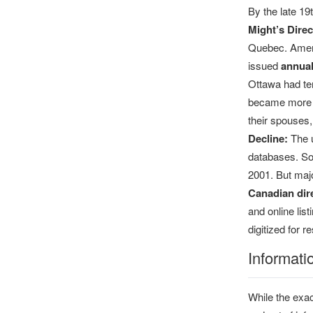
By the late 1
Might’s Direc
Quebec. Amer
issued
annual
Ottawa had ten
became more s
their spouses
Decline:
The u
databases. Som
2001. But majo
Canadian dire
and online lis
digitized for 
Informati
While the exac