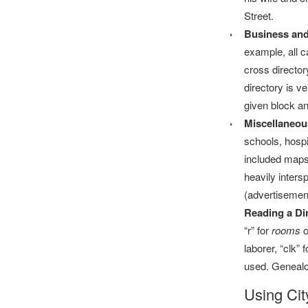
Street.
Business and
example, all ca
cross director
directory is v
given block an
Miscellaneou
schools, hospi
included maps o
heavily inters
(advertisement
Reading a Dir
“r” for
rooms
o
laborer, “clk”
used. Genealog
Using Cit