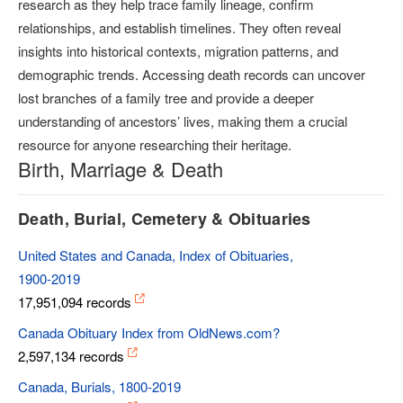
research as they help trace family lineage, confirm
relationships, and establish timelines. They often reveal
insights into historical contexts, migration patterns, and
demographic trends. Accessing death records can uncover
lost branches of a family tree and provide a deeper
understanding of ancestors’ lives, making them a crucial
resource for anyone researching their heritage.
Birth, Marriage & Death
Death, Burial, Cemetery & Obituaries
United States and Canada, Index of Obituaries,
1900-2019
17,951,094 records
Canada Obituary Index from OldNews.com?
2,597,134 records
Canada, Burials, 1800-2019