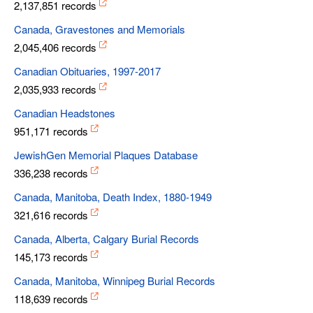
2,137,851 records
Canada, Gravestones and Memorials
2,045,406 records
Canadian Obituaries, 1997-2017
2,035,933 records
Canadian Headstones
951,171 records
JewishGen Memorial Plaques Database
336,238 records
Canada, Manitoba, Death Index, 1880-1949
321,616 records
Canada, Alberta, Calgary Burial Records
145,173 records
Canada, Manitoba, Winnipeg Burial Records
118,639 records