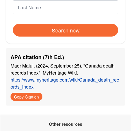
Search now
APA citation (7th Ed.)
Maor Malul. (2024, September 25). *Canada death
records index*. MyHeritage Wiki.
https://www.myheritage.com/wiki/Canada_death_rec
ords_index
Copy Citation
Other resources