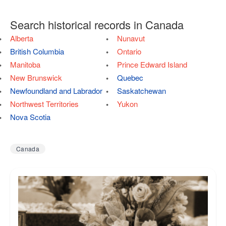
Search historical records in Canada
Alberta
Nunavut
British Columbia
Ontario
Manitoba
Prince Edward Island
New Brunswick
Quebec
Newfoundland and Labrador
Saskatchewan
Northwest Territories
Yukon
Nova Scotia
Canada