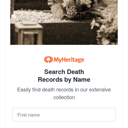
Search Death
Records by Name
Easily find death records in our extensive
collection