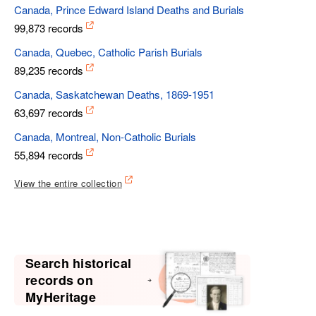
Canada, Prince Edward Island Deaths and Burials
99,873 records
Canada, Quebec, Catholic Parish Burials
89,235 records
Canada, Saskatchewan Deaths, 1869-1951
63,697 records
Canada, Montreal, Non-Catholic Burials
55,894 records
View the entire collection
Search historical
records on
MyHeritage