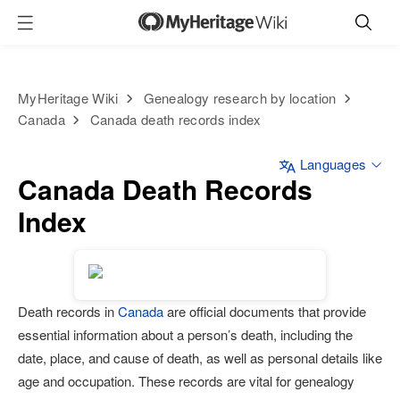
MyHeritage Wiki
Genealogy research by location
Canada
Canada death records index
Languages
Canada Death Records
Index
Death records in
Canada
are official documents that provide
essential information about a person’s death, including the
date, place, and cause of death, as well as personal details like
age and occupation. These records are vital for genealogy