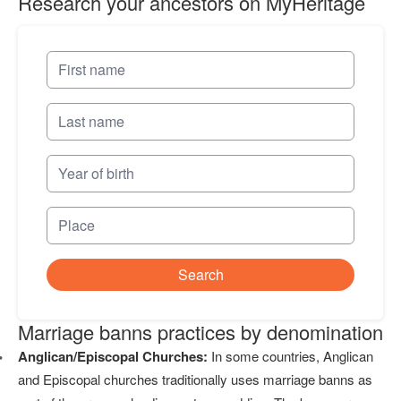
Research your ancestors on MyHeritage
Search
Marriage banns practices by denomination
Anglican/Episcopal Churches:
In some countries, Anglican
and Episcopal churches traditionally uses marriage banns as