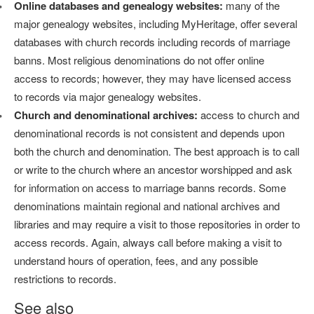
Online databases and genealogy websites:
many of the
major genealogy websites, including MyHeritage, offer several
databases with church records including records of marriage
banns. Most religious denominations do not offer online
access to records; however, they may have licensed access
to records via major genealogy websites.
Church and denominational archives:
access to church and
denominational records is not consistent and depends upon
both the church and denomination. The best approach is to call
or write to the church where an ancestor worshipped and ask
for information on access to marriage banns records. Some
denominations maintain regional and national archives and
libraries and may require a visit to those repositories in order to
access records. Again, always call before making a visit to
understand hours of operation, fees, and any possible
restrictions to records.
See also