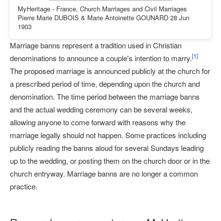
MyHeritage - France, Church Marriages and Civil Marriages
Pierre Marie DUBOIS & Marie Antoinette GOUNARD 28 Jun
1903
Marriage banns represent a tradition used in Christian
[
1
]
denominations to announce a couple's intention to marry.
The proposed marriage is announced publicly at the church for
a prescribed period of time, depending upon the church and
denomination. The time period between the marriage banns
and the actual wedding ceremony can be several weeks,
allowing anyone to come forward with reasons why the
marriage legally should not happen. Some practices including
publicly reading the banns aloud for several Sundays leading
up to the wedding, or posting them on the church door or in the
church entryway. Marriage banns are no longer a common
practice.