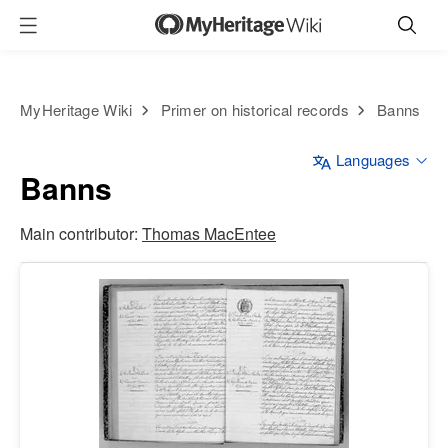
MyHeritage Wiki
Primer on historical records
Banns
Languages
Banns
Main contributor:
Thomas MacEntee