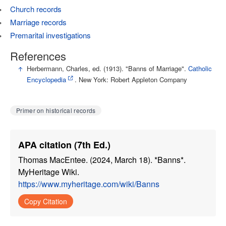
Church records
Marriage records
Premarital investigations
References
↑
Herbermann, Charles, ed. (1913). "Banns of Marriage".
Catholic
Encyclopedia
. New York: Robert Appleton Company
Primer on historical records
APA citation (7th Ed.)
Thomas MacEntee. (2024, March 18). *Banns*.
MyHeritage Wiki.
https://www.myheritage.com/wiki/Banns
Copy Citation