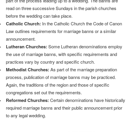
part of the process leading up to a wedding. The banns are
read on three successive Sundays in the parish churches
before the wedding can take place.
Catholic Church:
In the Catholic Church the Code of Canon
Law outlines requirements for marriage banns or a similar
announcement.
Lutheran Churches:
Some Lutheran denominations employ
the use of marriage banns, with specific requirements and
practices vary by country and specific church.
Methodist Churches:
As part of the marriage preparation
process, publication of marriage banns may be practiced.
Again, the traditions of the region and those of specific
congregations set out the requirements.
Reformed Churches:
Certain denominations have historically
required marriage banns and their public announcement prior
to any legal wedding.