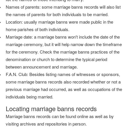
Names of parents: some marriage banns records will also list
the names of parents for both individuals to be married.
Location: usually marriage banns were made public in the
home parishes of both individuals.
Marriage date: a marriage banns won't include the date of the
marriage ceremony, but it will help narrow down the timeframe
for the ceremony. Check the marriage banns practices of the
denomination or church to determine the typical period
between announcement and marriage.
F.A.N. Club: Besides listing names of witnesses or sponsors,
some marriage banns records also recorded whether or not a
previous marriage had occurred, as well as occupations of the
individuals being married.
Locating marriage banns records
Marriage banns records can be found online as well as by
visiting archives and repositories in person.