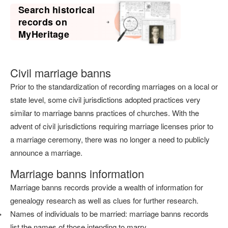
Search historical
records on
MyHeritage
Civil marriage banns
Prior to the standardization of recording marriages on a local or
state level, some civil jurisdictions adopted practices very
similar to marriage banns practices of churches. With the
advent of civil jurisdictions requiring marriage licenses prior to
a marriage ceremony, there was no longer a need to publicly
announce a marriage.
Marriage banns information
Marriage banns records provide a wealth of information for
genealogy research as well as clues for further research.
Names of individuals to be married: marriage banns records
list the names of those intending to marry.