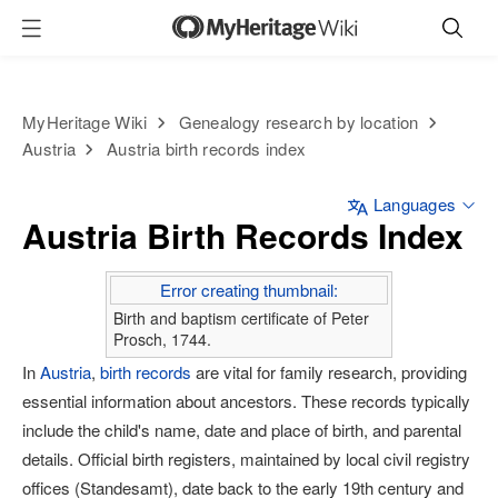
MyHeritage Wiki
Genealogy research by location
Austria
Austria birth records index
Languages
Austria Birth Records Index
Error creating thumbnail:
Birth and baptism certificate of Peter
Prosch, 1744.
In
Austria
,
birth records
are vital for family research, providing
essential information about ancestors. These records typically
include the child's name, date and place of birth, and parental
details. Official birth registers, maintained by local civil registry
offices (Standesamt), date back to the early 19th century and