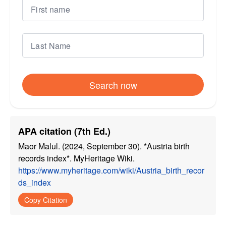
Search now
APA citation (7th Ed.)
Maor Malul. (2024, September 30). *Austria birth
records index*. MyHeritage Wiki.
https://www.myheritage.com/wiki/Austria_birth_recor
ds_index
Copy Citation