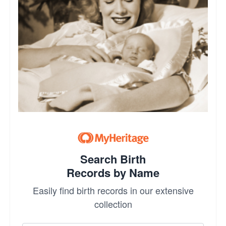
Search Birth
Records by Name
Easily find birth records in our extensive
collection