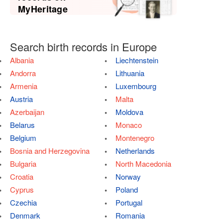
MyHeritage
Search birth records in Europe
Albania
Liechtenstein
Andorra
Lithuania
Armenia
Luxembourg
Austria
Malta
Azerbaijan
Moldova
Belarus
Monaco
Belgium
Montenegro
Bosnia and Herzegovina
Netherlands
Bulgaria
North Macedonia
Croatia
Norway
Cyprus
Poland
Czechia
Portugal
Denmark
Romania