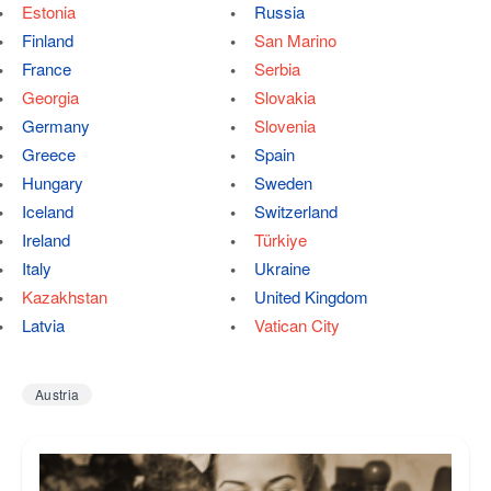
Estonia
Russia
Finland
San Marino
France
Serbia
Georgia
Slovakia
Germany
Slovenia
Greece
Spain
Hungary
Sweden
Iceland
Switzerland
Ireland
Türkiye
Italy
Ukraine
Kazakhstan
United Kingdom
Latvia
Vatican City
Austria