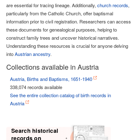
are essential for tracing lineage. Additionally,
church records
,
particularly from the Catholic Church, offer baptismal
information prior to civil registration. Researchers can access
these documents for genealogical purposes, helping to
construct family trees and uncover historical narratives.
Understanding these resources is crucial for anyone delving
into
Austrian ancestry
.
Collections available in Austria
Austria, Births and Baptisms, 1651-1940
338,074 records available
See the entire collection catalog of birth records in
Austria
Search historical
records on