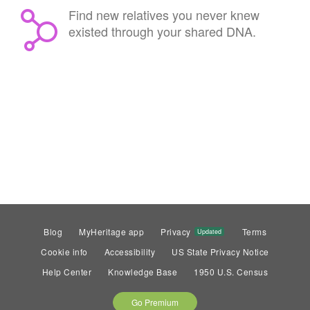
Find new relatives you never knew
existed through your shared DNA.
Blog
MyHeritage app
Privacy
Terms
Updated
Cookie info
Accessibility
US State Privacy Notice
Help Center
Knowledge Base
1950 U.S. Census
Go Premium