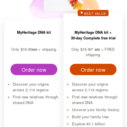
BEST VALUE
MyHeritage DNA kit
MyHeritage DNA kit +
30-day Complete free trial
Only
$19.90
+ shipping
Only
$19.90
*
+ FREE
$89
$89
shipping
Order now
Order now
Discover your origins
Discover your origins
across 2,114 regions
across 2,114 regions
Find new relatives through
Find new relatives through
shared DNA
shared DNA
Uncover your family history
Build your family tree
Explore 40.1 billion