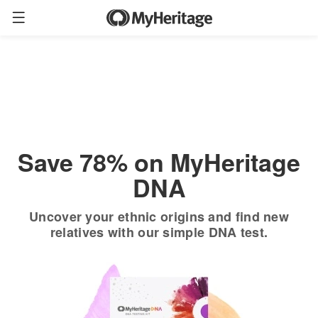
Order now
Only
$19.90
*
+ FREE shipping
$89
Save 78% on MyHeritage
DNA
Uncover your ethnic origins and find new
relatives with our simple DNA test.