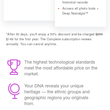
historical records
Access all photo tools +
Deep Nostalgia™
*
After 30 days, you'll enjoy a 50% discount and be charged
$299
$149 for the first year. The Complete subscription renews
annually. You can cancel anytime.
The highest technological standards
meet the most affordable price on the
market.
Your DNA reveals your unique
heritage — the ethnic groups and
geographic regions you originate
from.