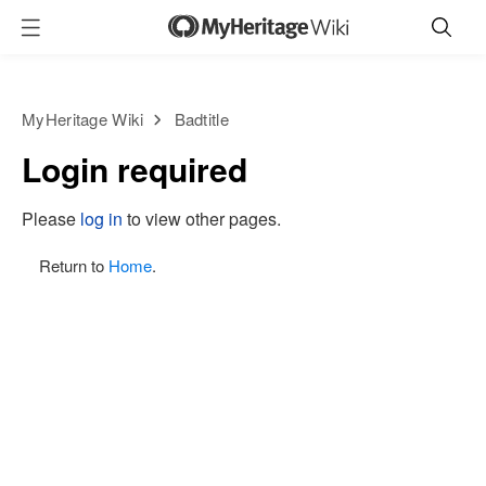
MyHeritage Wiki
Badtitle
Login required
Please
log in
to view other pages.
Return to
Home
.