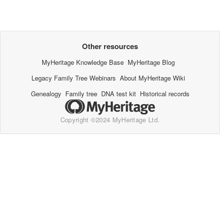
Other resources
MyHeritage Knowledge Base
MyHeritage Blog
Legacy Family Tree Webinars
About MyHeritage Wiki
Genealogy
Family tree
DNA test kit
Historical records
Copyright ©2024 MyHeritage Ltd.