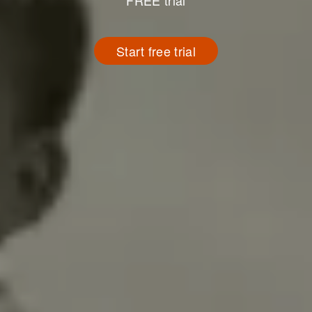
FREE trial
Start free trial