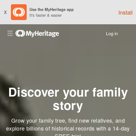
Use the MyHeritage app
Install
X
It's faster & easier
Log in
Discover your family
story
Grow your family tree, find new relatives, and
explore billions of historical records with a 14-day