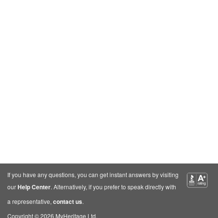
If you have any questions, you can get instant answers by visiting
our
Help Center
. Alternatively, if you prefer to speak directly with
a representative,
contact us
.
Copyright © 2026 MyHeritage Ltd.