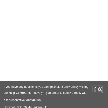
If you have any questions, you can get instant answers by visiting
our
Help Center
. Alternatively, if you prefer to speak directly with
a representative,
contact us
.
Copyright © 2026 MyHeritage Ltd.